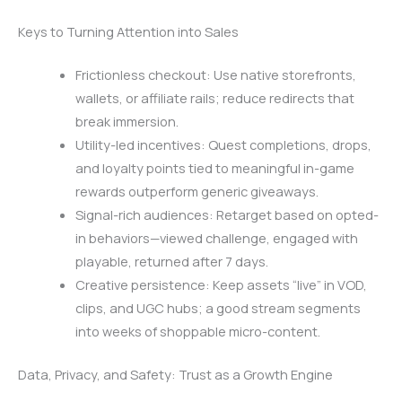
Keys to Turning Attention into Sales
Frictionless checkout: Use native storefronts,
wallets, or affiliate rails; reduce redirects that
break immersion.
Utility-led incentives: Quest completions, drops,
and loyalty points tied to meaningful in-game
rewards outperform generic giveaways.
Signal-rich audiences: Retarget based on opted-
in behaviors—viewed challenge, engaged with
playable, returned after 7 days.
Creative persistence: Keep assets “live” in VOD,
clips, and UGC hubs; a good stream segments
into weeks of shoppable micro-content.
Data, Privacy, and Safety: Trust as a Growth Engine