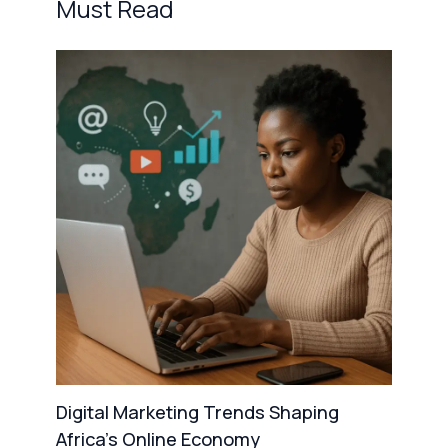
Must Read
Digital Marketing Trends Shaping
Africa’s Online Economy