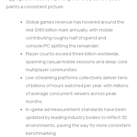
paints a consistent picture:
Global games revenue has hovered around the
mid-$180 billion mark annually, with mobile
contributing roughly half of spend and
console/PC splitting the remainder.
Player counts exceed three billion worldwide,
spanning casual mobile sessions and deep-core
multiplayer communities.
Live-streaming platforms collectively deliver tens
of billions of hours watched per year, with millions
of average concurrent viewers across peak
months.
In-game ad measurement standards have been
updated by leading industry bodies to reflect 3D
environments, paving the way for more consistent
benchmarking.