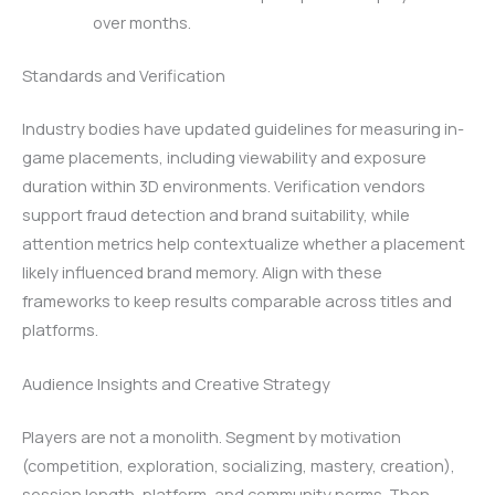
over months.
Standards and Verification
Industry bodies have updated guidelines for measuring in-
game placements, including viewability and exposure
duration within 3D environments. Verification vendors
support fraud detection and brand suitability, while
attention metrics help contextualize whether a placement
likely influenced brand memory. Align with these
frameworks to keep results comparable across titles and
platforms.
Audience Insights and Creative Strategy
Players are not a monolith. Segment by motivation
(competition, exploration, socializing, mastery, creation),
session length, platform, and community norms. Then