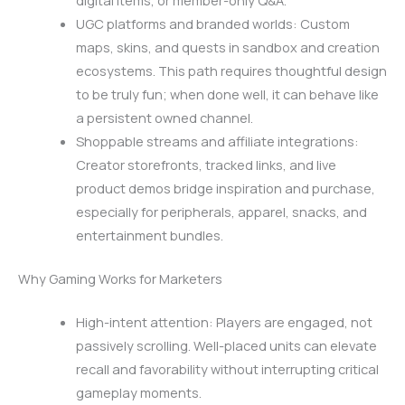
digital items, or member-only Q&A.
UGC platforms and branded worlds: Custom
maps, skins, and quests in sandbox and creation
ecosystems. This path requires thoughtful design
to be truly fun; when done well, it can behave like
a persistent owned channel.
Shoppable streams and affiliate integrations:
Creator storefronts, tracked links, and live
product demos bridge inspiration and purchase,
especially for peripherals, apparel, snacks, and
entertainment bundles.
Why Gaming Works for Marketers
High-intent attention: Players are engaged, not
passively scrolling. Well-placed units can elevate
recall and favorability without interrupting critical
gameplay moments.