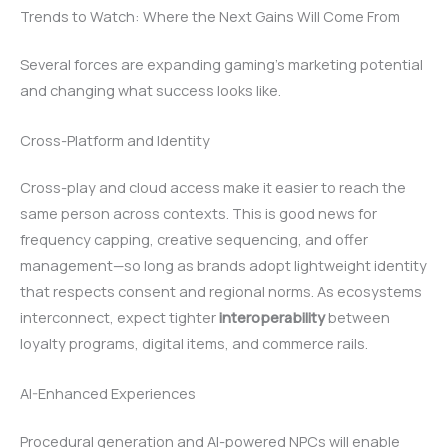
Trends to Watch: Where the Next Gains Will Come From
Several forces are expanding gaming’s marketing potential
and changing what success looks like.
Cross-Platform and Identity
Cross-play and cloud access make it easier to reach the
same person across contexts. This is good news for
frequency capping, creative sequencing, and offer
management—so long as brands adopt lightweight identity
that respects consent and regional norms. As ecosystems
interconnect, expect tighter
interoperability
between
loyalty programs, digital items, and commerce rails.
AI-Enhanced Experiences
Procedural generation and AI-powered NPCs will enable