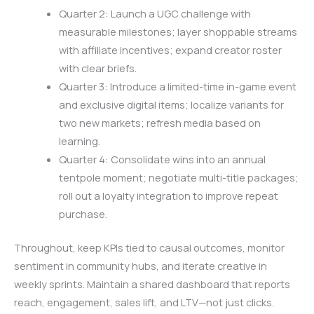
Quarter 2: Launch a UGC challenge with
measurable milestones; layer shoppable streams
with affiliate incentives; expand creator roster
with clear briefs.
Quarter 3: Introduce a limited-time in-game event
and exclusive digital items; localize variants for
two new markets; refresh media based on
learning.
Quarter 4: Consolidate wins into an annual
tentpole moment; negotiate multi-title packages;
roll out a loyalty integration to improve repeat
purchase.
Throughout, keep KPIs tied to causal outcomes, monitor
sentiment in community hubs, and iterate creative in
weekly sprints. Maintain a shared dashboard that reports
reach, engagement, sales lift, and LTV—not just clicks.