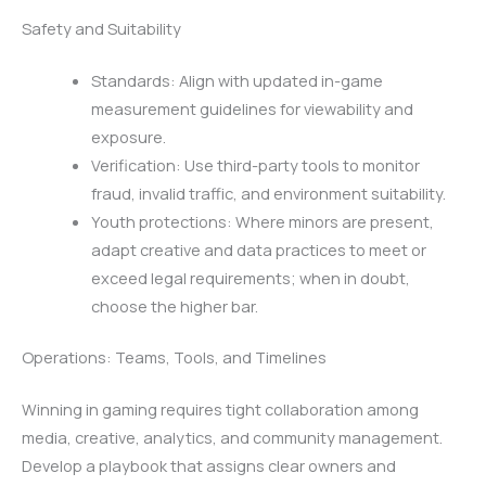
Safety and Suitability
Standards: Align with updated in-game
measurement guidelines for viewability and
exposure.
Verification: Use third-party tools to monitor
fraud, invalid traffic, and environment suitability.
Youth protections: Where minors are present,
adapt creative and data practices to meet or
exceed legal requirements; when in doubt,
choose the higher bar.
Operations: Teams, Tools, and Timelines
Winning in gaming requires tight collaboration among
media, creative, analytics, and community management.
Develop a playbook that assigns clear owners and