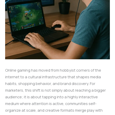
Online gaming has moved from hobbyist corners of the
internet to a cultural infrastructure that shapes media
habits, shopping behavior, and brand discovery. For
marketers, this shift is not simply about reaching a bigger
audience; it is about tapping into a highly interactive
medium where attention is active, communities self-
organize at scale, and creative formats merge play with