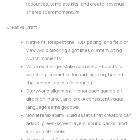
resources, template kits, and creator revenue
shares spark momentum.
Creative Craft
Native fit: Respect the HUD, pacing, and field of
view. Avoid blocking sight lines or interrupting
clutch moments.
Value exchange: Make ads useful—boosts for
watching, cosmetics for participating, behind-
the-scenes access for sharing.
Storyworld alignment: Honor each game’s art
direction, humor, and lore. A consistent visual
language earns goodwill.
Social remixability: Build assets that creators can
adapt: green-screen layers, sound packs, mod
kits, and API hooks.
Accessibility: Consider color contrast, subtitles,