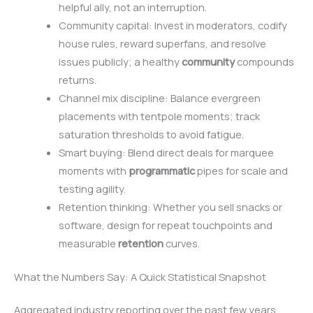
helpful ally, not an interruption.
Community capital: Invest in moderators, codify
house rules, reward superfans, and resolve
issues publicly; a healthy
community
compounds
returns.
Channel mix discipline: Balance evergreen
placements with tentpole moments; track
saturation thresholds to avoid fatigue.
Smart buying: Blend direct deals for marquee
moments with
programmatic
pipes for scale and
testing agility.
Retention thinking: Whether you sell snacks or
software, design for repeat touchpoints and
measurable
retention
curves.
What the Numbers Say: A Quick Statistical Snapshot
Aggregated industry reporting over the past few years