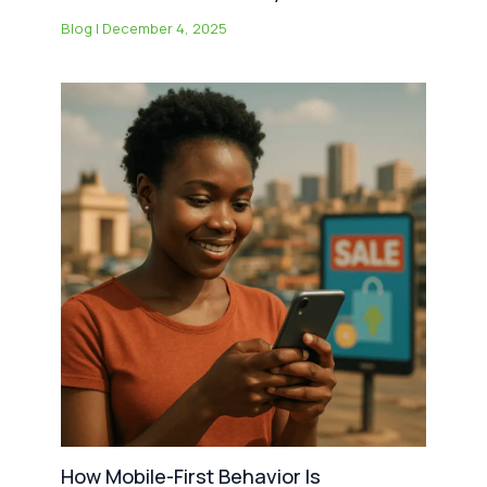
Blog
|
December 4, 2025
How Mobile-First Behavior Is