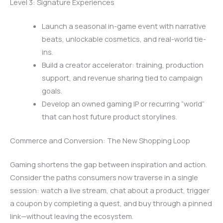
Level 3: Signature Experiences
Launch a seasonal in-game event with narrative
beats, unlockable cosmetics, and real-world tie-
ins.
Build a creator accelerator: training, production
support, and revenue sharing tied to campaign
goals.
Develop an owned gaming IP or recurring “world”
that can host future product storylines.
Commerce and Conversion: The New Shopping Loop
Gaming shortens the gap between inspiration and action.
Consider the paths consumers now traverse in a single
session: watch a live stream, chat about a product, trigger
a coupon by completing a quest, and buy through a pinned
link—without leaving the ecosystem.