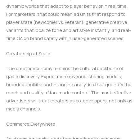
dynamic worlds that adapt to player behavior in real time.
For marketers, that could mean ad units that respond to
player state (newcomer vs. veteran), generative creative
variants that localize tone and art style instantly, and real-
time QA on brand safety within user-generated scenes.
Creatorship at Scale
The creator economy remains the cultural backbone of
game discovery. Expect more revenue-sharing models,
branded toolkits, and in-engine analytics that quantify the
reach and quality of fan-made content. The most effective
advertisers will treat creators as co-developers, not only as
media channels.
Commerce Everywhere
As streaming, social, and store functionality converge,