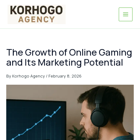
Skip
to
content
The Growth of Online Gaming
and Its Marketing Potential
By
Korhogo Agency
/
February 8, 2026