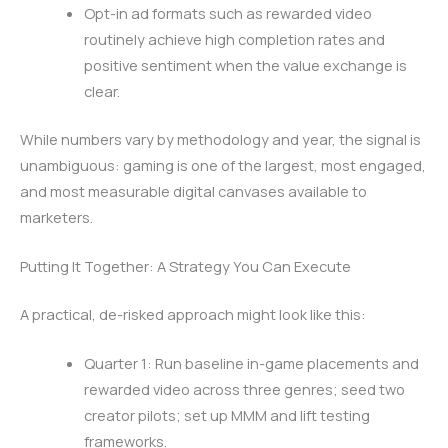
Opt-in ad formats such as rewarded video
routinely achieve high completion rates and
positive sentiment when the value exchange is
clear.
While numbers vary by methodology and year, the signal is
unambiguous: gaming is one of the largest, most engaged,
and most measurable digital canvases available to
marketers.
Putting It Together: A Strategy You Can Execute
A practical, de-risked approach might look like this:
Quarter 1: Run baseline in-game placements and
rewarded video across three genres; seed two
creator pilots; set up MMM and lift testing
frameworks.