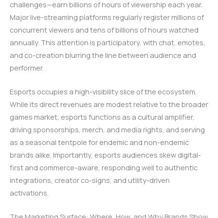
challenges—earn billions of hours of viewership each year.
Major live-streaming platforms regularly register millions of
concurrent viewers and tens of billions of hours watched
annually. This attention is participatory, with chat, emotes,
and co-creation blurring the line between audience and
performer.
Esports occupies a high-visibility slice of the ecosystem.
While its direct revenues are modest relative to the broader
games market, esports functions as a cultural amplifier,
driving sponsorships, merch, and media rights, and serving
as a seasonal tentpole for endemic and non-endemic
brands alike. Importantly, esports audiences skew digital-
first and commerce-aware, responding well to authentic
integrations, creator co-signs, and utility-driven
activations.
The Marketing Surface: Where, How, and Why Brands Show