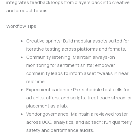
integrates feedback loops from players back into creative
and product teams.
Workflow Tips
Creative sprints: Build modular assets suited for
iterative testing across platforms and formats.
Community listening: Maintain always-on
monitoring for sentiment shifts; empower
community leads to inform asset tweaks in near
real time.
Experiment cadence: Pre-schedule test cells for
ad units, offers, and scripts; treat each stream or
placement as a lab.
Vendor governance: Maintain a reviewed roster
across UGC, analytics, and ad tech; run quarterly
safety and performance audits.