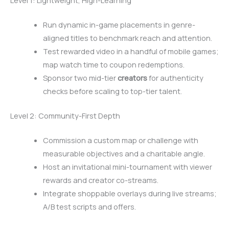
Level 1: Lightweight, High-Learning
Run dynamic in-game placements in genre-
aligned titles to benchmark reach and attention.
Test rewarded video in a handful of mobile games;
map watch time to coupon redemptions.
Sponsor two mid-tier
creators
for authenticity
checks before scaling to top-tier talent.
Level 2: Community-First Depth
Commission a custom map or challenge with
measurable objectives and a charitable angle.
Host an invitational mini-tournament with viewer
rewards and creator co-streams.
Integrate shoppable overlays during live streams;
A/B test scripts and offers.