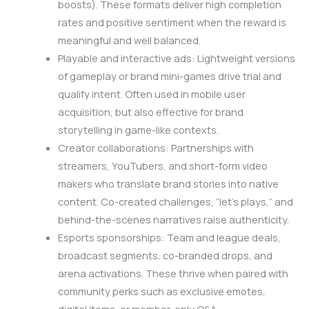
boosts). These formats deliver high completion
rates and positive sentiment when the reward is
meaningful and well balanced.
Playable and interactive ads: Lightweight versions
of gameplay or brand mini-games drive trial and
qualify intent. Often used in mobile user
acquisition, but also effective for brand
storytelling in game-like contexts.
Creator collaborations: Partnerships with
streamers, YouTubers, and short-form video
makers who translate brand stories into native
content. Co-created challenges, “let’s plays,” and
behind-the-scenes narratives raise authenticity.
Esports sponsorships: Team and league deals,
broadcast segments, co-branded drops, and
arena activations. These thrive when paired with
community perks such as exclusive emotes,