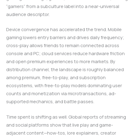
“gamers” from a subculture label into a near-universal
audience descriptor.
Device convergence has accelerated the trend. Mobile
gaming lowers entry barriers and drives daily frequency;
cross-play allows friends to remain connected across
console and PC; cloud services reduce hardware friction
and open premium experiences to more markets. By
distribution channel, the landscape is roughly balanced
among premium, free-to-play, and subscription
ecosystems, with free-to-play models dominating user
counts and monetization via microtransactions, ad-
supported mechanics, and battle passes.
Time spent is shifting as well. Global reports of streaming
and social platforms show that live play and game-
adjacent content—how-tos, lore explainers, creator