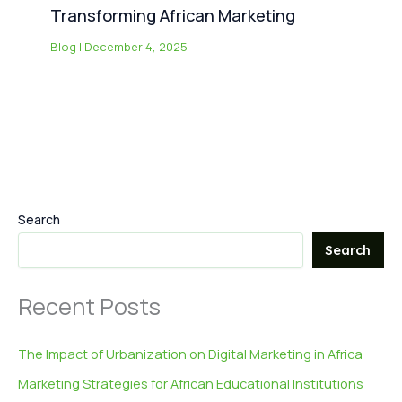
Transforming African Marketing
Blog
|
December 4, 2025
Search
Search
Recent Posts
The Impact of Urbanization on Digital Marketing in Africa
Marketing Strategies for African Educational Institutions