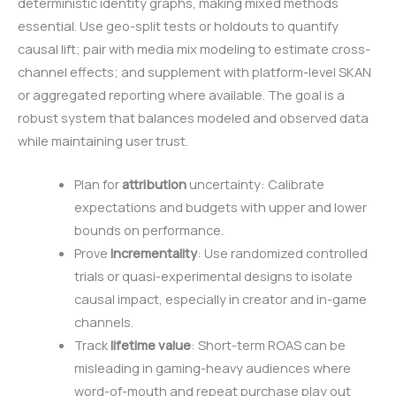
deterministic identity graphs, making mixed methods
essential. Use geo-split tests or holdouts to quantify
causal lift; pair with media mix modeling to estimate cross-
channel effects; and supplement with platform-level SKAN
or aggregated reporting where available. The goal is a
robust system that balances modeled and observed data
while maintaining user trust.
Plan for
attribution
uncertainty: Calibrate
expectations and budgets with upper and lower
bounds on performance.
Prove
incrementality
: Use randomized controlled
trials or quasi-experimental designs to isolate
causal impact, especially in creator and in-game
channels.
Track
lifetime value
: Short-term ROAS can be
misleading in gaming-heavy audiences where
word-of-mouth and repeat purchase play out