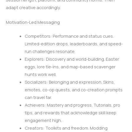
adapt creative accordingly.
Motivation-Led Messaging
Competitors: Performance and status cues.
Limited-edition drops, leaderboards, and speed-
run challenges resonate.
Explorers: Discovery and world-building. Easter
eggs, lore tie-ins, and map-based scavenger
hunts work well.
Socializers: Belonging and expression. Skins,
emotes, co-op quests, and co-creation prompts
can travel far.
Achievers: Mastery and progress. Tutorials, pro
tips, and rewards that acknowledge skill keep
engagement high.
Creators: Toolkits and freedom. Modding