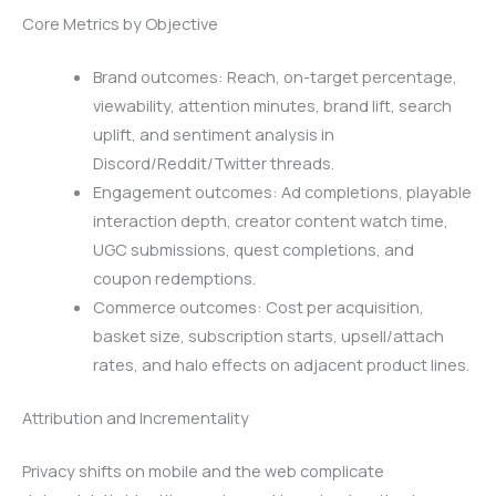
Core Metrics by Objective
Brand outcomes: Reach, on-target percentage,
viewability, attention minutes, brand lift, search
uplift, and sentiment analysis in
Discord/Reddit/Twitter threads.
Engagement outcomes: Ad completions, playable
interaction depth, creator content watch time,
UGC submissions, quest completions, and
coupon redemptions.
Commerce outcomes: Cost per acquisition,
basket size, subscription starts, upsell/attach
rates, and halo effects on adjacent product lines.
Attribution and Incrementality
Privacy shifts on mobile and the web complicate