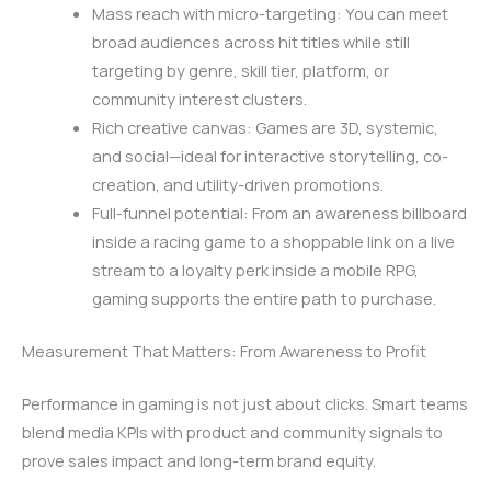
Mass reach with micro-targeting: You can meet
broad audiences across hit titles while still
targeting by genre, skill tier, platform, or
community interest clusters.
Rich creative canvas: Games are 3D, systemic,
and social—ideal for interactive storytelling, co-
creation, and utility-driven promotions.
Full-funnel potential: From an awareness billboard
inside a racing game to a shoppable link on a live
stream to a loyalty perk inside a mobile RPG,
gaming supports the entire path to purchase.
Measurement That Matters: From Awareness to Profit
Performance in gaming is not just about clicks. Smart teams
blend media KPIs with product and community signals to
prove sales impact and long-term brand equity.