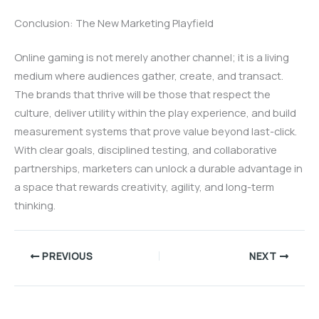
Conclusion: The New Marketing Playfield
Online gaming is not merely another channel; it is a living
medium where audiences gather, create, and transact.
The brands that thrive will be those that respect the
culture, deliver utility within the play experience, and build
measurement systems that prove value beyond last-click.
With clear goals, disciplined testing, and collaborative
partnerships, marketers can unlock a durable advantage in
a space that rewards creativity, agility, and long-term
thinking.
PREVIOUS
NEXT