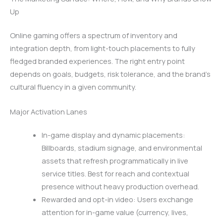
Up
Online gaming offers a spectrum of inventory and
integration depth, from light-touch placements to fully
fledged branded experiences. The right entry point
depends on goals, budgets, risk tolerance, and the brand’s
cultural fluency in a given community.
Major Activation Lanes
In-game display and dynamic placements:
Billboards, stadium signage, and environmental
assets that refresh programmatically in live
service titles. Best for reach and contextual
presence without heavy production overhead.
Rewarded and opt-in video: Users exchange
attention for in-game value (currency, lives,