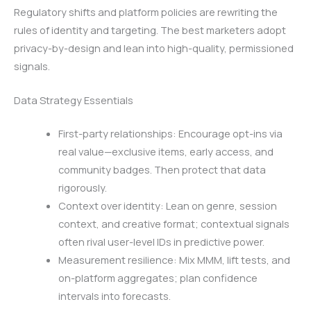
Regulatory shifts and platform policies are rewriting the
rules of identity and targeting. The best marketers adopt
privacy-by-design and lean into high-quality, permissioned
signals.
Data Strategy Essentials
First-party relationships: Encourage opt-ins via
real value—exclusive items, early access, and
community badges. Then protect that data
rigorously.
Context over identity: Lean on genre, session
context, and creative format; contextual signals
often rival user-level IDs in predictive power.
Measurement resilience: Mix MMM, lift tests, and
on-platform aggregates; plan confidence
intervals into forecasts.