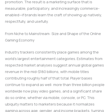
promotion. The result is a marketing surface that is
measurable, participatory, and increasingly commerce-
enabled—if brands learn the craft of showing up natively,
respectfully, and usefully.
From Niche to Mainstream: Size and Shape of the Online
Gaming Economy
Industry trackers consistently place games among the
world’s largest entertainment categories. Estimates from
respected market analyses suggest annual global games
revenue in the mid-$180 billions, with mobile titles
contributing roughly half of that total. Player bases
continue to expand as well: more than three billion people
worldwide now play video games, and a significant share
do so online, whether via mobile, console, or PC. This
ubiquity matters to marketers because it normalizes
gaming across age, gender, and income brackets, turning