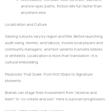
and low-spec paths; friction kills fun faster than
anywhere else.
Localization and Culture
Gaming cultures vary by region and title. Before launching,
audit slang, memes, and taboos; involve local players and
community managers; and test variants in private lobbies
or whitelists. Localization is more than translation—it is
cultural embedding.
Playbooks That Scale: From First Steps to Signature
Moments
Brands can stage their involvement from “observe and
learn” to “co-create and own.” Here is a proven progression: