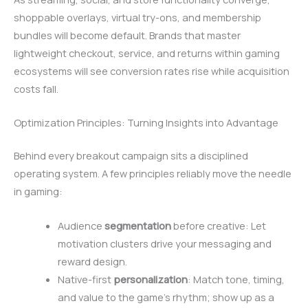
shoppable overlays, virtual try-ons, and membership
bundles will become default. Brands that master
lightweight checkout, service, and returns within gaming
ecosystems will see conversion rates rise while acquisition
costs fall.
Optimization Principles: Turning Insights into Advantage
Behind every breakout campaign sits a disciplined
operating system. A few principles reliably move the needle
in gaming:
Audience
segmentation
before creative: Let
motivation clusters drive your messaging and
reward design.
Native-first
personalization
: Match tone, timing,
and value to the game’s rhythm; show up as a