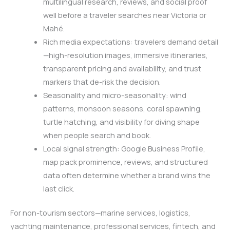
multilingual research, reviews, and social proof
well before a traveler searches near Victoria or
Mahé.
Rich media expectations: travelers demand detail
—high-resolution images, immersive itineraries,
transparent pricing and availability, and trust
markers that de-risk the decision.
Seasonality and micro-seasonality: wind
patterns, monsoon seasons, coral spawning,
turtle hatching, and visibility for diving shape
when people search and book.
Local signal strength: Google Business Profile,
map pack prominence, reviews, and structured
data often determine whether a brand wins the
last click.
For non-tourism sectors—marine services, logistics,
yachting maintenance, professional services, fintech, and