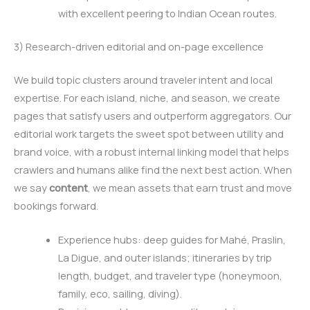
with excellent peering to Indian Ocean routes.
3) Research-driven editorial and on-page excellence
We build topic clusters around traveler intent and local
expertise. For each island, niche, and season, we create
pages that satisfy users and outperform aggregators. Our
editorial work targets the sweet spot between utility and
brand voice, with a robust internal linking model that helps
crawlers and humans alike find the next best action. When
we say
content
, we mean assets that earn trust and move
bookings forward.
Experience hubs: deep guides for Mahé, Praslin,
La Digue, and outer islands; itineraries by trip
length, budget, and traveler type (honeymoon,
family, eco, sailing, diving).