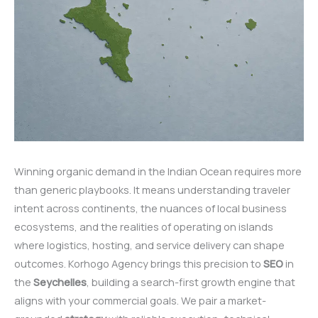
Winning organic demand in the Indian Ocean requires more
than generic playbooks. It means understanding traveler
intent across continents, the nuances of local business
ecosystems, and the realities of operating on islands
where logistics, hosting, and service delivery can shape
outcomes. Korhogo Agency brings this precision to
SEO
in
the
Seychelles
, building a search-first growth engine that
aligns with your commercial goals. We pair a market-