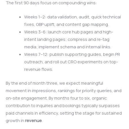
The first 90 days focus on compounding wins:
Weeks 1–2: data validation, audit, quick technical
fixes, GBP uplift, and content gap mapping.
Weeks 3–6: launch core hub pages and high-
intent landing pages; compress and re-tag
media; implement schema and internal links.
Weeks 7–12: publish supporting guides, begin PR
outreach, and roll out CRO experiments on top-
revenue flows.
By the end of month three, we expect meaningful
movement in impressions, rankings for priority queries, and
on-site engagement. By months four to six, organic
contribution to inquiries and bookings typically surpasses
paid channels in efficiency, setting the stage for sustained
growth in
revenue
.