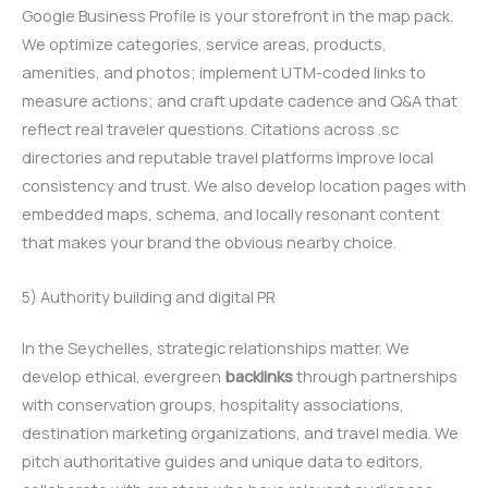
Google Business Profile is your storefront in the map pack.
We optimize categories, service areas, products,
amenities, and photos; implement UTM-coded links to
measure actions; and craft update cadence and Q&A that
reflect real traveler questions. Citations across .sc
directories and reputable travel platforms improve local
consistency and trust. We also develop location pages with
embedded maps, schema, and locally resonant content
that makes your brand the obvious nearby choice.
5) Authority building and digital PR
In the Seychelles, strategic relationships matter. We
develop ethical, evergreen
backlinks
through partnerships
with conservation groups, hospitality associations,
destination marketing organizations, and travel media. We
pitch authoritative guides and unique data to editors,