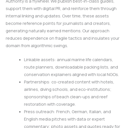
Authority is a flywheel. We publish best-in-class guides,
support them with digital PR, and reinforce them through
internal linking and updates. Over time, these assets
become reference points for journalists and creators,
generating naturally earned mentions. Our approach
reduces dependence on fragile tactics and insulates your
domain from algorithmic swings.
Linkable assets: annual marine life calendars,
route planners, downloadable packing lists, and
conservation explainers aligned with local NGOs.
Partnerships: co-created content with hotels,
airlines, diving schools, and eco-institutions;
sponsorships of beach clean-ups and reef
restoration with coverage.
Press outreach: French, German, Italian, and
English media pitches with data or expert
commentary; photo assets and quotes ready for