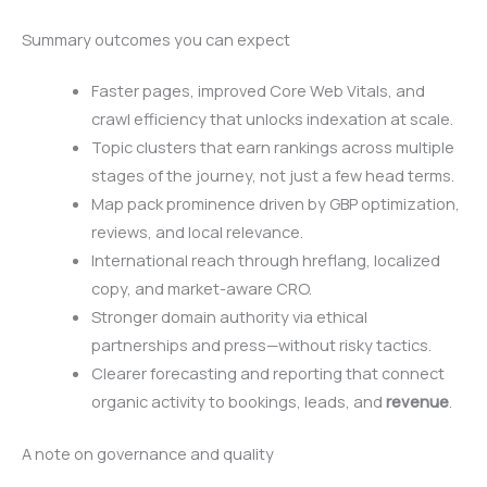
Summary outcomes you can expect
Faster pages, improved Core Web Vitals, and
crawl efficiency that unlocks indexation at scale.
Topic clusters that earn rankings across multiple
stages of the journey, not just a few head terms.
Map pack prominence driven by GBP optimization,
reviews, and local relevance.
International reach through hreflang, localized
copy, and market-aware CRO.
Stronger domain authority via ethical
partnerships and press—without risky tactics.
Clearer forecasting and reporting that connect
organic activity to bookings, leads, and
revenue
.
A note on governance and quality