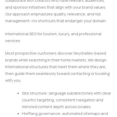
collaborate with creators who have relevant audiences,
and sponsor initiatives that align with your brand values.
Our approach emphasizes quality, relevance, and risk
management—no shortcuts that endanger your domain.
International SEO for tourism, luxury, and professional
services
Most prospective customers discover Seychelles-based
brands while searching in their home markets. We design
international structures that meet them where they are,
then guide them seamlessly toward contacting or booking
with you.
Site structure: language subdirectories with clear
country targeting; consistent navigation and
mirrored content depth across locales.
Hreflang governance: automated sitemaps and