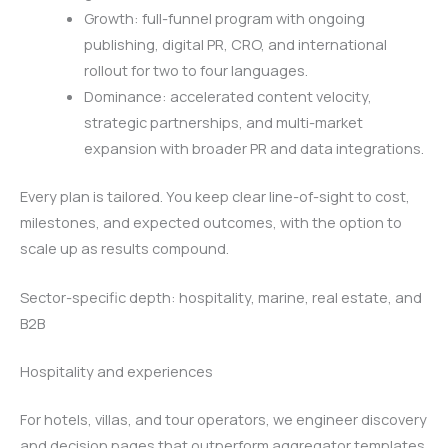
Growth: full-funnel program with ongoing
publishing, digital PR, CRO, and international
rollout for two to four languages.
Dominance: accelerated content velocity,
strategic partnerships, and multi-market
expansion with broader PR and data integrations.
Every plan is tailored. You keep clear line-of-sight to cost,
milestones, and expected outcomes, with the option to
scale up as results compound.
Sector-specific depth: hospitality, marine, real estate, and
B2B
Hospitality and experiences
For hotels, villas, and tour operators, we engineer discovery
and decision pages that outperform aggregator templates.