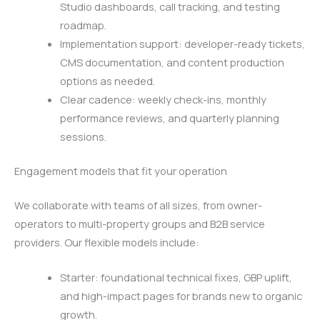
Studio dashboards, call tracking, and testing
roadmap.
Implementation support: developer-ready tickets,
CMS documentation, and content production
options as needed.
Clear cadence: weekly check-ins, monthly
performance reviews, and quarterly planning
sessions.
Engagement models that fit your operation
We collaborate with teams of all sizes, from owner-
operators to multi-property groups and B2B service
providers. Our flexible models include:
Starter: foundational technical fixes, GBP uplift,
and high-impact pages for brands new to organic
growth.