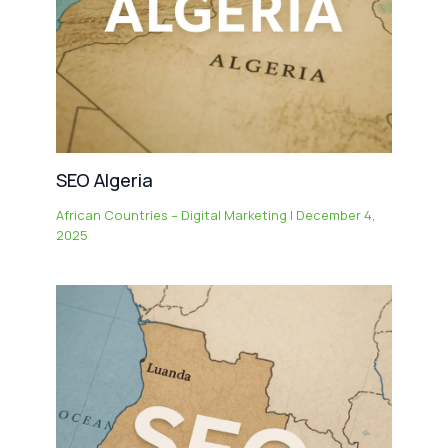
SEO Algeria
African Countries – Digital Marketing
|
December 4,
2025