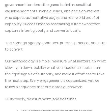
government tenders—the game is similar: small but
valuable segments, niche queries, and decision-makers
who expect authoritative pages and real-world proof of
capability. Success means assembling a framework that
captures intent globally and converts locally.
The Korhogo Agency approach: precise, practical, and built
to convert
Our methodology is simple: measure what matters, fix what
slows you down, publish what your audience seeks, earn
the right signals of authority, and make it effortless to take
the next step. Every engagement is customized, yet we
follow a sequence that eliminates guesswork.
1) Discovery, measurement, and baselines
Stakeholder interviews to align on targets: