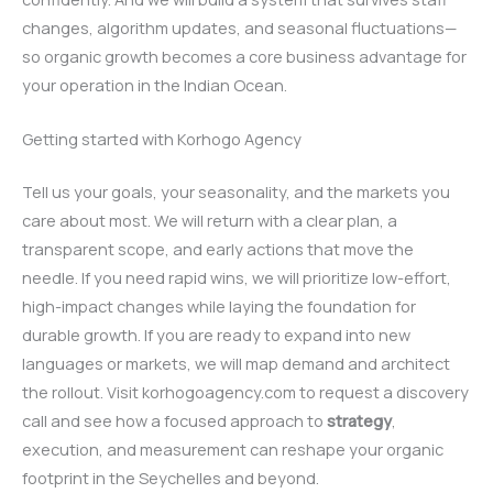
changes, algorithm updates, and seasonal fluctuations—
so organic growth becomes a core business advantage for
your operation in the Indian Ocean.
Getting started with Korhogo Agency
Tell us your goals, your seasonality, and the markets you
care about most. We will return with a clear plan, a
transparent scope, and early actions that move the
needle. If you need rapid wins, we will prioritize low-effort,
high-impact changes while laying the foundation for
durable growth. If you are ready to expand into new
languages or markets, we will map demand and architect
the rollout. Visit korhogoagency.com to request a discovery
call and see how a focused approach to
strategy
,
execution, and measurement can reshape your organic
footprint in the Seychelles and beyond.