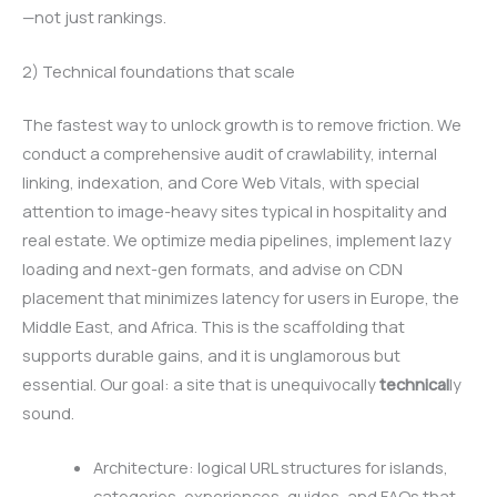
—not just rankings.
2) Technical foundations that scale
The fastest way to unlock growth is to remove friction. We
conduct a comprehensive audit of crawlability, internal
linking, indexation, and Core Web Vitals, with special
attention to image-heavy sites typical in hospitality and
real estate. We optimize media pipelines, implement lazy
loading and next-gen formats, and advise on CDN
placement that minimizes latency for users in Europe, the
Middle East, and Africa. This is the scaffolding that
supports durable gains, and it is unglamorous but
essential. Our goal: a site that is unequivocally
technical
ly
sound.
Architecture: logical URL structures for islands,
categories, experiences, guides, and FAQs that