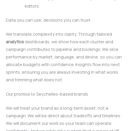
editors.
Data you can use, decisions you can trust
We translate complexity into clarity. Through tailored
analytics
dashboards, we show how each cluster and
campaign contributes to pipeline and bookings. We slice
performance by market, language, and device, so you can
allocate budgets with confidence. Insights flow into next
sprints, ensuring you are always investing in what works
and trimming what does not.
Our promise to Seychelles-based brands
We will treat your brand as a long-term asset, not a
campaign. We will be direct about tradeoffs and timelines.
We will document our work so your team can operate
confidently. And we will build a system that survives staff