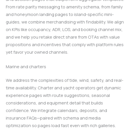
From rate parity messaging to amenity schema, from family
and honeymoon landing pages to island-specific mini-
guides, we combine merchandising with findability. We align
on KPIs like occupancy, ADR, LOS, and booking channel mix,
and we help you retake direct share from OTAs with value
propositions and incentives that comply with platform rules
yet favor your owned channels.
Marine and charters
We address the complexities of tide, wind, safety, and real-
time availability. Charter and yacht operators get dynamic
experience pages with route suggestions, seasonal
considerations, and equipment detail that builds
confidence. We integrate calendars, deposits, and
insurance FAQs—paired with schema and media
optimization so pages load fast even with rich galleries.