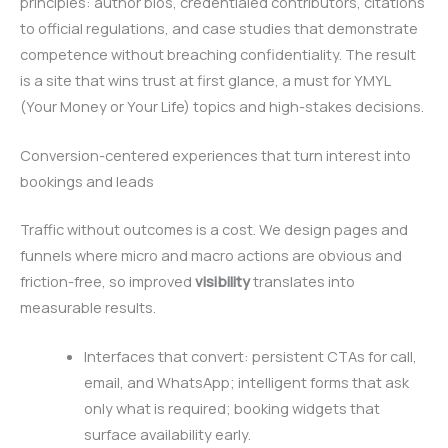
principles: author bios, credentialed contributors, citations
to official regulations, and case studies that demonstrate
competence without breaching confidentiality. The result
is a site that wins trust at first glance, a must for YMYL
(Your Money or Your Life) topics and high-stakes decisions.
Conversion-centered experiences that turn interest into
bookings and leads
Traffic without outcomes is a cost. We design pages and
funnels where micro and macro actions are obvious and
friction-free, so improved
visibility
translates into
measurable results.
Interfaces that convert: persistent CTAs for call,
email, and WhatsApp; intelligent forms that ask
only what is required; booking widgets that
surface availability early.