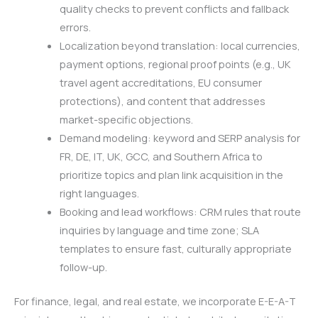
quality checks to prevent conflicts and fallback
errors.
Localization beyond translation: local currencies,
payment options, regional proof points (e.g., UK
travel agent accreditations, EU consumer
protections), and content that addresses
market-specific objections.
Demand modeling: keyword and SERP analysis for
FR, DE, IT, UK, GCC, and Southern Africa to
prioritize topics and plan link acquisition in the
right languages.
Booking and lead workflows: CRM rules that route
inquiries by language and time zone; SLA
templates to ensure fast, culturally appropriate
follow-up.
For finance, legal, and real estate, we incorporate E-E-A-T