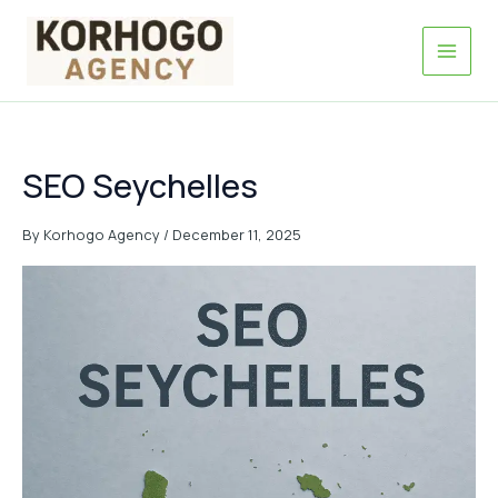
Skip
to
content
SEO Seychelles
By
Korhogo Agency
/
December 11, 2025