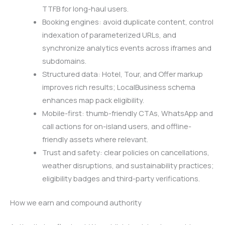
TTFB for long-haul users.
Booking engines: avoid duplicate content, control
indexation of parameterized URLs, and
synchronize analytics events across iframes and
subdomains.
Structured data: Hotel, Tour, and Offer markup
improves rich results; LocalBusiness schema
enhances map pack eligibility.
Mobile-first: thumb-friendly CTAs, WhatsApp and
call actions for on-island users, and offline-
friendly assets where relevant.
Trust and safety: clear policies on cancellations,
weather disruptions, and sustainability practices;
eligibility badges and third-party verifications.
How we earn and compound authority