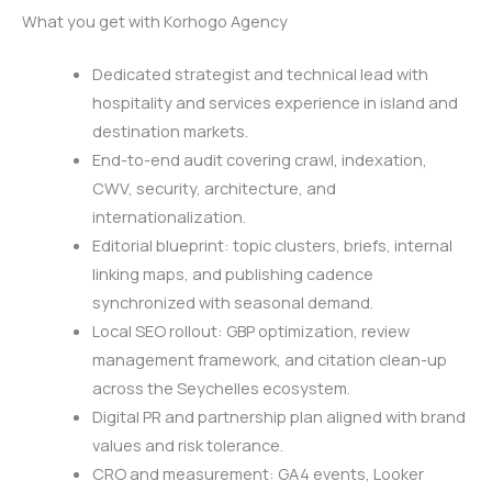
What you get with Korhogo Agency
Dedicated strategist and technical lead with
hospitality and services experience in island and
destination markets.
End-to-end audit covering crawl, indexation,
CWV, security, architecture, and
internationalization.
Editorial blueprint: topic clusters, briefs, internal
linking maps, and publishing cadence
synchronized with seasonal demand.
Local SEO rollout: GBP optimization, review
management framework, and citation clean-up
across the Seychelles ecosystem.
Digital PR and partnership plan aligned with brand
values and risk tolerance.
CRO and measurement: GA4 events, Looker