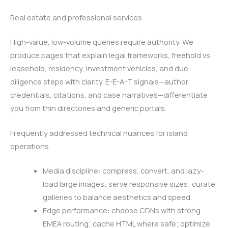
Real estate and professional services
High-value, low-volume queries require authority. We
produce pages that explain legal frameworks, freehold vs.
leasehold, residency, investment vehicles, and due
diligence steps with clarity. E-E-A-T signals—author
credentials, citations, and case narratives—differentiate
you from thin directories and generic portals.
Frequently addressed technical nuances for island
operations
Media discipline: compress, convert, and lazy-
load large images; serve responsive sizes; curate
galleries to balance aesthetics and speed.
Edge performance: choose CDNs with strong
EMEA routing; cache HTML where safe; optimize