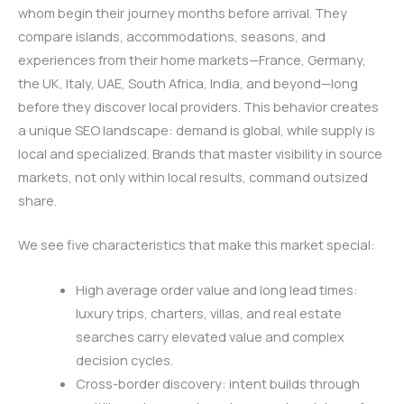
whom begin their journey months before arrival. They
compare islands, accommodations, seasons, and
experiences from their home markets—France, Germany,
the UK, Italy, UAE, South Africa, India, and beyond—long
before they discover local providers. This behavior creates
a unique SEO landscape: demand is global, while supply is
local and specialized. Brands that master visibility in source
markets, not only within local results, command outsized
share.
We see five characteristics that make this market special:
High average order value and long lead times:
luxury trips, charters, villas, and real estate
searches carry elevated value and complex
decision cycles.
Cross-border discovery: intent builds through