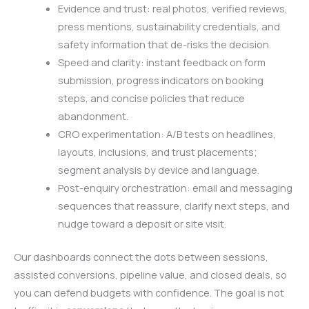
Evidence and trust: real photos, verified reviews,
press mentions, sustainability credentials, and
safety information that de-risks the decision.
Speed and clarity: instant feedback on form
submission, progress indicators on booking
steps, and concise policies that reduce
abandonment.
CRO experimentation: A/B tests on headlines,
layouts, inclusions, and trust placements;
segment analysis by device and language.
Post-enquiry orchestration: email and messaging
sequences that reassure, clarify next steps, and
nudge toward a deposit or site visit.
Our dashboards connect the dots between sessions,
assisted conversions, pipeline value, and closed deals, so
you can defend budgets with confidence. The goal is not