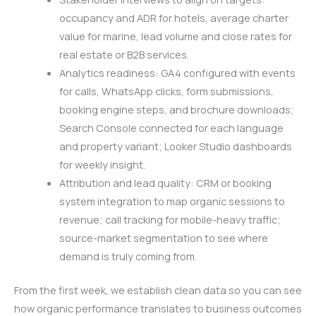
occupancy and ADR for hotels, average charter
value for marine, lead volume and close rates for
real estate or B2B services.
Analytics readiness: GA4 configured with events
for calls, WhatsApp clicks, form submissions,
booking engine steps, and brochure downloads;
Search Console connected for each language
and property variant; Looker Studio dashboards
for weekly insight.
Attribution and lead quality: CRM or booking
system integration to map organic sessions to
revenue; call tracking for mobile-heavy traffic;
source-market segmentation to see where
demand is truly coming from.
From the first week, we establish clean data so you can see
how organic performance translates to business outcomes