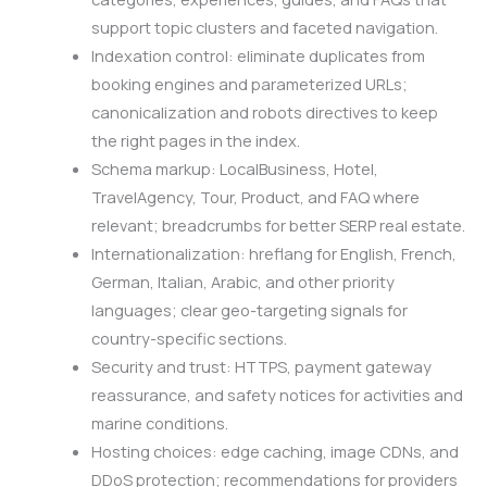
support topic clusters and faceted navigation.
Indexation control: eliminate duplicates from
booking engines and parameterized URLs;
canonicalization and robots directives to keep
the right pages in the index.
Schema markup: LocalBusiness, Hotel,
TravelAgency, Tour, Product, and FAQ where
relevant; breadcrumbs for better SERP real estate.
Internationalization: hreflang for English, French,
German, Italian, Arabic, and other priority
languages; clear geo-targeting signals for
country-specific sections.
Security and trust: HTTPS, payment gateway
reassurance, and safety notices for activities and
marine conditions.
Hosting choices: edge caching, image CDNs, and
DDoS protection; recommendations for providers