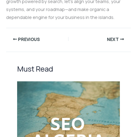
growth powered by search, let’s align your teams, your
systems, and your roadmap—and make organic a
dependable engine for your business in the islands.
PREVIOUS
NEXT
Must Read