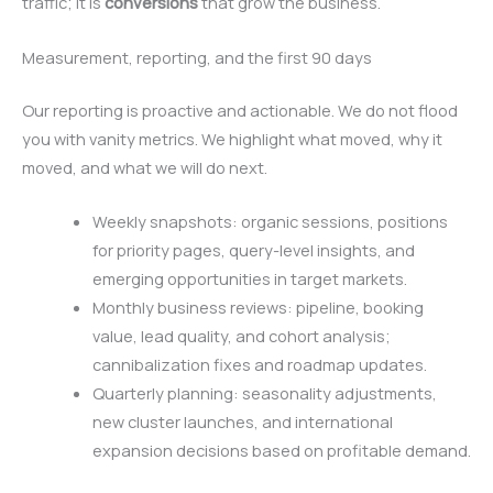
traffic; it is
conversions
that grow the business.
Measurement, reporting, and the first 90 days
Our reporting is proactive and actionable. We do not flood
you with vanity metrics. We highlight what moved, why it
moved, and what we will do next.
Weekly snapshots: organic sessions, positions
for priority pages, query-level insights, and
emerging opportunities in target markets.
Monthly business reviews: pipeline, booking
value, lead quality, and cohort analysis;
cannibalization fixes and roadmap updates.
Quarterly planning: seasonality adjustments,
new cluster launches, and international
expansion decisions based on profitable demand.