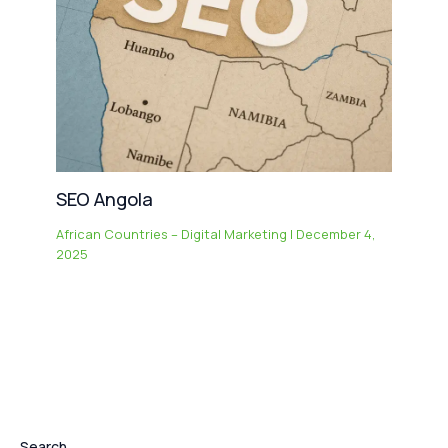
SEO Angola
African Countries – Digital Marketing
|
December 4,
2025
Search