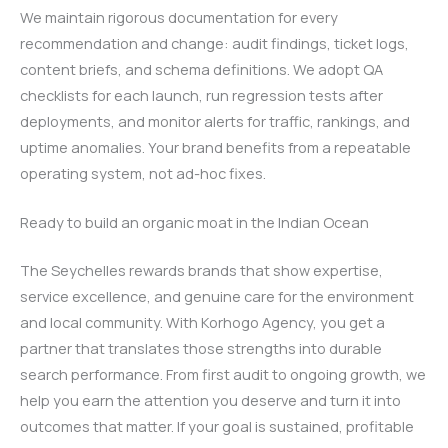
We maintain rigorous documentation for every
recommendation and change: audit findings, ticket logs,
content briefs, and schema definitions. We adopt QA
checklists for each launch, run regression tests after
deployments, and monitor alerts for traffic, rankings, and
uptime anomalies. Your brand benefits from a repeatable
operating system, not ad-hoc fixes.
Ready to build an organic moat in the Indian Ocean
The Seychelles rewards brands that show expertise,
service excellence, and genuine care for the environment
and local community. With Korhogo Agency, you get a
partner that translates those strengths into durable
search performance. From first audit to ongoing growth, we
help you earn the attention you deserve and turn it into
outcomes that matter. If your goal is sustained, profitable