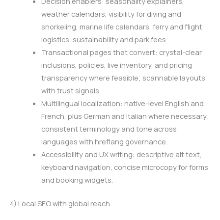
Decision enablers: seasonality explainers,
weather calendars, visibility for diving and
snorkeling, marine life calendars, ferry and flight
logistics, sustainability and park fees.
Transactional pages that convert: crystal-clear
inclusions, policies, live inventory, and pricing
transparency where feasible; scannable layouts
with trust signals.
Multilingual localization: native-level English and
French, plus German and Italian where necessary;
consistent terminology and tone across
languages with hreflang governance.
Accessibility and UX writing: descriptive alt text,
keyboard navigation, concise microcopy for forms
and booking widgets.
4) Local SEO with global reach