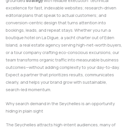
grounded
strategy
with reliable execution: technical
excellence for fast, indexable websites; research-driven
editorial plans that speak to actual customers; and
conversion-centric design that turns attention into
bookings, leads, and repeat stays. Whether you run a
boutique hotel on La Digue, a yacht charter out of Eden
Island, a real estate agency serving high-net-worth buyers,
or a tour company crafting eco-conscious excursions, our
team transforms organic traffic into measurable business
outcomes—without adding complexity to your day-to-day.
Expect a partner that prioritizes results, communicates
clearly, and helps your brand grow with sustainable,
search-led momentum.
Why search demand in the Seychelles is an opportunity
hiding in plain sight
The Seychelles attracts high-intent audiences, many of