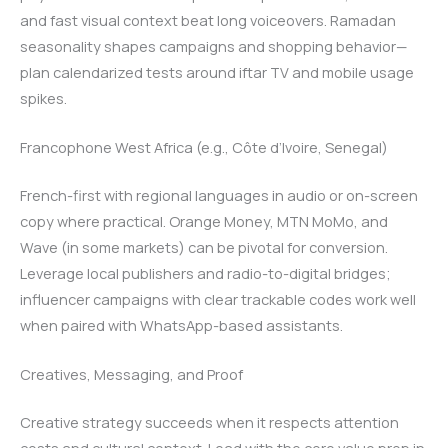
and fast visual context beat long voiceovers. Ramadan
seasonality shapes campaigns and shopping behavior—
plan calendarized tests around iftar TV and mobile usage
spikes.
Francophone West Africa (e.g., Côte d’Ivoire, Senegal)
French-first with regional languages in audio or on-screen
copy where practical. Orange Money, MTN MoMo, and
Wave (in some markets) can be pivotal for conversion.
Leverage local publishers and radio-to-digital bridges;
influencer campaigns with clear trackable codes work well
when paired with WhatsApp-based assistants.
Creatives, Messaging, and Proof
Creative strategy succeeds when it respects attention