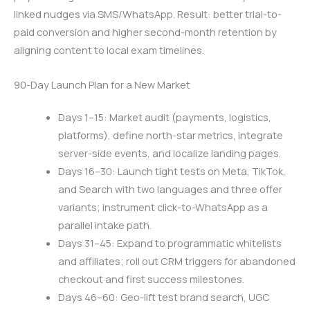
linked nudges via SMS/WhatsApp. Result: better trial-to-
paid conversion and higher second-month retention by
aligning content to local exam timelines.
90-Day Launch Plan for a New Market
Days 1–15: Market audit (payments, logistics,
platforms), define north-star metrics, integrate
server-side events, and localize landing pages.
Days 16–30: Launch tight tests on Meta, TikTok,
and Search with two languages and three offer
variants; instrument click-to-WhatsApp as a
parallel intake path.
Days 31–45: Expand to programmatic whitelists
and affiliates; roll out CRM triggers for abandoned
checkout and first success milestones.
Days 46–60: Geo-lift test brand search, UGC