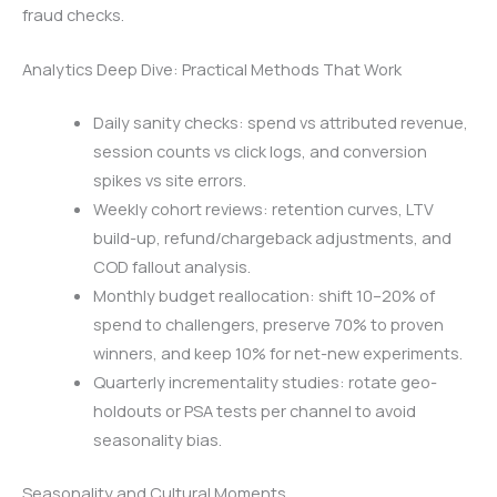
fraud checks.
Analytics Deep Dive: Practical Methods That Work
Daily sanity checks: spend vs attributed revenue,
session counts vs click logs, and conversion
spikes vs site errors.
Weekly cohort reviews: retention curves, LTV
build-up, refund/chargeback adjustments, and
COD fallout analysis.
Monthly budget reallocation: shift 10–20% of
spend to challengers, preserve 70% to proven
winners, and keep 10% for net-new experiments.
Quarterly incrementality studies: rotate geo-
holdouts or PSA tests per channel to avoid
seasonality bias.
Seasonality and Cultural Moments