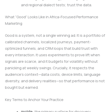
and regional dialect tests; trust the data.
What “Good” Looks Like in Africa-Focused Performance
Marketing
Good is a system, not a single winning ad. It is a portfolio of
calibrated channels, localized journeys, payment-
optimized funnels, and CRM loops that build trust with
every interaction. It uses experiments to prove lift when
signals are scarce, and it budgets for volatility without
panicking at weekly swings. Crucially, it respects the
audience’s context—data costs, device limits, language
diversity, and delivery realities—so that performance is not
bought but earned.
Key Terms to Anchor Your Practice
mobile
: the primary surface for discovery,