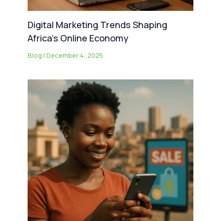
Digital Marketing Trends Shaping
Africa’s Online Economy
Blog
|
December 4, 2025