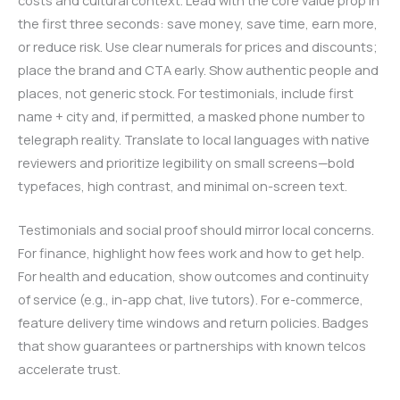
costs and cultural context. Lead with the core value prop in
the first three seconds: save money, save time, earn more,
or reduce risk. Use clear numerals for prices and discounts;
place the brand and CTA early. Show authentic people and
places, not generic stock. For testimonials, include first
name + city and, if permitted, a masked phone number to
telegraph reality. Translate to local languages with native
reviewers and prioritize legibility on small screens—bold
typefaces, high contrast, and minimal on-screen text.
Testimonials and social proof should mirror local concerns.
For finance, highlight how fees work and how to get help.
For health and education, show outcomes and continuity
of service (e.g., in-app chat, live tutors). For e-commerce,
feature delivery time windows and return policies. Badges
that show guarantees or partnerships with known telcos
accelerate trust.