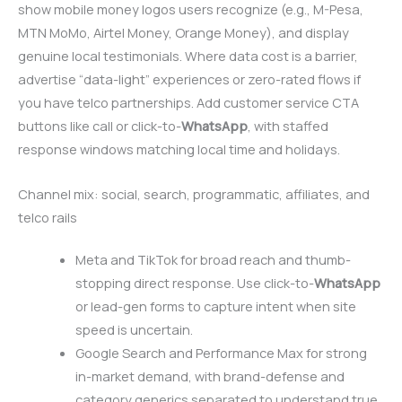
show mobile money logos users recognize (e.g., M-Pesa,
MTN MoMo, Airtel Money, Orange Money), and display
genuine local testimonials. Where data cost is a barrier,
advertise “data-light” experiences or zero-rated flows if
you have telco partnerships. Add customer service CTA
buttons like call or click-to-
WhatsApp
, with staffed
response windows matching local time and holidays.
Channel mix: social, search, programmatic, affiliates, and
telco rails
Meta and TikTok for broad reach and thumb-
stopping direct response. Use click-to-
WhatsApp
or lead-gen forms to capture intent when site
speed is uncertain.
Google Search and Performance Max for strong
in-market demand, with brand-defense and
category generics separated to understand true