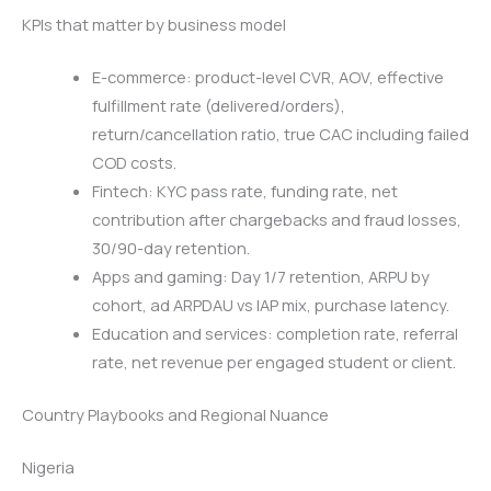
KPIs that matter by business model
E-commerce: product-level CVR, AOV, effective
fulfillment rate (delivered/orders),
return/cancellation ratio, true CAC including failed
COD costs.
Fintech: KYC pass rate, funding rate, net
contribution after chargebacks and fraud losses,
30/90-day retention.
Apps and gaming: Day 1/7 retention, ARPU by
cohort, ad ARPDAU vs IAP mix, purchase latency.
Education and services: completion rate, referral
rate, net revenue per engaged student or client.
Country Playbooks and Regional Nuance
Nigeria