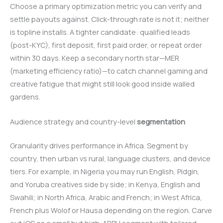
Choose a primary optimization metric you can verify and
settle payouts against. Click-through rate is not it; neither
is topline installs. A tighter candidate: qualified leads
(post-KYC), first deposit, first paid order, or repeat order
within 30 days. Keep a secondary north star—MER
(marketing efficiency ratio)—to catch channel gaming and
creative fatigue that might still look good inside walled
gardens.
Audience strategy and country-level
segmentation
Granularity drives performance in Africa. Segment by
country, then urban vs rural, language clusters, and device
tiers. For example, in Nigeria you may run English, Pidgin,
and Yoruba creatives side by side; in Kenya, English and
Swahili; in North Africa, Arabic and French; in West Africa,
French plus Wolof or Hausa depending on the region. Carve
out iOS as a small but high-ARPU segment with tailored