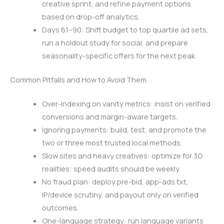
creative sprint, and refine payment options
based on drop-off analytics.
Days 61–90: Shift budget to top quartile ad sets,
run a holdout study for social, and prepare
seasonality-specific offers for the next peak.
Common Pitfalls and How to Avoid Them
Over-indexing on vanity metrics: insist on verified
conversions and margin-aware targets.
Ignoring payments: build, test, and promote the
two or three most trusted local methods.
Slow sites and heavy creatives: optimize for 3G
realities; speed audits should be weekly.
No fraud plan: deploy pre-bid, app-ads.txt,
IP/device scrutiny, and payout only on verified
outcomes.
One-language strategy: run language variants