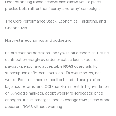
Understanding these ecosystems allows you to place
precise bets rather than “spray-and-pray” campaigns.
The Core Performance Stack: Economics, Targeting, and
Channel Mix
North-star economics and budgeting
Before channel decisions, lock your unit economics. Define
contribution margin by order or subscriber, expected
payback period, and acceptable
ROAS
guardrails. For
subscription or fintech, focus on
LTV
over months, not
weeks. For e-commerce, monitor blended margin after
logistics, returns, and COD non-fulfillment. In high-inflation
or FX-volatile markets, adopt weekly re-forecasts; price
changes, fuel surcharges, and exchange swings can erode
apparent ROAS without warning.