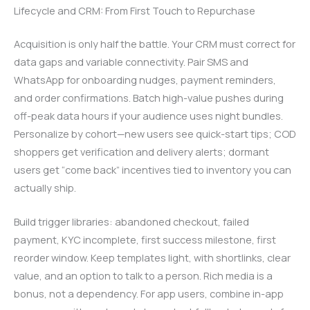
Lifecycle and CRM: From First Touch to Repurchase
Acquisition is only half the battle. Your CRM must correct for
data gaps and variable connectivity. Pair SMS and
WhatsApp for onboarding nudges, payment reminders,
and order confirmations. Batch high-value pushes during
off-peak data hours if your audience uses night bundles.
Personalize by cohort—new users see quick-start tips; COD
shoppers get verification and delivery alerts; dormant
users get “come back” incentives tied to inventory you can
actually ship.
Build trigger libraries: abandoned checkout, failed
payment, KYC incomplete, first success milestone, first
reorder window. Keep templates light, with shortlinks, clear
value, and an option to talk to a person. Rich media is a
bonus, not a dependency. For app users, combine in-app