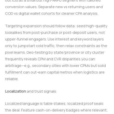
conversion values. Separate new vs returning users and
COD vs digital wallet cohorts for cleaner CPA analysis.
Targeting expansion should follow data: seed high-quality
lookalikes from post-purchase or post-deposit users, not
upper-funnel engagers. Use interest and keyword layers
only to jumpstart cold traffic, then relax constraints as the
pixel learns. Geo-testing by state/province or city cluster
frequently reveals CPM and CVR disparities you can
arbitrage—e.g., secondary cities with lower CPMs but solid
fulfillment can out-earn capital metros when logistics are
reliable.
Localization
and trust signals
Localized language is table stakes; localized proof seals
the deal. Feature cash-on-delivery badges where relevant,