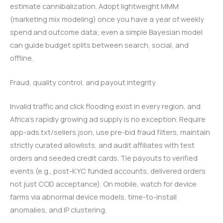
estimate cannibalization. Adopt lightweight MMM
(marketing mix modeling) once you have a year of weekly
spend and outcome data; even a simple Bayesian model
can guide budget splits between search, social, and
offline.
Fraud, quality control, and payout integrity
Invalid traffic and click flooding exist in every region, and
Africa’s rapidly growing ad supply is no exception. Require
app-ads.txt/sellers.json, use pre-bid fraud filters, maintain
strictly curated allowlists, and audit affiliates with test
orders and seeded credit cards. Tie payouts to verified
events (e.g., post-KYC funded accounts, delivered orders
not just COD acceptance). On mobile, watch for device
farms via abnormal device models, time-to-install
anomalies, and IP clustering.