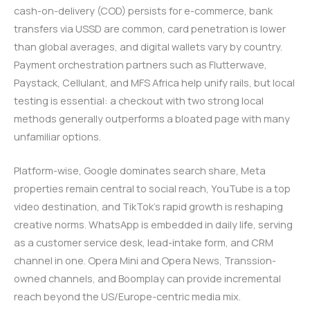
cash-on-delivery (COD) persists for e-commerce, bank
transfers via USSD are common, card penetration is lower
than global averages, and digital wallets vary by country.
Payment orchestration partners such as Flutterwave,
Paystack, Cellulant, and MFS Africa help unify rails, but local
testing is essential: a checkout with two strong local
methods generally outperforms a bloated page with many
unfamiliar options.
Platform-wise, Google dominates search share, Meta
properties remain central to social reach, YouTube is a top
video destination, and TikTok’s rapid growth is reshaping
creative norms. WhatsApp is embedded in daily life, serving
as a customer service desk, lead-intake form, and CRM
channel in one. Opera Mini and Opera News, Transsion-
owned channels, and Boomplay can provide incremental
reach beyond the US/Europe-centric media mix.