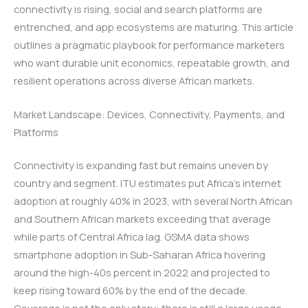
connectivity is rising, social and search platforms are
entrenched, and app ecosystems are maturing. This article
outlines a pragmatic playbook for performance marketers
who want durable unit economics, repeatable growth, and
resilient operations across diverse African markets.
Market Landscape: Devices, Connectivity, Payments, and
Platforms
Connectivity is expanding fast but remains uneven by
country and segment. ITU estimates put Africa’s internet
adoption at roughly 40% in 2023, with several North African
and Southern African markets exceeding that average
while parts of Central Africa lag. GSMA data shows
smartphone adoption in Sub-Saharan Africa hovering
around the high-40s percent in 2022 and projected to
keep rising toward 60% by the end of the decade.
Coverage is not the only story; there is still a large usage