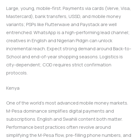
Large, young, mobile-first. Payments via cards (Verve, Visa,
Mastercard), bank transfers, USSD, and mobile money
variants; PSPs like Flutterwave and Paystack are well
entrenched. WhatsApp is a high-performing lead channel;
creatives in English and Nigerian Pidgin can unlock
incremental reach. Expect strong demand around Back-to-
School and end-of-year shopping seasons. Logistics is
city-dependent; COD requires strict confirmation
protocols.
Kenya
One of the world’s most advanced mobile money markets.
M-Pesa dominance simplifies digital payments and
subscriptions. English and Swahili content both matter.
Performance best practices often revolve around
simplifying the M-Pesa flow, pre-filling phone numbers, and