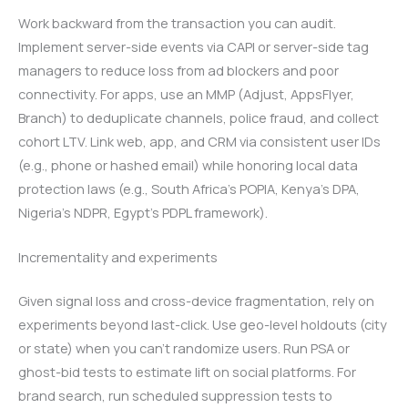
Work backward from the transaction you can audit.
Implement server-side events via CAPI or server-side tag
managers to reduce loss from ad blockers and poor
connectivity. For apps, use an MMP (Adjust, AppsFlyer,
Branch) to deduplicate channels, police fraud, and collect
cohort LTV. Link web, app, and CRM via consistent user IDs
(e.g., phone or hashed email) while honoring local data
protection laws (e.g., South Africa’s POPIA, Kenya’s DPA,
Nigeria’s NDPR, Egypt’s PDPL framework).
Incrementality and experiments
Given signal loss and cross-device fragmentation, rely on
experiments beyond last-click. Use geo-level holdouts (city
or state) when you can’t randomize users. Run PSA or
ghost-bid tests to estimate lift on social platforms. For
brand search, run scheduled suppression tests to