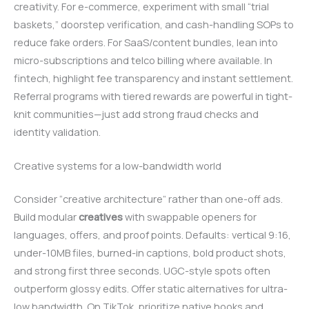
creativity. For e-commerce, experiment with small “trial
baskets,” doorstep verification, and cash-handling SOPs to
reduce fake orders. For SaaS/content bundles, lean into
micro-subscriptions and telco billing where available. In
fintech, highlight fee transparency and instant settlement.
Referral programs with tiered rewards are powerful in tight-
knit communities—just add strong fraud checks and
identity validation.
Creative systems for a low-bandwidth world
Consider “creative architecture” rather than one-off ads.
Build modular
creatives
with swappable openers for
languages, offers, and proof points. Defaults: vertical 9:16,
under-10MB files, burned-in captions, bold product shots,
and strong first three seconds. UGC-style spots often
outperform glossy edits. Offer static alternatives for ultra-
low bandwidth. On TikTok, prioritize native hooks and