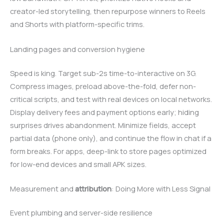
creator-led storytelling, then repurpose winners to Reels
and Shorts with platform-specific trims.
Landing pages and conversion hygiene
Speed is king. Target sub-2s time-to-interactive on 3G.
Compress images, preload above-the-fold, defer non-
critical scripts, and test with real devices on local networks.
Display delivery fees and payment options early; hiding
surprises drives abandonment. Minimize fields, accept
partial data (phone only), and continue the flow in chat if a
form breaks. For apps, deep-link to store pages optimized
for low-end devices and small APK sizes.
Measurement and
attribution
: Doing More with Less Signal
Event plumbing and server-side resilience