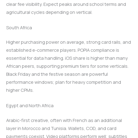
clear fee visibility. Expect peaks around school terms and
agricultural cycles depending on vertical.
South Africa
Higher purchasing power on average, strong card rails, and
established e-commerce players. POPIA compliance is
essential for data handling. iOS share is higher than many
African peers, supporting premium tiers for some verticals.
Black Friday and the festive season are powerful
performance windows; plan for heavy competition and
higher CPMs.
Egypt and North Africa
Arabic-first creative, often with French as an additional
layer in Morocco and Tunisia. Wallets, COD, and card
payments coexist. Video platforms perform well; subtitles