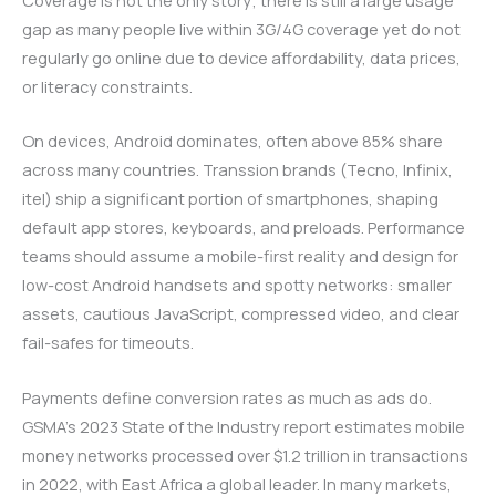
gap as many people live within 3G/4G coverage yet do not
regularly go online due to device affordability, data prices,
or literacy constraints.
On devices, Android dominates, often above 85% share
across many countries. Transsion brands (Tecno, Infinix,
itel) ship a significant portion of smartphones, shaping
default app stores, keyboards, and preloads. Performance
teams should assume a mobile-first reality and design for
low-cost Android handsets and spotty networks: smaller
assets, cautious JavaScript, compressed video, and clear
fail-safes for timeouts.
Payments define conversion rates as much as ads do.
GSMA’s 2023 State of the Industry report estimates mobile
money networks processed over $1.2 trillion in transactions
in 2022, with East Africa a global leader. In many markets,