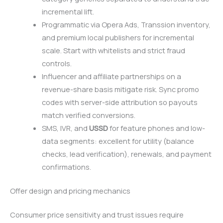
incremental lift.
Programmatic via Opera Ads, Transsion inventory,
and premium local publishers for incremental
scale. Start with whitelists and strict fraud
controls.
Influencer and affiliate partnerships on a
revenue-share basis mitigate risk. Sync promo
codes with server-side attribution so payouts
match verified conversions.
SMS, IVR, and
USSD
for feature phones and low-
data segments: excellent for utility (balance
checks, lead verification), renewals, and payment
confirmations.
Offer design and pricing mechanics
Consumer price sensitivity and trust issues require