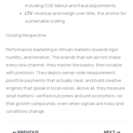
including COD fallout and fraud adjustments.
LTV
: revenue and margin over time, the anchor for
sustainable scaling.
Closing Perspective
Performance marketing in African markets rewards rigor,
humility, and iteration. The brands that win do not chase
every new channel; they master the basics, then localize
with precision. They deploy server-side measurement,
prioritize payments that actually clear, and build creative
engines that speak in local voices. Above all, they measure
what matters—verified outcomes and unit economics—so
that growth compounds, even when signals are noisy and
conditions change.
PREVIOUS
NEXT