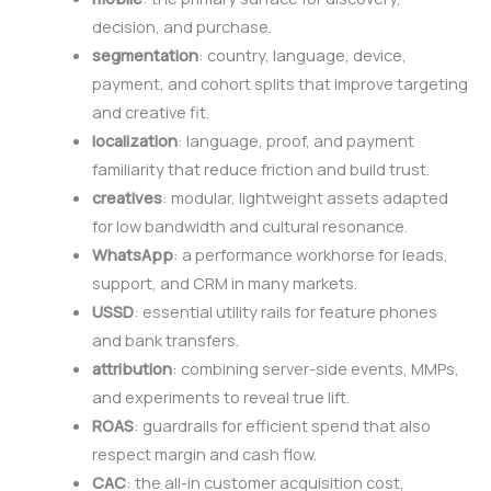
decision, and purchase.
segmentation
: country, language, device,
payment, and cohort splits that improve targeting
and creative fit.
localization
: language, proof, and payment
familiarity that reduce friction and build trust.
creatives
: modular, lightweight assets adapted
for low bandwidth and cultural resonance.
WhatsApp
: a performance workhorse for leads,
support, and CRM in many markets.
USSD
: essential utility rails for feature phones
and bank transfers.
attribution
: combining server-side events, MMPs,
and experiments to reveal true lift.
ROAS
: guardrails for efficient spend that also
respect margin and cash flow.
CAC
: the all-in customer acquisition cost,