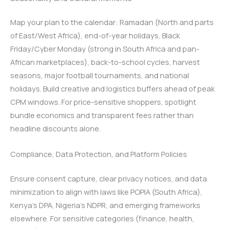
Map your plan to the calendar: Ramadan (North and parts
of East/West Africa), end-of-year holidays, Black
Friday/Cyber Monday (strong in South Africa and pan-
African marketplaces), back-to-school cycles, harvest
seasons, major football tournaments, and national
holidays. Build creative and logistics buffers ahead of peak
CPM windows. For price-sensitive shoppers, spotlight
bundle economics and transparent fees rather than
headline discounts alone.
Compliance, Data Protection, and Platform Policies
Ensure consent capture, clear privacy notices, and data
minimization to align with laws like POPIA (South Africa),
Kenya’s DPA, Nigeria’s NDPR, and emerging frameworks
elsewhere. For sensitive categories (finance, health,