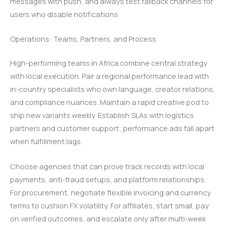
messages with push, and always test fallback channels for
users who disable notifications.
Operations: Teams, Partners, and Process
High-performing teams in Africa combine central strategy
with local execution. Pair a regional performance lead with
in-country specialists who own language, creator relations,
and compliance nuances. Maintain a rapid creative pod to
ship new variants weekly. Establish SLAs with logistics
partners and customer support; performance ads fall apart
when fulfillment lags.
Choose agencies that can prove track records with local
payments, anti-fraud setups, and platform relationships.
For procurement, negotiate flexible invoicing and currency
terms to cushion FX volatility. For affiliates, start small, pay
on verified outcomes, and escalate only after multi-week