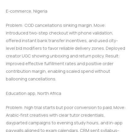
E-commerce, Nigeria
Problem: COD cancellations sinking margin. Move:
introduced two-step checkout with phone validation,
offered instant bank transfer incentives, and used city-
level bid modifiers to favor reliable delivery zones. Deployed
creator UGC showing unboxing and return policy. Result:
improved effective fulfillment rates and positive order
contribution margin, enabling scaled spend without
ballooning cancellations.
Education app, North Africa
Problem: high trial starts but poor conversion to paid. Move:
Arabic-first creatives with clear tutor credentials,
dayparted campaigns to evening study hours, and in-app
paywalls aligned to exam calendars. CRM sent syllabus-