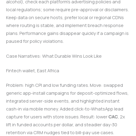
alcohol), check each platform’s advertising policies and
local regulations; some require pre-approval or disclaimers.
Keep data on secure hosts, prefer local or regional CDNs
where routing is stable, and implement breach response
plans. Performance gains disappear quickly if a campaign is
paused for policy violations.
Case Narratives: What Durable Wins Look Like
Fintech wallet, East Africa
Problem: high CPI and low funding rates. Move: swapped
generic app-install campaigns for deposit-optimized flows,
integrated server-side events, and highlighted instant
cash-in via mobile money. Added click-to-WhatsApp lead
capture for users with store issues. Result: lower
CAC
, 2x
lift in funded accounts per dollar, and steadier day-30
retention via CRM nudges tied to bill-pay use cases.