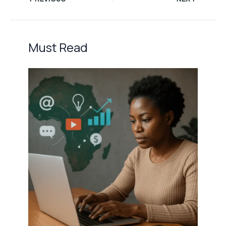
Must Read