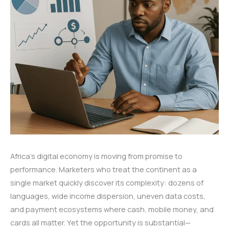
Africa’s digital economy is moving from promise to
performance. Marketers who treat the continent as a
single market quickly discover its complexity: dozens of
languages, wide income dispersion, uneven data costs,
and payment ecosystems where cash, mobile money, and
cards all matter. Yet the opportunity is substantial—