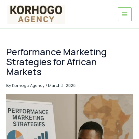
Skip
to
content
Performance Marketing
Strategies for African
Markets
By
Korhogo Agency
/
March 3, 2026