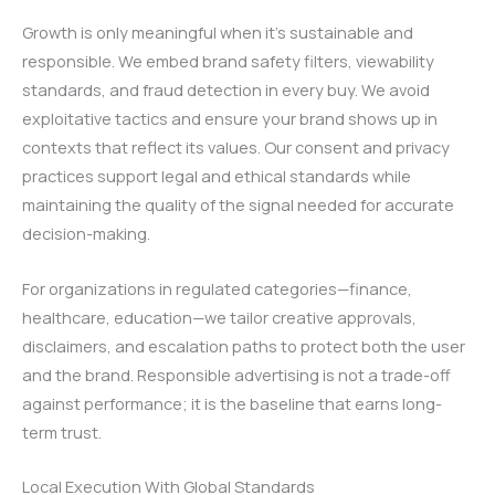
Growth is only meaningful when it’s sustainable and
responsible. We embed brand safety filters, viewability
standards, and fraud detection in every buy. We avoid
exploitative tactics and ensure your brand shows up in
contexts that reflect its values. Our consent and privacy
practices support legal and ethical standards while
maintaining the quality of the signal needed for accurate
decision-making.
For organizations in regulated categories—finance,
healthcare, education—we tailor creative approvals,
disclaimers, and escalation paths to protect both the user
and the brand. Responsible advertising is not a trade-off
against performance; it is the baseline that earns long-
term trust.
Local Execution With Global Standards