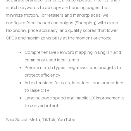
match keywords to ad copy and landing pages that
minimize friction. For retailers and marketplaces, we
configure feed-based campaigns (Shopping) with clean
taxonomy, price accuracy, and quality scores that lower
CPCs and maximize visibility at the moment of choice.
Comprehensive keyword mapping in English and
commonly used local terms
Precise match types, negatives, and budgets to
protect efficiency
Ad extensions for calls, locations, and promotions
to raise CTR
Landing page speed and mobile UX improvements
to convert intent
Paid Social: Meta, TikTok, YouTube