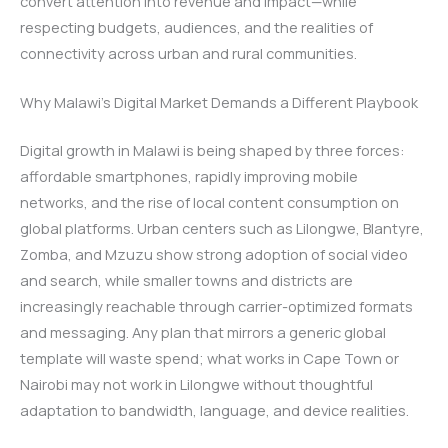
convert attention into revenue and impact—while
respecting budgets, audiences, and the realities of
connectivity across urban and rural communities.
Why Malawi’s Digital Market Demands a Different Playbook
Digital growth in Malawi is being shaped by three forces:
affordable smartphones, rapidly improving mobile
networks, and the rise of local content consumption on
global platforms. Urban centers such as Lilongwe, Blantyre,
Zomba, and Mzuzu show strong adoption of social video
and search, while smaller towns and districts are
increasingly reachable through carrier-optimized formats
and messaging. Any plan that mirrors a generic global
template will waste spend; what works in Cape Town or
Nairobi may not work in Lilongwe without thoughtful
adaptation to bandwidth, language, and device realities.