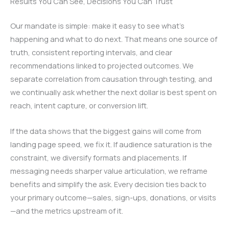
Results You Can See, Decisions You Can Trust
Our mandate is simple: make it easy to see what’s
happening and what to do next. That means one source of
truth, consistent reporting intervals, and clear
recommendations linked to projected outcomes. We
separate correlation from causation through testing, and
we continually ask whether the next dollar is best spent on
reach, intent capture, or conversion lift.
If the data shows that the biggest gains will come from
landing page speed, we fix it. If audience saturation is the
constraint, we diversify formats and placements. If
messaging needs sharper value articulation, we reframe
benefits and simplify the ask. Every decision ties back to
your primary outcome—sales, sign-ups, donations, or visits
—and the metrics upstream of it.