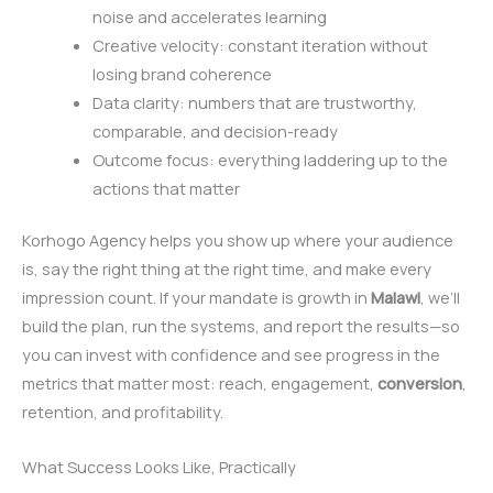
noise and accelerates learning
Creative velocity: constant iteration without
losing brand coherence
Data clarity: numbers that are trustworthy,
comparable, and decision-ready
Outcome focus: everything laddering up to the
actions that matter
Korhogo Agency helps you show up where your audience
is, say the right thing at the right time, and make every
impression count. If your mandate is growth in
Malawi
, we’ll
build the plan, run the systems, and report the results—so
you can invest with confidence and see progress in the
metrics that matter most: reach, engagement,
conversion
,
retention, and profitability.
What Success Looks Like, Practically