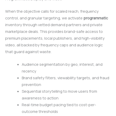
When the objective calls for scaled reach, frequency
control, and granular targeting, we activate
programmatic
inventory through vetted demand partners and private
marketplace deals. This provides brand-safe access to
premium placements, local publishers, and high-visibility
video, all backed by frequency caps and audience logic
that guard against waste.
Audience segmentation by geo, interest, and
recency
Brand safety filters, viewability targets, and fraud
prevention
Sequential storytelling to move users from
awareness to action
Real-time budget pacing tied to cost-per-
outcome thresholds