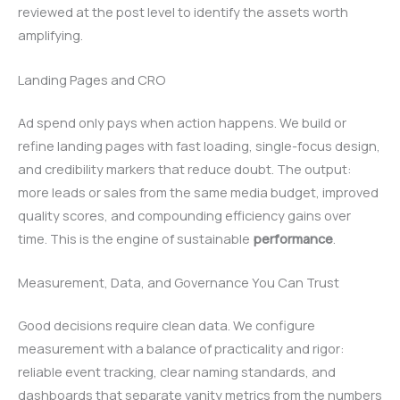
reviewed at the post level to identify the assets worth
amplifying.
Landing Pages and CRO
Ad spend only pays when action happens. We build or
refine landing pages with fast loading, single-focus design,
and credibility markers that reduce doubt. The output:
more leads or sales from the same media budget, improved
quality scores, and compounding efficiency gains over
time. This is the engine of sustainable
performance
.
Measurement, Data, and Governance You Can Trust
Good decisions require clean data. We configure
measurement with a balance of practicality and rigor:
reliable event tracking, clear naming standards, and
dashboards that separate vanity metrics from the numbers