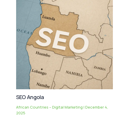
SEO Angola
African Countries – Digital Marketing
|
December 4,
2025