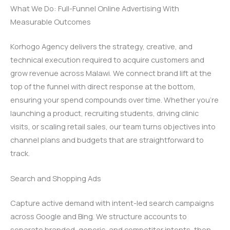
What We Do: Full-Funnel Online Advertising With
Measurable Outcomes
Korhogo Agency delivers the strategy, creative, and
technical execution required to acquire customers and
grow revenue across Malawi. We connect brand lift at the
top of the funnel with direct response at the bottom,
ensuring your spend compounds over time. Whether you’re
launching a product, recruiting students, driving clinic
visits, or scaling retail sales, our team turns objectives into
channel plans and budgets that are straightforward to
track.
Search and Shopping Ads
Capture active demand with intent-led search campaigns
across Google and Bing. We structure accounts to
separate branded, generic, and competitor intents, then