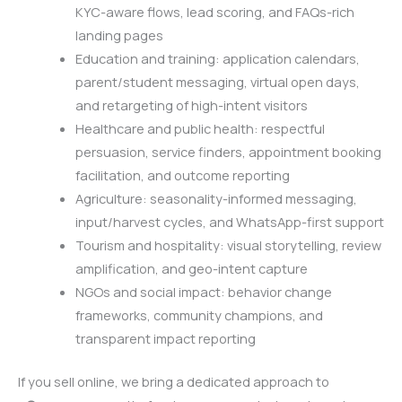
KYC-aware flows, lead scoring, and FAQs-rich
landing pages
Education and training: application calendars,
parent/student messaging, virtual open days,
and retargeting of high-intent visitors
Healthcare and public health: respectful
persuasion, service finders, appointment booking
facilitation, and outcome reporting
Agriculture: seasonality-informed messaging,
input/harvest cycles, and WhatsApp-first support
Tourism and hospitality: visual storytelling, review
amplification, and geo-intent capture
NGOs and social impact: behavior change
frameworks, community champions, and
transparent impact reporting
If you sell online, we bring a dedicated approach to