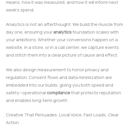
means, how it was measured, and how it will inform next
week’s spend.
Analytics is not an afterthought. We build the muscle from
day one, ensuring your
analytics
foundation scales with
your ambitions. Whether your conversions happen on a
website, in a store, or in a call center, we capture events
and stitch them into a clear picture of cause and effect.
We also design measurement to honor privacy and
regulation. Consent flows and data minimization are
embedded into our builds, giving you both speed and
safety—operational
compliance
that protects reputation
and enables long-term growth.
Creative That Persuades: Local Voice, Fast Loads, Clear
Action