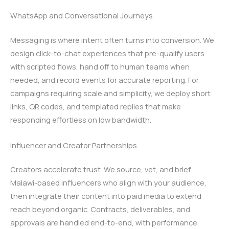
WhatsApp and Conversational Journeys
Messaging is where intent often turns into conversion. We
design click-to-chat experiences that pre-qualify users
with scripted flows, hand off to human teams when
needed, and record events for accurate reporting. For
campaigns requiring scale and simplicity, we deploy short
links, QR codes, and templated replies that make
responding effortless on low bandwidth.
Influencer and Creator Partnerships
Creators accelerate trust. We source, vet, and brief
Malawi-based influencers who align with your audience,
then integrate their content into paid media to extend
reach beyond organic. Contracts, deliverables, and
approvals are handled end-to-end, with performance