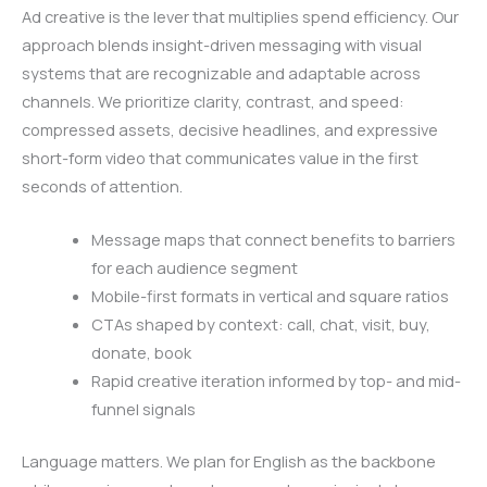
Ad creative is the lever that multiplies spend efficiency. Our
approach blends insight-driven messaging with visual
systems that are recognizable and adaptable across
channels. We prioritize clarity, contrast, and speed:
compressed assets, decisive headlines, and expressive
short-form video that communicates value in the first
seconds of attention.
Message maps that connect benefits to barriers
for each audience segment
Mobile-first formats in vertical and square ratios
CTAs shaped by context: call, chat, visit, buy,
donate, book
Rapid creative iteration informed by top- and mid-
funnel signals
Language matters. We plan for English as the backbone