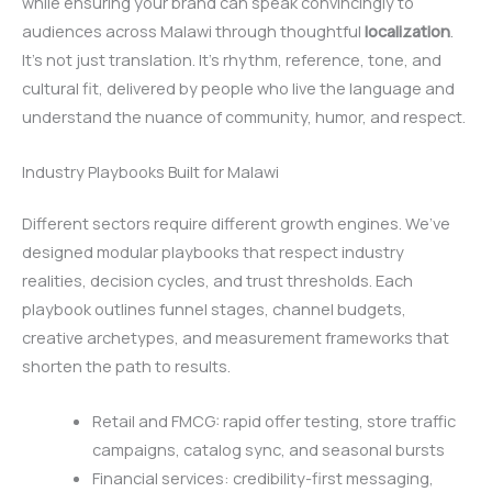
while ensuring your brand can speak convincingly to
audiences across Malawi through thoughtful
localization
.
It’s not just translation. It’s rhythm, reference, tone, and
cultural fit, delivered by people who live the language and
understand the nuance of community, humor, and respect.
Industry Playbooks Built for Malawi
Different sectors require different growth engines. We’ve
designed modular playbooks that respect industry
realities, decision cycles, and trust thresholds. Each
playbook outlines funnel stages, channel budgets,
creative archetypes, and measurement frameworks that
shorten the path to results.
Retail and FMCG: rapid offer testing, store traffic
campaigns, catalog sync, and seasonal bursts
Financial services: credibility-first messaging,