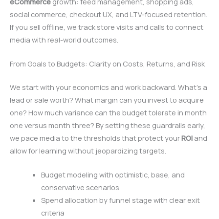
eCommerce
growth: feed management, shopping ads,
social commerce, checkout UX, and LTV-focused retention.
If you sell offline, we track store visits and calls to connect
media with real-world outcomes.
From Goals to Budgets: Clarity on Costs, Returns, and Risk
We start with your economics and work backward. What’s a
lead or sale worth? What margin can you invest to acquire
one? How much variance can the budget tolerate in month
one versus month three? By setting these guardrails early,
we pace media to the thresholds that protect your
ROI
and
allow for learning without jeopardizing targets.
Budget modeling with optimistic, base, and
conservative scenarios
Spend allocation by funnel stage with clear exit
criteria