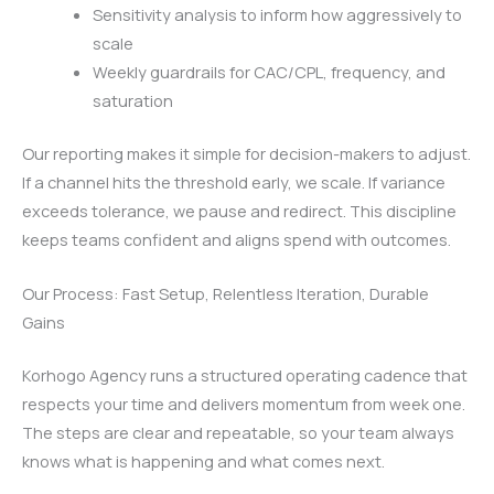
Sensitivity analysis to inform how aggressively to
scale
Weekly guardrails for CAC/CPL, frequency, and
saturation
Our reporting makes it simple for decision-makers to adjust.
If a channel hits the threshold early, we scale. If variance
exceeds tolerance, we pause and redirect. This discipline
keeps teams confident and aligns spend with outcomes.
Our Process: Fast Setup, Relentless Iteration, Durable
Gains
Korhogo Agency runs a structured operating cadence that
respects your time and delivers momentum from week one.
The steps are clear and repeatable, so your team always
knows what is happening and what comes next.