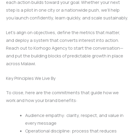
each action builds toward your goal. Whether your next
step is a pilot in one city or a nationwide push, we’ll help
you launch confidently, learn quickly, and scale sustainably.
Let’s align on objectives, define the metrics that matter,
and deploy a system that converts interest into action.
Reach out to Korhogo Agency to start the conversation—
and put the building blocks of predictable growth in place
across Malawi.
Key Principles We Live By
To close, here are the commitments that guide how we
work and how your brand benefits:
Audience empathy: clarity, respect, and value in
every message
Operational discipline: process that reduces