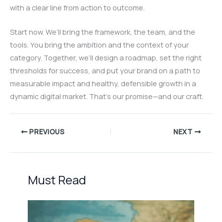
with a clear line from action to outcome.
Start now. We’ll bring the framework, the team, and the
tools. You bring the ambition and the context of your
category. Together, we’ll design a roadmap, set the right
thresholds for success, and put your brand on a path to
measurable impact and healthy, defensible growth in a
dynamic digital market. That’s our promise—and our craft.
PREVIOUS
NEXT
Must Read