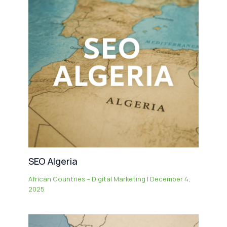
SEO Algeria
African Countries – Digital Marketing
|
December 4,
2025