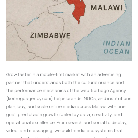
Grow faster in a mobile-first market with an advertising
partner that understands both the cultural nuance and
the performance mechanics of the web. Korhogo Agency
(korhogoagency.com) helps brands, NGOs, and institutions
plan, buy, and scale online media across Malawi with one
goal: predictable growth fueled by data, creativity, and
operational excellence. From search and social to display,
video, and messaging, we build media ecosystems that