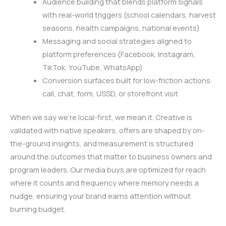
Audience building that blends platform signals
with real-world triggers (school calendars, harvest
seasons, health campaigns, national events)
Messaging and social strategies aligned to
platform preferences (Facebook, Instagram,
TikTok, YouTube, WhatsApp)
Conversion surfaces built for low-friction actions:
call, chat, form, USSD, or storefront visit
When we say we’re local-first, we mean it. Creative is
validated with native speakers, offers are shaped by on-
the-ground insights, and measurement is structured
around the outcomes that matter to business owners and
program leaders. Our media buys are optimized for reach
where it counts and frequency where memory needs a
nudge, ensuring your brand earns attention without
burning budget.