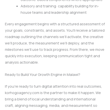
Advisory and training: capability building for in-
house teams and leadership alignment
Every engagement begins with a structured assessment of
your goals, constraints, and assets. You’ll receive a tailored
roadmap outlining the channels we’ll activate, the creative
we’ll produce, the measurement we’ll deploy, and the
milestones we’ll use to track progress. From there, we move
quickly into execution, keeping communication tight and
analysis actionable.
Ready to Build Your Growth Engine in Malawi?
If you’re ready to turn digital attention into real outcomes,
korhogoagency.com is the partner to make it happen. We
bring a blend of local understanding and international
craft, aligning messaging, media, and measurement so