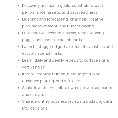
Discovery and audit: goals, constraints, past
performance, assets, and data readiness
Blueprint and forecasting: channels, creative
plan, measurement, and budget pacing
Build and QA: accounts, pixels, feeds, landing
pages, and baseline dashboards
Launch: staggered go-live to isolate variables and
establish benchmarks
Learn: daily and weekly reviews to surface signal
versus noise
Iterate: creative refresh, bid/budget tuning,
audience pruning, and A/B tests
Scale: investment shifts toward proven segments
and formats
Share: monthly business reviews translating data
into decisions