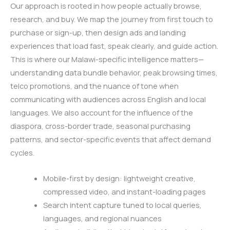
Our approach is rooted in how people actually browse,
research, and buy. We map the journey from first touch to
purchase or sign-up, then design ads and landing
experiences that load fast, speak clearly, and guide action.
This is where our Malawi-specific intelligence matters—
understanding data bundle behavior, peak browsing times,
telco promotions, and the nuance of tone when
communicating with audiences across English and local
languages. We also account for the influence of the
diaspora, cross-border trade, seasonal purchasing
patterns, and sector-specific events that affect demand
cycles.
Mobile-first by design: lightweight creative,
compressed video, and instant-loading pages
Search intent capture tuned to local queries,
languages, and regional nuances