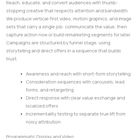
Reach, educate, and convert audiences with thumb-
stopping creative that respects attention and bandwidth.
We produce vertical-first video, motion graphics, and image
sets that carry a single job: communicate the value, then
capture action now or build remarketing segments for later.
Campaigns are structured by funnel stage, using
storytelling and direct offers in a sequence that builds
trust.
Awareness and reach with short-form storytelling
Consideration sequences with carousels, lead
forms, and retargeting
Direct response with clear value exchange and
localized offers
Incrementality testing to separate true lift from
noisy attribution
Programmatic Display and Video