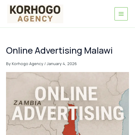
Skip
to
content
Online Advertising Malawi
By
Korhogo Agency
/
January 4, 2026