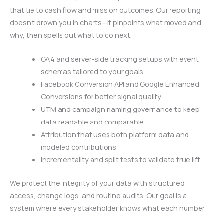
that tie to cash flow and mission outcomes. Our reporting
doesn’t drown you in charts—it pinpoints what moved and
why, then spells out what to do next.
GA4 and server-side tracking setups with event
schemas tailored to your goals
Facebook Conversion API and Google Enhanced
Conversions for better signal quality
UTM and campaign naming governance to keep
data readable and comparable
Attribution that uses both platform data and
modeled contributions
Incrementality and split tests to validate true lift
We protect the integrity of your data with structured
access, change logs, and routine audits. Our goal is a
system where every stakeholder knows what each number