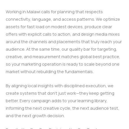
Working in Malawi calls for planning that respects
connectivity, language, and access patterns. We optimize
assets for fast load on modest devices, produce clear
offers with explicit calls to action, and design media mixes
around the channels and placements that truly reach your
audience. At the same time, our quality bar for targeting,
creative, and measurement matches global best practice,
so your marketing operation is ready to scale beyond one
market without rebuilding the fundamentals.
By aligning local insights with disciplined execution, we
create systems that don’t just work—they keep getting
better. Every campaign adds to your learning library,
informing the next creative cycle, the next audience test,
and the next growth decision.