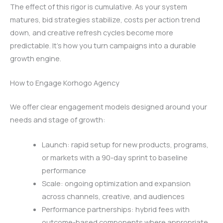
The effect of this rigor is cumulative. As your system
matures, bid strategies stabilize, costs per action trend
down, and creative refresh cycles become more
predictable. It’s how you turn campaigns into a durable
growth engine.
How to Engage Korhogo Agency
We offer clear engagement models designed around your
needs and stage of growth:
Launch: rapid setup for new products, programs,
or markets with a 90-day sprint to baseline
performance
Scale: ongoing optimization and expansion
across channels, creative, and audiences
Performance partnerships: hybrid fees with
outcome-based components where appropriate