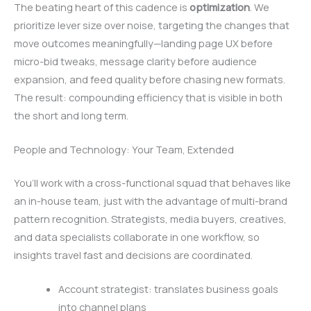
The beating heart of this cadence is
optimization
. We
prioritize lever size over noise, targeting the changes that
move outcomes meaningfully—landing page UX before
micro-bid tweaks, message clarity before audience
expansion, and feed quality before chasing new formats.
The result: compounding efficiency that is visible in both
the short and long term.
People and Technology: Your Team, Extended
You’ll work with a cross-functional squad that behaves like
an in-house team, just with the advantage of multi-brand
pattern recognition. Strategists, media buyers, creatives,
and data specialists collaborate in one workflow, so
insights travel fast and decisions are coordinated.
Account strategist: translates business goals
into channel plans