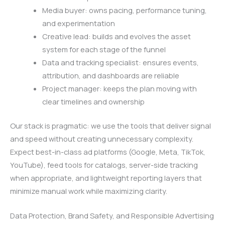
Media buyer: owns pacing, performance tuning,
and experimentation
Creative lead: builds and evolves the asset
system for each stage of the funnel
Data and tracking specialist: ensures events,
attribution, and dashboards are reliable
Project manager: keeps the plan moving with
clear timelines and ownership
Our stack is pragmatic: we use the tools that deliver signal
and speed without creating unnecessary complexity.
Expect best-in-class ad platforms (Google, Meta, TikTok,
YouTube), feed tools for catalogs, server-side tracking
when appropriate, and lightweight reporting layers that
minimize manual work while maximizing clarity.
Data Protection, Brand Safety, and Responsible Advertising