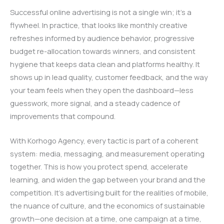
Successful online advertising is not a single win; it’s a
flywheel. In practice, that looks like monthly creative
refreshes informed by audience behavior, progressive
budget re-allocation towards winners, and consistent
hygiene that keeps data clean and platforms healthy. It
shows up in lead quality, customer feedback, and the way
your team feels when they open the dashboard—less
guesswork, more signal, and a steady cadence of
improvements that compound.
With Korhogo Agency, every tactic is part of a coherent
system: media, messaging, and measurement operating
together. This is how you protect spend, accelerate
learning, and widen the gap between your brand and the
competition. It’s advertising built for the realities of mobile,
the nuance of culture, and the economics of sustainable
growth—one decision at a time, one campaign at a time,