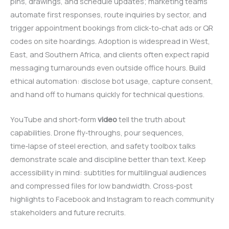
pins, drawings, and schedule updates; marketing teams
automate first responses, route inquiries by sector, and
trigger appointment bookings from click‑to‑chat ads or QR
codes on site hoardings. Adoption is widespread in West,
East, and Southern Africa, and clients often expect rapid
messaging turnarounds even outside office hours. Build
ethical automation: disclose bot usage, capture consent,
and hand off to humans quickly for technical questions.
YouTube and short‑form
video
tell the truth about
capabilities. Drone fly‑throughs, pour sequences,
time‑lapse of steel erection, and safety toolbox talks
demonstrate scale and discipline better than text. Keep
accessibility in mind: subtitles for multilingual audiences
and compressed files for low bandwidth. Cross‑post
highlights to Facebook and Instagram to reach community
stakeholders and future recruits.