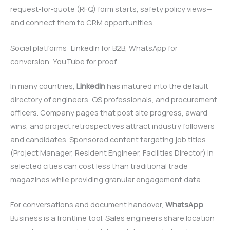
request‑for‑quote (RFQ) form starts, safety policy views—
and connect them to CRM opportunities.
Social platforms: LinkedIn for B2B, WhatsApp for
conversion, YouTube for proof
In many countries,
LinkedIn
has matured into the default
directory of engineers, QS professionals, and procurement
officers. Company pages that post site progress, award
wins, and project retrospectives attract industry followers
and candidates. Sponsored content targeting job titles
(Project Manager, Resident Engineer, Facilities Director) in
selected cities can cost less than traditional trade
magazines while providing granular engagement data.
For conversations and document handover,
WhatsApp
Business is a frontline tool. Sales engineers share location