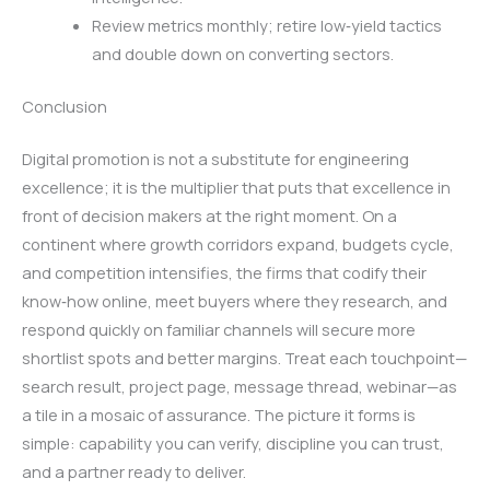
Review metrics monthly; retire low‑yield tactics
and double down on converting sectors.
Conclusion
Digital promotion is not a substitute for engineering
excellence; it is the multiplier that puts that excellence in
front of decision makers at the right moment. On a
continent where growth corridors expand, budgets cycle,
and competition intensifies, the firms that codify their
know‑how online, meet buyers where they research, and
respond quickly on familiar channels will secure more
shortlist spots and better margins. Treat each touchpoint—
search result, project page, message thread, webinar—as
a tile in a mosaic of assurance. The picture it forms is
simple: capability you can verify, discipline you can trust,
and a partner ready to deliver.