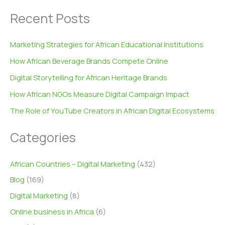
Recent Posts
Marketing Strategies for African Educational Institutions
How African Beverage Brands Compete Online
Digital Storytelling for African Heritage Brands
How African NGOs Measure Digital Campaign Impact
The Role of YouTube Creators in African Digital Ecosystems
Categories
African Countries – Digital Marketing
(432)
Blog
(169)
Digital Marketing
(8)
Online business in Africa
(6)