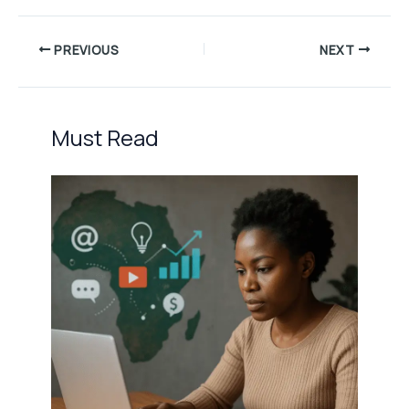
PREVIOUS
NEXT
Must Read