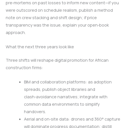
pre‑mortems on past losses to inform new content—if you
were outscored on schedule realism, publish a method
note on crew stacking and shift design; if price
transparency was the issue, explain your open‑book
approach.
What the next three years look like
Three shifts will reshape digital promotion for African
construction firms:
BIM and collaboration platforms: as adoption
spreads, publish object libraries and
clash‑avoidance narratives; integrate with
common data environments to simplify
handovers.
Aerial and on‑site data: drones and 360° capture
will dominate progress documentation; distill