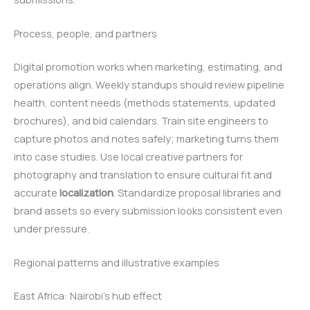
Process, people, and partners
Digital promotion works when marketing, estimating, and
operations align. Weekly standups should review pipeline
health, content needs (methods statements, updated
brochures), and bid calendars. Train site engineers to
capture photos and notes safely; marketing turns them
into case studies. Use local creative partners for
photography and translation to ensure cultural fit and
accurate
localization
. Standardize proposal libraries and
brand assets so every submission looks consistent even
under pressure.
Regional patterns and illustrative examples
East Africa: Nairobi’s hub effect