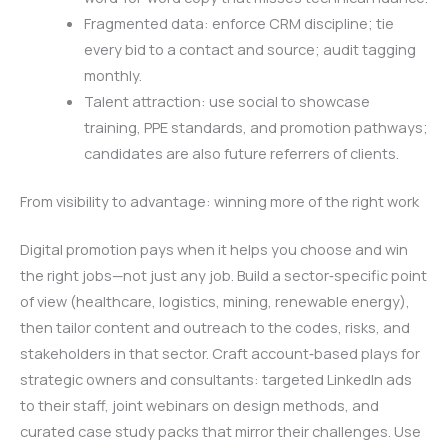
Fragmented data: enforce CRM discipline; tie
every bid to a contact and source; audit tagging
monthly.
Talent attraction: use social to showcase
training, PPE standards, and promotion pathways;
candidates are also future referrers of clients.
From visibility to advantage: winning more of the right work
Digital promotion pays when it helps you choose and win
the right jobs—not just any job. Build a sector‑specific point
of view (healthcare, logistics, mining, renewable energy),
then tailor content and outreach to the codes, risks, and
stakeholders in that sector. Craft account‑based plays for
strategic owners and consultants: targeted LinkedIn ads
to their staff, joint webinars on design methods, and
curated case study packs that mirror their challenges. Use