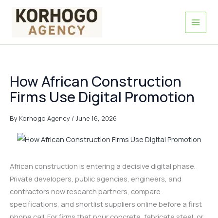
Skip
to
content
How African Construction
Firms Use Digital Promotion
By
Korhogo Agency
/
June 16, 2026
African construction is entering a decisive digital phase.
Private developers, public agencies, engineers, and
contractors now research partners, compare
specifications, and shortlist suppliers online before a first
phone call. For firms that pour concrete, fabricate steel, or