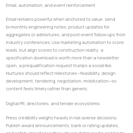
Email, automation, and event reinforcement
Email remains powerful when anchored to value: send
bi‑monthly engineering notes, product updates for
aggregates or admixtures, and post‑event follow‑ups from
industry conferences. Use marketing automation to score
leads, but align scores to construction reality: a
specification download is worth more than a newsletter
open; a prequalification request trumps a social like.
Nurtures should reflect milestones—feasibility, design
development, tendering, negotiation, mobilization—so
content feels timely rather than generic.
Digital PR, directories, and tender ecosystems
Press credibility weighs heavily in risk‑averse decisions.
Publish award announcements, bank or rating updates,
and safety milestones through reputable media and trade