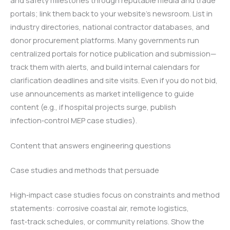
portals; link them back to your website’s newsroom. List in
industry directories, national contractor databases, and
donor procurement platforms. Many governments run
centralized portals for notice publication and submission—
track them with alerts, and build internal calendars for
clarification deadlines and site visits. Even if you do not bid,
use announcements as market intelligence to guide
content (e.g., if hospital projects surge, publish
infection‑control MEP case studies).
Content that answers engineering questions
Case studies and methods that persuade
High‑impact case studies focus on constraints and method
statements: corrosive coastal air, remote logistics,
fast‑track schedules, or community relations. Show the