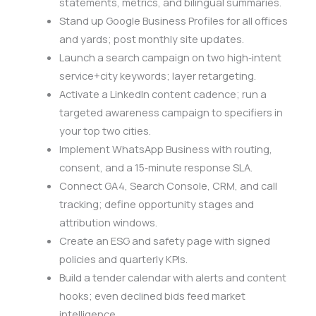
statements, metrics, and bilingual summaries.
Stand up Google Business Profiles for all offices
and yards; post monthly site updates.
Launch a search campaign on two high‑intent
service+city keywords; layer retargeting.
Activate a LinkedIn content cadence; run a
targeted awareness campaign to specifiers in
your top two cities.
Implement WhatsApp Business with routing,
consent, and a 15‑minute response SLA.
Connect GA4, Search Console, CRM, and call
tracking; define opportunity stages and
attribution windows.
Create an ESG and safety page with signed
policies and quarterly KPIs.
Build a tender calendar with alerts and content
hooks; even declined bids feed market
intelligence.