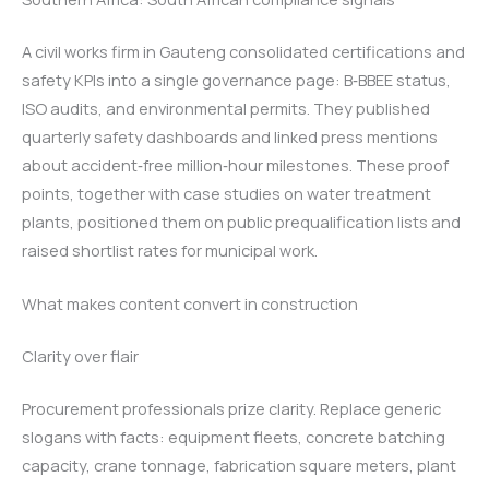
A civil works firm in Gauteng consolidated certifications and
safety KPIs into a single governance page: B‑BBEE status,
ISO audits, and environmental permits. They published
quarterly safety dashboards and linked press mentions
about accident‑free million‑hour milestones. These proof
points, together with case studies on water treatment
plants, positioned them on public prequalification lists and
raised shortlist rates for municipal work.
What makes content convert in construction
Clarity over flair
Procurement professionals prize clarity. Replace generic
slogans with facts: equipment fleets, concrete batching
capacity, crane tonnage, fabrication square meters, plant