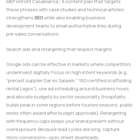
MEP retrofit Casablanca.” A content plan that targets
these phrases with case studies and technical articles
strengthens
SEO
while also enabling business
development teams to email authoritative links during
pre‑sales conversations.
Search ads and retargeting that respect margins
Google Ads can be effective in markets where competitors
underinvest digitally. Focus on high‑intent keywords (e.g.,
“precast supplier Dar es Salaam,” “ISO‑certified scaffolding
rental Lagos”), use ad scheduling around business hours,
and allocate budgets by sector seasonality (hospitality
builds peak in some regions before tourism seasons; public
works often award after budget approvals). Retargeting
with frequency caps keeps your brand present without
overexposure. Because lead cycles are long, capture
micro‑conversions—spec sheet downloads,