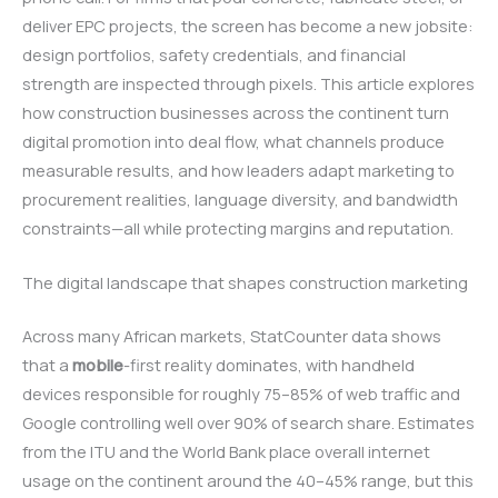
deliver EPC projects, the screen has become a new jobsite:
design portfolios, safety credentials, and financial
strength are inspected through pixels. This article explores
how construction businesses across the continent turn
digital promotion into deal flow, what channels produce
measurable results, and how leaders adapt marketing to
procurement realities, language diversity, and bandwidth
constraints—all while protecting margins and reputation.
The digital landscape that shapes construction marketing
Across many African markets, StatCounter data shows
that a
mobile
-first reality dominates, with handheld
devices responsible for roughly 75–85% of web traffic and
Google controlling well over 90% of search share. Estimates
from the ITU and the World Bank place overall internet
usage on the continent around the 40–45% range, but this