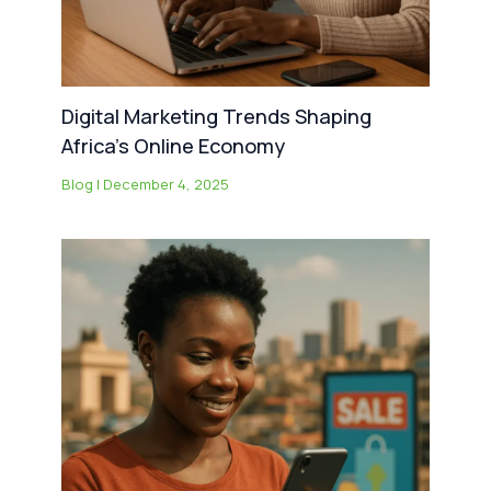
Digital Marketing Trends Shaping
Africa’s Online Economy
Blog
|
December 4, 2025