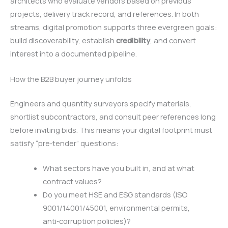
architects who evaluate vendors based on previous
projects, delivery track record, and references. In both
streams, digital promotion supports three evergreen goals:
build discoverability, establish
credibility
, and convert
interest into a documented pipeline.
How the B2B buyer journey unfolds
Engineers and quantity surveyors specify materials,
shortlist subcontractors, and consult peer references long
before inviting bids. This means your digital footprint must
satisfy “pre‑tender” questions:
What sectors have you built in, and at what
contract values?
Do you meet HSE and ESG standards (ISO
9001/14001/45001, environmental permits,
anti‑corruption policies)?