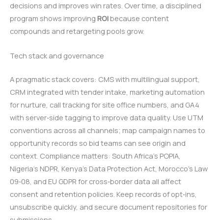
decisions and improves win rates. Over time, a disciplined
program shows improving
ROI
because content
compounds and retargeting pools grow.
Tech stack and governance
A pragmatic stack covers: CMS with multilingual support,
CRM integrated with tender intake, marketing automation
for nurture, call tracking for site office numbers, and GA4
with server‑side tagging to improve data quality. Use UTM
conventions across all channels; map campaign names to
opportunity records so bid teams can see origin and
context. Compliance matters: South Africa’s POPIA,
Nigeria’s NDPR, Kenya’s Data Protection Act, Morocco’s Law
09‑08, and EU GDPR for cross‑border data all affect
consent and retention policies. Keep records of opt‑ins,
unsubscribe quickly, and secure document repositories for
submissions.