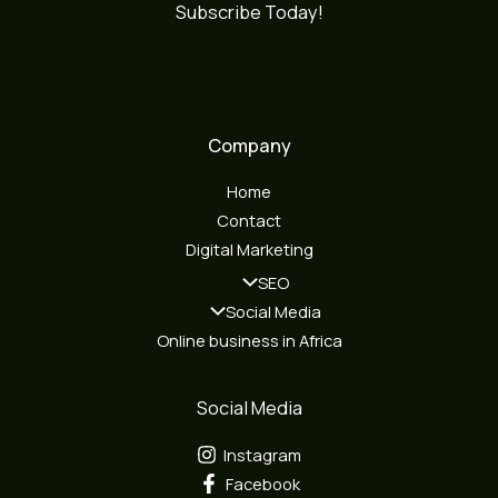
Subscribe Today!
Company
Home
Contact
Digital Marketing
SEO
Social Media
Online business in Africa
Social Media
Instagram
Facebook