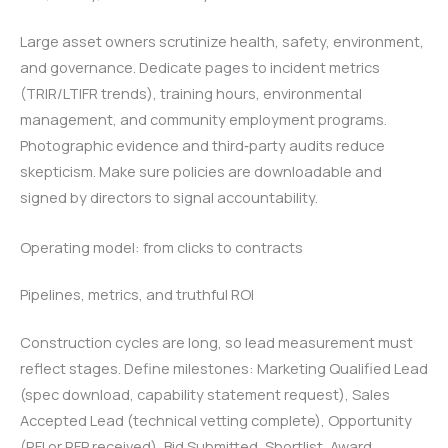
Large asset owners scrutinize health, safety, environment,
and governance. Dedicate pages to incident metrics
(TRIR/LTIFR trends), training hours, environmental
management, and community employment programs.
Photographic evidence and third‑party audits reduce
skepticism. Make sure policies are downloadable and
signed by directors to signal accountability.
Operating model: from clicks to contracts
Pipelines, metrics, and truthful ROI
Construction cycles are long, so lead measurement must
reflect stages. Define milestones: Marketing Qualified Lead
(spec download, capability statement request), Sales
Accepted Lead (technical vetting complete), Opportunity
(RFI or RFP received), Bid Submitted, Shortlist, Award.