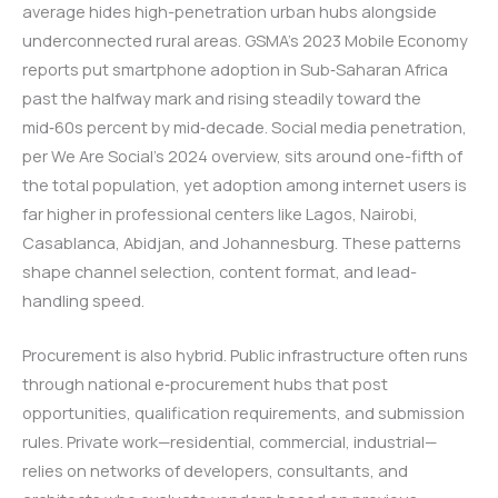
average hides high-penetration urban hubs alongside
underconnected rural areas. GSMA’s 2023 Mobile Economy
reports put smartphone adoption in Sub‑Saharan Africa
past the halfway mark and rising steadily toward the
mid‑60s percent by mid‑decade. Social media penetration,
per We Are Social’s 2024 overview, sits around one-fifth of
the total population, yet adoption among internet users is
far higher in professional centers like Lagos, Nairobi,
Casablanca, Abidjan, and Johannesburg. These patterns
shape channel selection, content format, and lead-
handling speed.
Procurement is also hybrid. Public infrastructure often runs
through national e‑procurement hubs that post
opportunities, qualification requirements, and submission
rules. Private work—residential, commercial, industrial—
relies on networks of developers, consultants, and