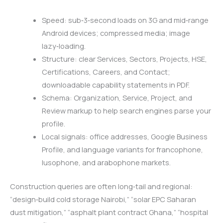
Speed: sub‑3‑second loads on 3G and mid‑range
Android devices; compressed media; image
lazy‑loading.
Structure: clear Services, Sectors, Projects, HSE,
Certifications, Careers, and Contact;
downloadable capability statements in PDF.
Schema: Organization, Service, Project, and
Review markup to help search engines parse your
profile.
Local signals: office addresses, Google Business
Profile, and language variants for francophone,
lusophone, and arabophone markets.
Construction queries are often long‑tail and regional:
“design‑build cold storage Nairobi,” “solar EPC Saharan
dust mitigation,” “asphalt plant contract Ghana,” “hospital