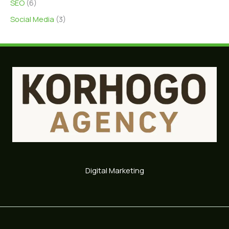
SEO
(6)
Social Media
(3)
Digital Marketing