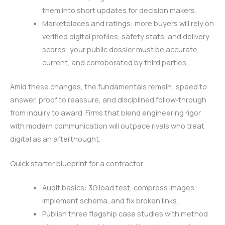
them into short updates for decision makers.
Marketplaces and ratings: more buyers will rely on
verified digital profiles, safety stats, and delivery
scores; your public dossier must be accurate,
current, and corroborated by third parties.
Amid these changes, the fundamentals remain: speed to
answer, proof to reassure, and disciplined follow‑through
from inquiry to award. Firms that blend engineering rigor
with modern communication will outpace rivals who treat
digital as an afterthought.
Quick starter blueprint for a contractor
Audit basics: 3G load test, compress images,
implement schema, and fix broken links.
Publish three flagship case studies with method