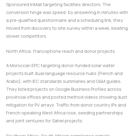
Sponsored InMail targeting facilities directors. The
conversion hinge was speed: by answering in minutes with
a pre‑qualified questionnaire and a scheduling link, they
moved from discovery to site survey within a week, beating
slower competitors.
North Africa: Francophone reach and donor projects
A Moroccan EPC targeting donor‑funded solar water
projects built dual‑language resource hubs (French and
Arabic), with IEC standards summaries and O&M guides.
They listed projects on Google Business Profiles across
provincial offices and posted method videos showing dust
mitigation for PV arrays. Traffic from donor country IPs and
French‑speaking West Africa rose, seeding partnerships
and joint ventures for Sahel projects.
Southern Africa: South African compliance signals