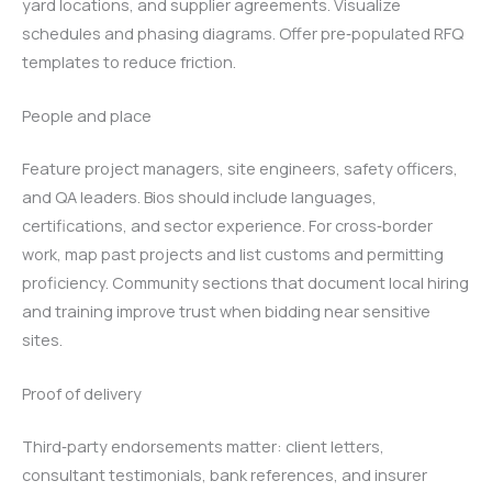
yard locations, and supplier agreements. Visualize
schedules and phasing diagrams. Offer pre‑populated RFQ
templates to reduce friction.
People and place
Feature project managers, site engineers, safety officers,
and QA leaders. Bios should include languages,
certifications, and sector experience. For cross‑border
work, map past projects and list customs and permitting
proficiency. Community sections that document local hiring
and training improve trust when bidding near sensitive
sites.
Proof of delivery
Third‑party endorsements matter: client letters,
consultant testimonials, bank references, and insurer