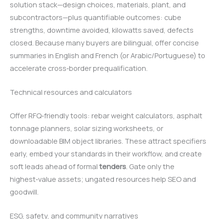
solution stack—design choices, materials, plant, and
subcontractors—plus quantifiable outcomes: cube
strengths, downtime avoided, kilowatts saved, defects
closed. Because many buyers are bilingual, offer concise
summaries in English and French (or Arabic/Portuguese) to
accelerate cross‑border prequalification.
Technical resources and calculators
Offer RFQ‑friendly tools: rebar weight calculators, asphalt
tonnage planners, solar sizing worksheets, or
downloadable BIM object libraries. These attract specifiers
early, embed your standards in their workflow, and create
soft leads ahead of formal
tenders
. Gate only the
highest‑value assets; ungated resources help SEO and
goodwill.
ESG, safety, and community narratives