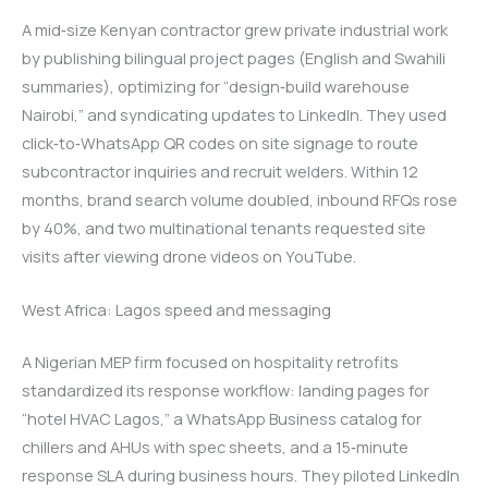
A mid‑size Kenyan contractor grew private industrial work
by publishing bilingual project pages (English and Swahili
summaries), optimizing for “design‑build warehouse
Nairobi,” and syndicating updates to LinkedIn. They used
click‑to‑WhatsApp QR codes on site signage to route
subcontractor inquiries and recruit welders. Within 12
months, brand search volume doubled, inbound RFQs rose
by 40%, and two multinational tenants requested site
visits after viewing drone videos on YouTube.
West Africa: Lagos speed and messaging
A Nigerian MEP firm focused on hospitality retrofits
standardized its response workflow: landing pages for
“hotel HVAC Lagos,” a WhatsApp Business catalog for
chillers and AHUs with spec sheets, and a 15‑minute
response SLA during business hours. They piloted LinkedIn