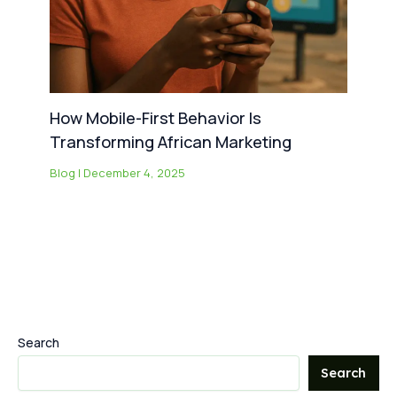
How Mobile-First Behavior Is
Transforming African Marketing
Blog
|
December 4, 2025
Search
Search