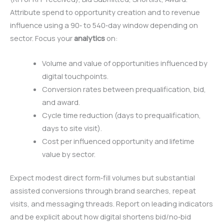
Attribute spend to opportunity creation and to revenue
influence using a 90‑ to 540‑day window depending on
sector. Focus your
analytics
on:
Volume and value of opportunities influenced by
digital touchpoints.
Conversion rates between prequalification, bid,
and award.
Cycle time reduction (days to prequalification,
days to site visit).
Cost per influenced opportunity and lifetime
value by sector.
Expect modest direct form‑fill volumes but substantial
assisted conversions through brand searches, repeat
visits, and messaging threads. Report on leading indicators
and be explicit about how digital shortens bid/no‑bid