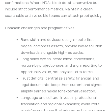
confirmations. Where NDAs block detail, anonymize but
include strict performance metrics. Maintain a clean,
searchable archive so bid teams can attach proof quickly.
Common challenges and pragmatic fixes
Bandwidth and devices: design mobile‑first
pages, compress assets, provide low‑resolution
downloads alongside high‑res packs.
Long sales cycles: score micro‑conversions,
nurture by project phase, and align reporting to
opportunity value, not only last‑click forms.
Trust deficits: centralize safety, financial, and
legal documents; keep them current and signed;
amplify earned media for external validation.
Language and culture: invest in professional
translation and regional examples; avoid literal
word‑for‑word copy that misses technical nuance.