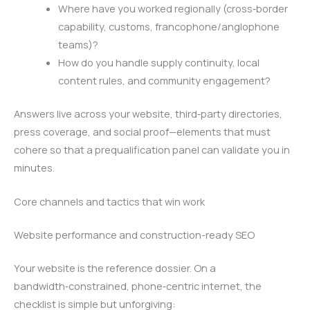
Where have you worked regionally (cross‑border
capability, customs, francophone/anglophone
teams)?
How do you handle supply continuity, local
content rules, and community engagement?
Answers live across your website, third‑party directories,
press coverage, and social proof—elements that must
cohere so that a prequalification panel can validate you in
minutes.
Core channels and tactics that win work
Website performance and construction-ready SEO
Your website is the reference dossier. On a
bandwidth‑constrained, phone‑centric internet, the
checklist is simple but unforgiving: