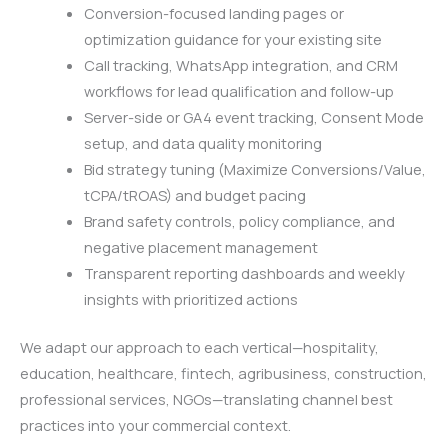
Conversion-focused landing pages or
optimization guidance for your existing site
Call tracking, WhatsApp integration, and CRM
workflows for lead qualification and follow-up
Server-side or GA4 event tracking, Consent Mode
setup, and data quality monitoring
Bid strategy tuning (Maximize Conversions/Value,
tCPA/tROAS) and budget pacing
Brand safety controls, policy compliance, and
negative placement management
Transparent reporting dashboards and weekly
insights with prioritized actions
We adapt our approach to each vertical—hospitality,
education, healthcare, fintech, agribusiness, construction,
professional services, NGOs—translating channel best
practices into your commercial context.