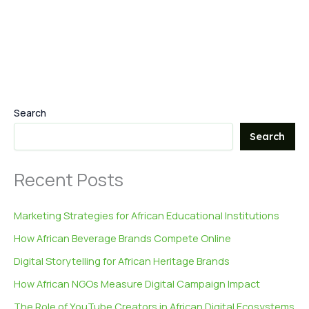
Search
Search
Recent Posts
Marketing Strategies for African Educational Institutions
How African Beverage Brands Compete Online
Digital Storytelling for African Heritage Brands
How African NGOs Measure Digital Campaign Impact
The Role of YouTube Creators in African Digital Ecosystems