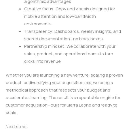
algorithmic advantages
Creative focus: Copy and visuals designed for
mobile attention and low-bandwidth
environments
Transparency: Dashboards, weekly insights, and
shared documentation—no black boxes
Partnership mindset: We collaborate with your
sales, product, and operations teams to turn
clicks into revenue
Whether you are launching a new venture, scaling a proven
product, or diversifying your acquisition mix, we bring a
methodical approach that respects your budget and
accelerates learning. The result is a repeatable engine for
customer acquisition—built for Sierra Leone and ready to
scale.
Next steps