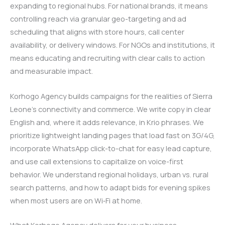
expanding to regional hubs. For national brands, it means
controlling reach via granular geo-targeting and ad
scheduling that aligns with store hours, call center
availability, or delivery windows. For NGOs and institutions, it
means educating and recruiting with clear calls to action
and measurable impact.
Korhogo Agency builds campaigns for the realities of Sierra
Leone’s connectivity and commerce. We write copy in clear
English and, where it adds relevance, in Krio phrases. We
prioritize lightweight landing pages that load fast on 3G/4G,
incorporate WhatsApp click-to-chat for easy lead capture,
and use call extensions to capitalize on voice-first
behavior. We understand regional holidays, urban vs. rural
search patterns, and how to adapt bids for evening spikes
when most users are on Wi‑Fi at home.
What Korhogo Agency delivers for your business