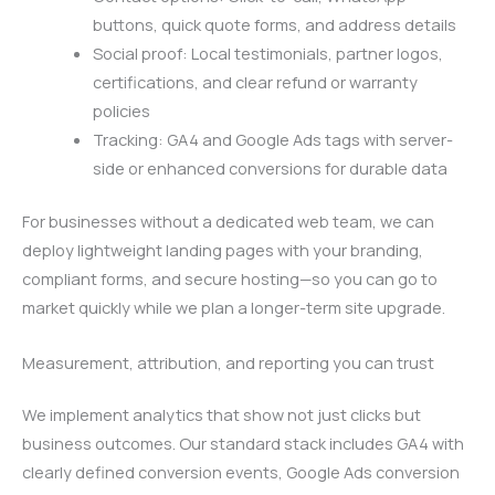
buttons, quick quote forms, and address details
Social proof: Local testimonials, partner logos,
certifications, and clear refund or warranty
policies
Tracking: GA4 and Google Ads tags with server-
side or enhanced conversions for durable data
For businesses without a dedicated web team, we can
deploy lightweight landing pages with your branding,
compliant forms, and secure hosting—so you can go to
market quickly while we plan a longer-term site upgrade.
Measurement, attribution, and reporting you can trust
We implement analytics that show not just clicks but
business outcomes. Our standard stack includes GA4 with
clearly defined conversion events, Google Ads conversion