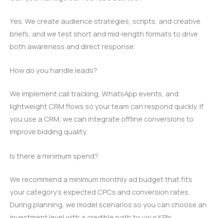
Yes. We create audience strategies, scripts, and creative
briefs, and we test short and mid-length formats to drive
both awareness and direct response.
How do you handle leads?
We implement call tracking, WhatsApp events, and
lightweight CRM flows so your team can respond quickly. If
you use a CRM, we can integrate offline conversions to
improve bidding quality.
Is there a minimum spend?
We recommend a minimum monthly ad budget that fits
your category’s expected CPCs and conversion rates.
During planning, we model scenarios so you can choose an
investment level with a credible path to your KPIs.