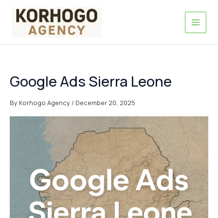
Skip
to
content
Google Ads Sierra Leone
By
Korhogo Agency
/
December 20, 2025