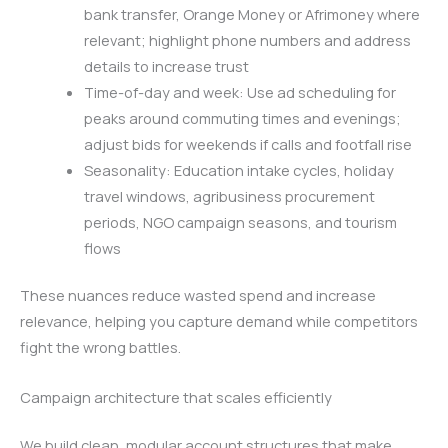
bank transfer, Orange Money or Afrimoney where
relevant; highlight phone numbers and address
details to increase trust
Time-of-day and week: Use ad scheduling for
peaks around commuting times and evenings;
adjust bids for weekends if calls and footfall rise
Seasonality: Education intake cycles, holiday
travel windows, agribusiness procurement
periods, NGO campaign seasons, and tourism
flows
These nuances reduce wasted spend and increase
relevance, helping you capture demand while competitors
fight the wrong battles.
Campaign architecture that scales efficiently
We build clean, modular account structures that make