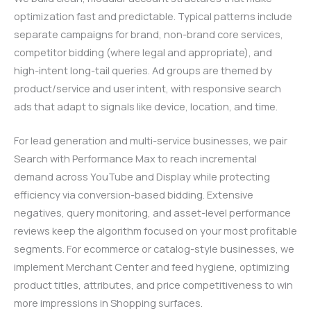
optimization fast and predictable. Typical patterns include
separate campaigns for brand, non-brand core services,
competitor bidding (where legal and appropriate), and
high-intent long-tail queries. Ad groups are themed by
product/service and user intent, with responsive search
ads that adapt to signals like device, location, and time.
For lead generation and multi-service businesses, we pair
Search with Performance Max to reach incremental
demand across YouTube and Display while protecting
efficiency via conversion-based bidding. Extensive
negatives, query monitoring, and asset-level performance
reviews keep the algorithm focused on your most profitable
segments. For ecommerce or catalog-style businesses, we
implement Merchant Center and feed hygiene, optimizing
product titles, attributes, and price competitiveness to win
more impressions in Shopping surfaces.