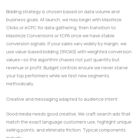
Bidding strategy is chosen based on data volume and
business goals. At launch, we may begin with Maximize
Clicks or eCPC for data gathering, then transition to
Maximize Conversions or tCPA once we have stable
conversion signals. If your sales vary widely by margin, we
use value-based bidding (tROAS) with weighted conversion
values—so the algorithm chases not just quantity but
revenue or profit. Budget controls ensure we never starve
your top performers while we test new segments
methodically.
Creative and messaging adapted to audience intent
Good media needs good creative. We craft search ads that
match the exact language customers use, highlight unique
selling points, and eliminate friction. Typical components
include: