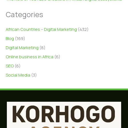
Categories
African Countries – Digital Marketing
(432)
Blog
(169)
Digital Marketing
(8)
Online business in Africa
(6)
SEO
(6)
Social Media
(3)