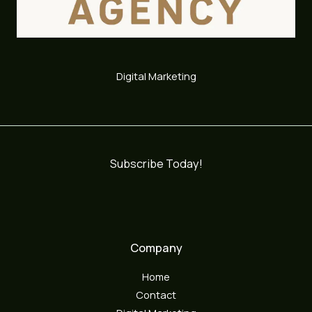
Digital Marketing
Subscribe Today!
Company
Home
Contact