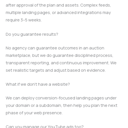
after approval of the plan and assets. Complex feeds,
multiple landing pages, or advanced integrations may
require 3–5 weeks.
Do you guarantee results?
No agency can guarantee outcomes in an auction
marketplace, but we do guarantee disciplined process,
transparent reporting, and continuous improvement. We
set realistic targets and adjust based on evidence.
What if we don’t have a website?
We can deploy conversion-focused landing pages under
your domain or a subdomain, then help you plan the next
phase of your web presence.
Can you manage our YouTube ads too?