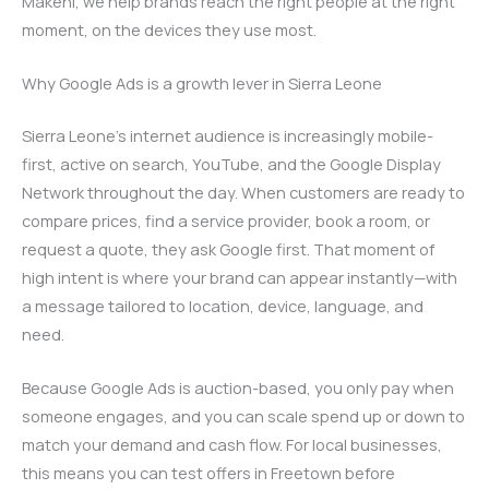
Makeni, we help brands reach the right people at the right
moment, on the devices they use most.
Why Google Ads is a growth lever in Sierra Leone
Sierra Leone’s internet audience is increasingly mobile-
first, active on search, YouTube, and the Google Display
Network throughout the day. When customers are ready to
compare prices, find a service provider, book a room, or
request a quote, they ask Google first. That moment of
high intent is where your brand can appear instantly—with
a message tailored to location, device, language, and
need.
Because Google Ads is auction-based, you only pay when
someone engages, and you can scale spend up or down to
match your demand and cash flow. For local businesses,
this means you can test offers in Freetown before