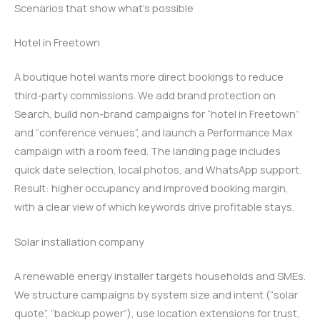
Scenarios that show what’s possible
Hotel in Freetown
A boutique hotel wants more direct bookings to reduce
third-party commissions. We add brand protection on
Search, build non-brand campaigns for “hotel in Freetown”
and “conference venues”, and launch a Performance Max
campaign with a room feed. The landing page includes
quick date selection, local photos, and WhatsApp support.
Result: higher occupancy and improved booking margin,
with a clear view of which keywords drive profitable stays.
Solar installation company
A renewable energy installer targets households and SMEs.
We structure campaigns by system size and intent (“solar
quote”, “backup power”), use location extensions for trust,