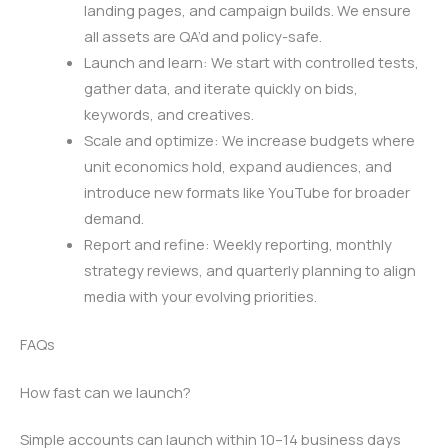
landing pages, and campaign builds. We ensure
all assets are QA’d and policy-safe.
Launch and learn: We start with controlled tests,
gather data, and iterate quickly on bids,
keywords, and creatives.
Scale and optimize: We increase budgets where
unit economics hold, expand audiences, and
introduce new formats like YouTube for broader
demand.
Report and refine: Weekly reporting, monthly
strategy reviews, and quarterly planning to align
media with your evolving priorities.
FAQs
How fast can we launch?
Simple accounts can launch within 10–14 business days