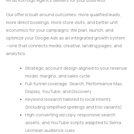
Our offer is built around outcomes: more qualified leads,
more direct bookings, more store visits, and better unit
economics for your campaigns. We plan, launch, and
optimize your Google Ads as an integrated growth system
—one that connects media, creative, landing pages, and
analytics.
Strategic account design aligned to your revenue
model, margins, and sales cycle
Full-funnel coverage: Search, Performance Max,
Display, YouTube, and Discovery
Keyword research tailored to local intents
(including simplified spellings and Krio variants)
High-converting ad copy, responsive search
assets, and YouTube scripts adapted to Sierra
Leonean audience cues