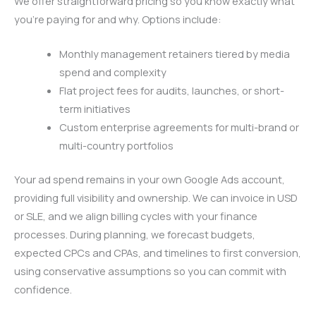
We offer straightforward pricing so you know exactly what
you’re paying for and why. Options include:
Monthly management retainers tiered by media
spend and complexity
Flat project fees for audits, launches, or short-
term initiatives
Custom enterprise agreements for multi-brand or
multi-country portfolios
Your ad spend remains in your own Google Ads account,
providing full visibility and ownership. We can invoice in USD
or SLE, and we align billing cycles with your finance
processes. During planning, we forecast budgets,
expected CPCs and CPAs, and timelines to first conversion,
using conservative assumptions so you can commit with
confidence.