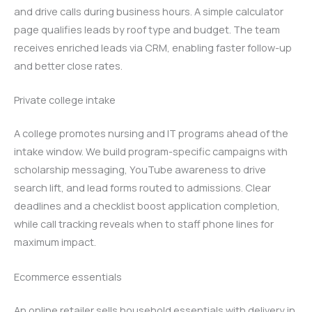
and drive calls during business hours. A simple calculator
page qualifies leads by roof type and budget. The team
receives enriched leads via CRM, enabling faster follow-up
and better close rates.
Private college intake
A college promotes nursing and IT programs ahead of the
intake window. We build program-specific campaigns with
scholarship messaging, YouTube awareness to drive
search lift, and lead forms routed to admissions. Clear
deadlines and a checklist boost application completion,
while call tracking reveals when to staff phone lines for
maximum impact.
Ecommerce essentials
An online retailer sells household essentials with delivery in