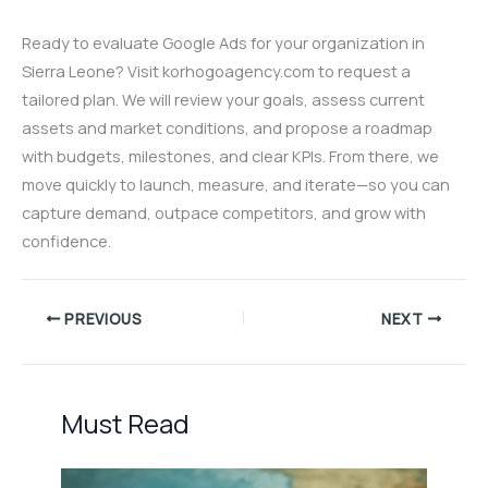
Ready to evaluate Google Ads for your organization in
Sierra Leone? Visit korhogoagency.com to request a
tailored plan. We will review your goals, assess current
assets and market conditions, and propose a roadmap
with budgets, milestones, and clear KPIs. From there, we
move quickly to launch, measure, and iterate—so you can
capture demand, outpace competitors, and grow with
confidence.
PREVIOUS
NEXT
Must Read