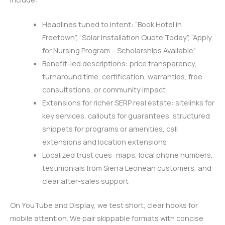
Headlines tuned to intent: “Book Hotel in
Freetown”, “Solar Installation Quote Today”, “Apply
for Nursing Program – Scholarships Available”
Benefit-led descriptions: price transparency,
turnaround time, certification, warranties, free
consultations, or community impact
Extensions for richer SERP real estate: sitelinks for
key services, callouts for guarantees, structured
snippets for programs or amenities, call
extensions and location extensions
Localized trust cues: maps, local phone numbers,
testimonials from Sierra Leonean customers, and
clear after-sales support
On YouTube and Display, we test short, clear hooks for
mobile attention. We pair skippable formats with concise