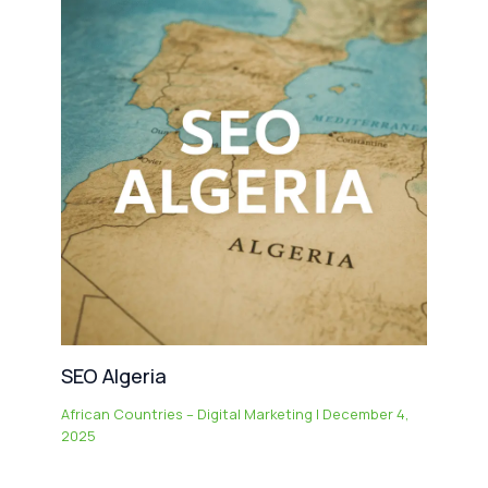
SEO Algeria
African Countries – Digital Marketing
|
December 4,
2025