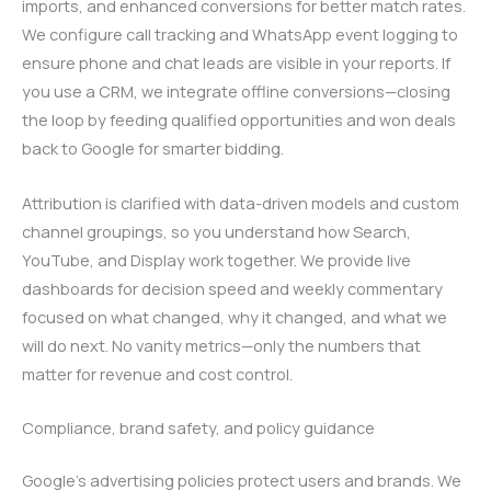
imports, and enhanced conversions for better match rates.
We configure call tracking and WhatsApp event logging to
ensure phone and chat leads are visible in your reports. If
you use a CRM, we integrate offline conversions—closing
the loop by feeding qualified opportunities and won deals
back to Google for smarter bidding.
Attribution is clarified with data-driven models and custom
channel groupings, so you understand how Search,
YouTube, and Display work together. We provide live
dashboards for decision speed and weekly commentary
focused on what changed, why it changed, and what we
will do next. No vanity metrics—only the numbers that
matter for revenue and cost control.
Compliance, brand safety, and policy guidance
Google’s advertising policies protect users and brands. We