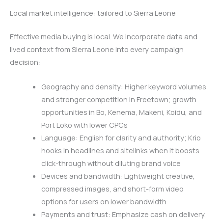
Local market intelligence: tailored to Sierra Leone
Effective media buying is local. We incorporate data and
lived context from Sierra Leone into every campaign
decision:
Geography and density: Higher keyword volumes
and stronger competition in Freetown; growth
opportunities in Bo, Kenema, Makeni, Koidu, and
Port Loko with lower CPCs
Language: English for clarity and authority; Krio
hooks in headlines and sitelinks when it boosts
click-through without diluting brand voice
Devices and bandwidth: Lightweight creative,
compressed images, and short-form video
options for users on lower bandwidth
Payments and trust: Emphasize cash on delivery,