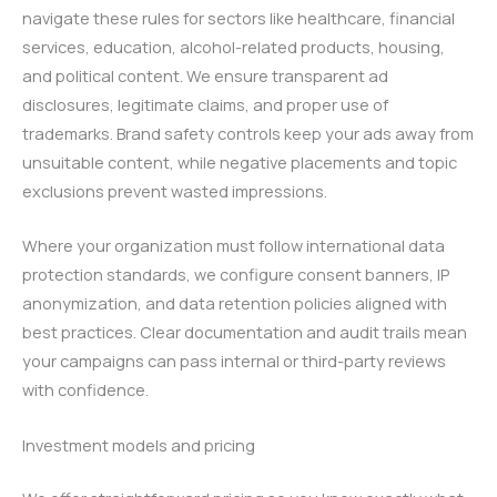
navigate these rules for sectors like healthcare, financial
services, education, alcohol-related products, housing,
and political content. We ensure transparent ad
disclosures, legitimate claims, and proper use of
trademarks. Brand safety controls keep your ads away from
unsuitable content, while negative placements and topic
exclusions prevent wasted impressions.
Where your organization must follow international data
protection standards, we configure consent banners, IP
anonymization, and data retention policies aligned with
best practices. Clear documentation and audit trails mean
your campaigns can pass internal or third-party reviews
with confidence.
Investment models and pricing