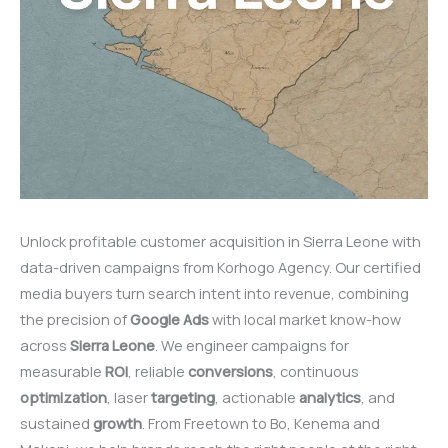
Unlock profitable customer acquisition in Sierra Leone with
data-driven campaigns from Korhogo Agency. Our certified
media buyers turn search intent into revenue, combining
the precision of
Google
Ads
with local market know-how
across
Sierra
Leone
. We engineer campaigns for
measurable
ROI
, reliable
conversions
, continuous
optimization
, laser
targeting
, actionable
analytics
, and
sustained
growth
. From Freetown to Bo, Kenema and