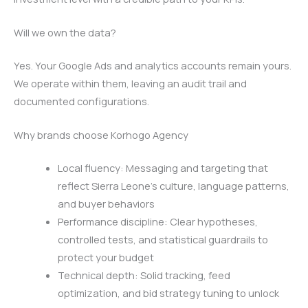
Will we own the data?
Yes. Your Google Ads and analytics accounts remain yours.
We operate within them, leaving an audit trail and
documented configurations.
Why brands choose Korhogo Agency
Local fluency: Messaging and targeting that
reflect Sierra Leone’s culture, language patterns,
and buyer behaviors
Performance discipline: Clear hypotheses,
controlled tests, and statistical guardrails to
protect your budget
Technical depth: Solid tracking, feed
optimization, and bid strategy tuning to unlock