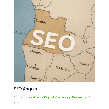
SEO Angola
African Countries – Digital Marketing
|
December 4,
2025