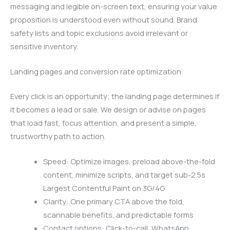
messaging and legible on-screen text, ensuring your value
proposition is understood even without sound. Brand
safety lists and topic exclusions avoid irrelevant or
sensitive inventory.
Landing pages and conversion rate optimization
Every click is an opportunity; the landing page determines if
it becomes a lead or sale. We design or advise on pages
that load fast, focus attention, and present a simple,
trustworthy path to action.
Speed: Optimize images, preload above-the-fold
content, minimize scripts, and target sub-2.5s
Largest Contentful Paint on 3G/4G
Clarity: One primary CTA above the fold,
scannable benefits, and predictable forms
Contact options: Click-to-call, WhatsApp