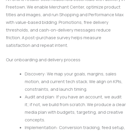
Freetown. We enable Merchant Center, optimize product
titles and images, and run Shopping and Performance Max
with value-based bidding. Promotions, free delivery
thresholds, and cash-on-delivery messages reduce
friction. A post-purchase survey helps measure
satisfaction and repeat intent.
Our onboarding and delivery process
Discovery: We map your goals, margins, sales
motion, and current tech stack. We align on KPIs,
constraints, and launch timing.
Audit and plan: If you have an account, we audit
it; if not, we build from scratch. We produce a clear
media plan with budgets, targeting, and creative
concepts.
Implementation: Conversion tracking, feed setup,