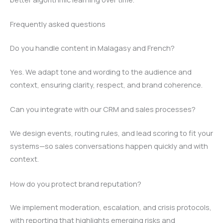
Frequently asked questions
Do you handle content in Malagasy and French?
Yes. We adapt tone and wording to the audience and
context, ensuring clarity, respect, and brand coherence.
Can you integrate with our CRM and sales processes?
We design events, routing rules, and lead scoring to fit your
systems—so sales conversations happen quickly and with
context.
How do you protect brand reputation?
We implement moderation, escalation, and crisis protocols,
with reporting that highlights emerging risks and