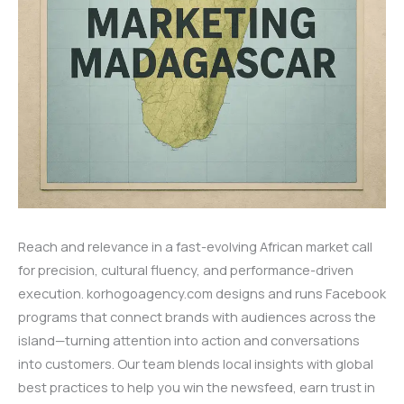
Reach and relevance in a fast-evolving African market call
for precision, cultural fluency, and performance-driven
execution. korhogoagency.com designs and runs Facebook
programs that connect brands with audiences across the
island—turning attention into action and conversations
into customers. Our team blends local insights with global
best practices to help you win the newsfeed, earn trust in