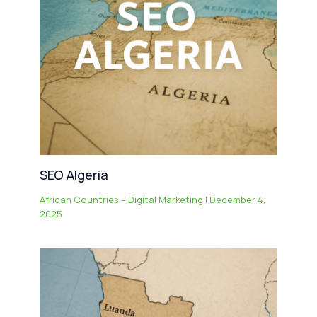
SEO Algeria
African Countries – Digital Marketing
|
December 4,
2025