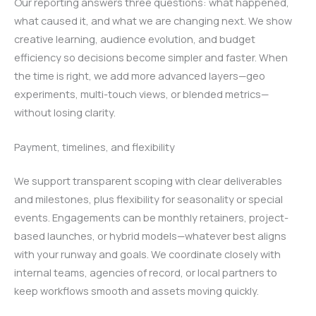
Our reporting answers three questions: what happened,
what caused it, and what we are changing next. We show
creative learning, audience evolution, and budget
efficiency so decisions become simpler and faster. When
the time is right, we add more advanced layers—geo
experiments, multi-touch views, or blended metrics—
without losing clarity.
Payment, timelines, and flexibility
We support transparent scoping with clear deliverables
and milestones, plus flexibility for seasonality or special
events. Engagements can be monthly retainers, project-
based launches, or hybrid models—whatever best aligns
with your runway and goals. We coordinate closely with
internal teams, agencies of record, or local partners to
keep workflows smooth and assets moving quickly.