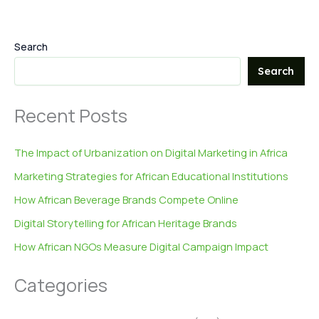
Search
Search
Recent Posts
The Impact of Urbanization on Digital Marketing in Africa
Marketing Strategies for African Educational Institutions
How African Beverage Brands Compete Online
Digital Storytelling for African Heritage Brands
How African NGOs Measure Digital Campaign Impact
Categories