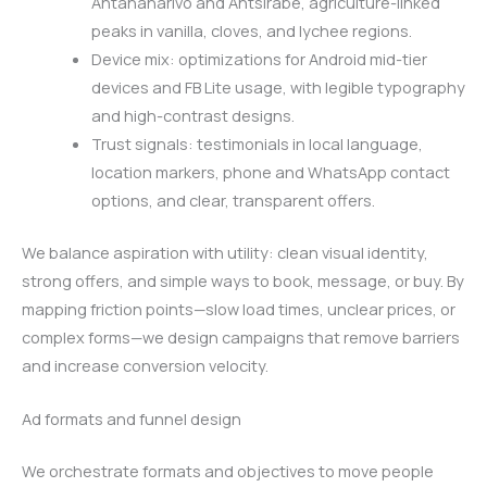
Antananarivo and Antsirabe, agriculture-linked
peaks in vanilla, cloves, and lychee regions.
Device mix: optimizations for Android mid-tier
devices and FB Lite usage, with legible typography
and high-contrast designs.
Trust signals: testimonials in local language,
location markers, phone and WhatsApp contact
options, and clear, transparent offers.
We balance aspiration with utility: clean visual identity,
strong offers, and simple ways to book, message, or buy. By
mapping friction points—slow load times, unclear prices, or
complex forms—we design campaigns that remove barriers
and increase conversion velocity.
Ad formats and funnel design
We orchestrate formats and objectives to move people