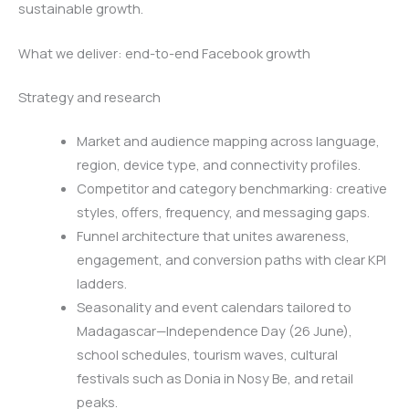
sustainable growth.
What we deliver: end-to-end Facebook growth
Strategy and research
Market and audience mapping across language,
region, device type, and connectivity profiles.
Competitor and category benchmarking: creative
styles, offers, frequency, and messaging gaps.
Funnel architecture that unites awareness,
engagement, and conversion paths with clear KPI
ladders.
Seasonality and event calendars tailored to
Madagascar—Independence Day (26 June),
school schedules, tourism waves, cultural
festivals such as Donia in Nosy Be, and retail
peaks.