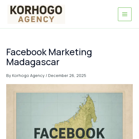
Skip
to
content
Facebook Marketing
Madagascar
By
Korhogo Agency
/
December 26, 2025