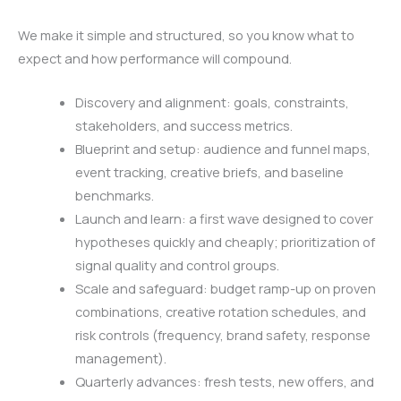
We make it simple and structured, so you know what to
expect and how performance will compound.
Discovery and alignment: goals, constraints,
stakeholders, and success metrics.
Blueprint and setup: audience and funnel maps,
event tracking, creative briefs, and baseline
benchmarks.
Launch and learn: a first wave designed to cover
hypotheses quickly and cheaply; prioritization of
signal quality and control groups.
Scale and safeguard: budget ramp-up on proven
combinations, creative rotation schedules, and
risk controls (frequency, brand safety, response
management).
Quarterly advances: fresh tests, new offers, and