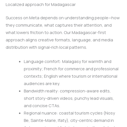
Localized approach for Madagascar
Success on Meta depends on understanding people—how
they communicate, what captures their attention, and
what lowers friction to action. Our Madagascar-first
approach aligns creative formats, language, and media
distribution with signal-rich local patterns.
Language comfort: Malagasy for warmth and
proximity; French for commerce and professional
contexts; English where tourism or international
audiences are key.
Bandwidth reality: compression-aware edits,
short story-driven videos, punchy lead visuals,
and concise CTAs.
Regional nuance: coastal tourism cycles (Nosy
Be, Sainte-Marie, Ifaty), city-centric demand in