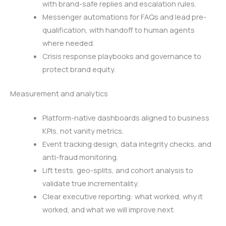
with brand-safe replies and escalation rules.
Messenger automations for FAQs and lead pre-
qualification, with handoff to human agents
where needed.
Crisis response playbooks and governance to
protect brand equity.
Measurement and analytics
Platform-native dashboards aligned to business
KPIs, not vanity metrics.
Event tracking design, data integrity checks, and
anti-fraud monitoring.
Lift tests, geo-splits, and cohort analysis to
validate true incrementality.
Clear executive reporting: what worked, why it
worked, and what we will improve next.