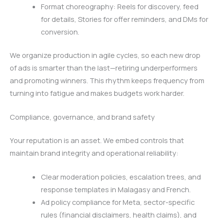
Format choreography: Reels for discovery, feed
for details, Stories for offer reminders, and DMs for
conversion.
We organize production in agile cycles, so each new drop
of ads is smarter than the last—retiring underperformers
and promoting winners. This rhythm keeps frequency from
turning into fatigue and makes budgets work harder.
Compliance, governance, and brand safety
Your reputation is an asset. We embed controls that
maintain brand integrity and operational reliability:
Clear moderation policies, escalation trees, and
response templates in Malagasy and French.
Ad policy compliance for Meta, sector-specific
rules (financial disclaimers, health claims), and