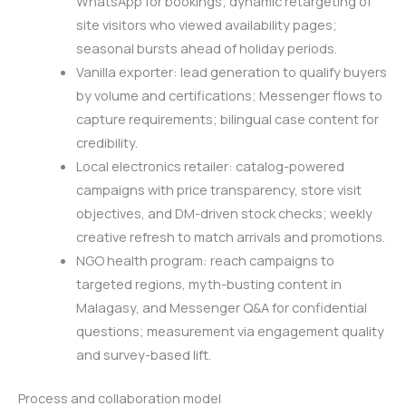
WhatsApp for bookings; dynamic retargeting of
site visitors who viewed availability pages;
seasonal bursts ahead of holiday periods.
Vanilla exporter: lead generation to qualify buyers
by volume and certifications; Messenger flows to
capture requirements; bilingual case content for
credibility.
Local electronics retailer: catalog-powered
campaigns with price transparency, store visit
objectives, and DM-driven stock checks; weekly
creative refresh to match arrivals and promotions.
NGO health program: reach campaigns to
targeted regions, myth-busting content in
Malagasy, and Messenger Q&A for confidential
questions; measurement via engagement quality
and survey-based lift.
Process and collaboration model