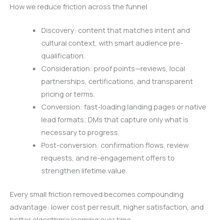
How we reduce friction across the funnel
Discovery: content that matches intent and
cultural context, with smart audience pre-
qualification.
Consideration: proof points—reviews, local
partnerships, certifications, and transparent
pricing or terms.
Conversion: fast-loading landing pages or native
lead formats; DMs that capture only what is
necessary to progress.
Post-conversion: confirmation flows, review
requests, and re-engagement offers to
strengthen lifetime value.
Every small friction removed becomes compounding
advantage: lower cost per result, higher satisfaction, and
better algorithmic learning over time.