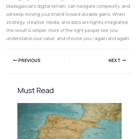
Madagascar’s digital terrain, can navigate complexity, and
will keep moving your brand toward durable gains. When
strategy, creative, media, and data are tightly integrated,
the result is simple: more of the right people see you,
understand your value, and choose you—again and again.
PREVIOUS
NEXT
Must Read