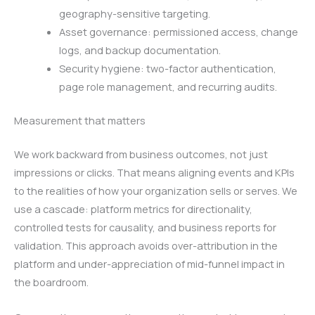
geography-sensitive targeting.
Asset governance: permissioned access, change
logs, and backup documentation.
Security hygiene: two-factor authentication,
page role management, and recurring audits.
Measurement that matters
We work backward from business outcomes, not just
impressions or clicks. That means aligning events and KPIs
to the realities of how your organization sells or serves. We
use a cascade: platform metrics for directionality,
controlled tests for causality, and business reports for
validation. This approach avoids over-attribution in the
platform and under-appreciation of mid-funnel impact in
the boardroom.