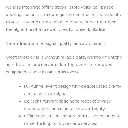
We also integrate offline steps—store visits, call-based
bookings, or on-site meetings—by connecting touchpoints
to your CRM and establishing feedback loops that teach
the algorithm what a quality lead or buyer looks like.
Data infrastructure, signal quality, and automation
Great strategy fails without reliable data. We implement the
right tracking and server-side integrations to keep your
campaigns stable as platforms evolve.
Full-funnel event design with deduplicated client-
and server-side signals.
Consent-forward tagging to respect privacy
expectations and maintain data integrity.
Offline conversion imports from POS or call logs to
close the loop for stores and services.