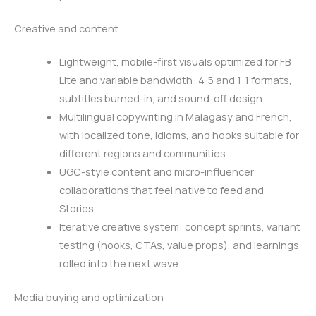
Creative and content
Lightweight, mobile-first visuals optimized for FB
Lite and variable bandwidth: 4:5 and 1:1 formats,
subtitles burned-in, and sound-off design.
Multilingual copywriting in Malagasy and French,
with localized tone, idioms, and hooks suitable for
different regions and communities.
UGC-style content and micro-influencer
collaborations that feel native to feed and
Stories.
Iterative creative system: concept sprints, variant
testing (hooks, CTAs, value props), and learnings
rolled into the next wave.
Media buying and optimization