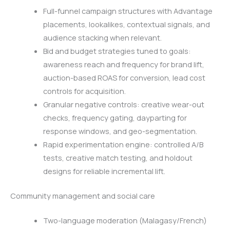
Full-funnel campaign structures with Advantage
placements, lookalikes, contextual signals, and
audience stacking when relevant.
Bid and budget strategies tuned to goals:
awareness reach and frequency for brand lift,
auction-based ROAS for conversion, lead cost
controls for acquisition.
Granular negative controls: creative wear-out
checks, frequency gating, dayparting for
response windows, and geo-segmentation.
Rapid experimentation engine: controlled A/B
tests, creative match testing, and holdout
designs for reliable incremental lift.
Community management and social care
Two-language moderation (Malagasy/French)