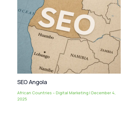
SEO Angola
African Countries – Digital Marketing
|
December 4,
2025