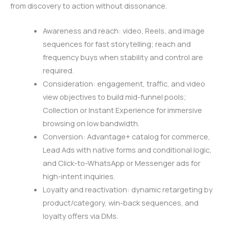
from discovery to action without dissonance.
Awareness and reach: video, Reels, and image
sequences for fast storytelling; reach and
frequency buys when stability and control are
required.
Consideration: engagement, traffic, and video
view objectives to build mid-funnel pools;
Collection or Instant Experience for immersive
browsing on low bandwidth.
Conversion: Advantage+ catalog for commerce,
Lead Ads with native forms and conditional logic,
and Click-to-WhatsApp or Messenger ads for
high-intent inquiries.
Loyalty and reactivation: dynamic retargeting by
product/category, win-back sequences, and
loyalty offers via DMs.