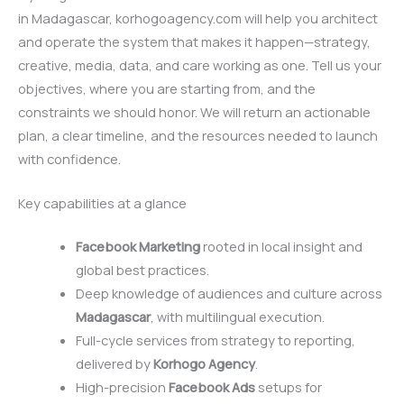
in Madagascar, korhogoagency.com will help you architect
and operate the system that makes it happen—strategy,
creative, media, data, and care working as one. Tell us your
objectives, where you are starting from, and the
constraints we should honor. We will return an actionable
plan, a clear timeline, and the resources needed to launch
with confidence.
Key capabilities at a glance
Facebook Marketing
rooted in local insight and
global best practices.
Deep knowledge of audiences and culture across
Madagascar
, with multilingual execution.
Full-cycle services from strategy to reporting,
delivered by
Korhogo Agency
.
High-precision
Facebook Ads
setups for