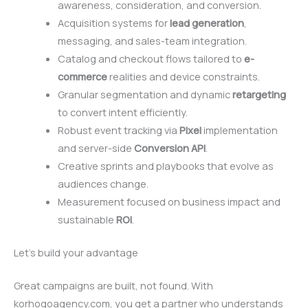
awareness, consideration, and conversion.
Acquisition systems for
lead generation
,
messaging, and sales-team integration.
Catalog and checkout flows tailored to
e-
commerce
realities and device constraints.
Granular segmentation and dynamic
retargeting
to convert intent efficiently.
Robust event tracking via
Pixel
implementation
and server-side
Conversion API
.
Creative sprints and playbooks that evolve as
audiences change.
Measurement focused on business impact and
sustainable
ROI
.
Let’s build your advantage
Great campaigns are built, not found. With
korhogoagency.com, you get a partner who understands