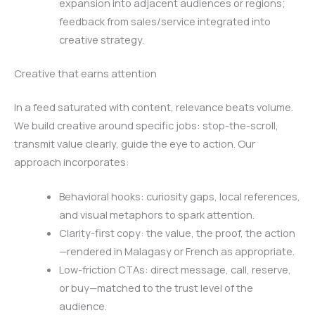
expansion into adjacent audiences or regions;
feedback from sales/service integrated into
creative strategy.
Creative that earns attention
In a feed saturated with content, relevance beats volume.
We build creative around specific jobs: stop-the-scroll,
transmit value clearly, guide the eye to action. Our
approach incorporates:
Behavioral hooks: curiosity gaps, local references,
and visual metaphors to spark attention.
Clarity-first copy: the value, the proof, the action
—rendered in Malagasy or French as appropriate.
Low-friction CTAs: direct message, call, reserve,
or buy—matched to the trust level of the
audience.