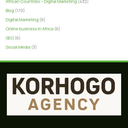
African Countries – Digital Marketing
(432)
Blog
(170)
Digital Marketing
(8)
Online business in Africa
(6)
SEO
(6)
Social Media
(3)