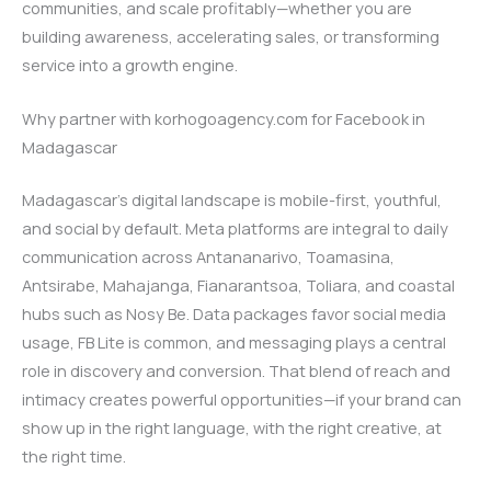
communities, and scale profitably—whether you are
building awareness, accelerating sales, or transforming
service into a growth engine.
Why partner with korhogoagency.com for Facebook in
Madagascar
Madagascar’s digital landscape is mobile-first, youthful,
and social by default. Meta platforms are integral to daily
communication across Antananarivo, Toamasina,
Antsirabe, Mahajanga, Fianarantsoa, Toliara, and coastal
hubs such as Nosy Be. Data packages favor social media
usage, FB Lite is common, and messaging plays a central
role in discovery and conversion. That blend of reach and
intimacy creates powerful opportunities—if your brand can
show up in the right language, with the right creative, at
the right time.