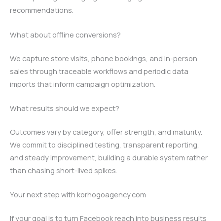
recommendations.
What about offline conversions?
We capture store visits, phone bookings, and in-person
sales through traceable workflows and periodic data
imports that inform campaign optimization.
What results should we expect?
Outcomes vary by category, offer strength, and maturity.
We commit to disciplined testing, transparent reporting,
and steady improvement, building a durable system rather
than chasing short-lived spikes.
Your next step with korhogoagency.com
If your goal is to turn Facebook reach into business results