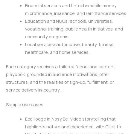
Financial services and fintech: mobile money,
microfinance, insurance, and remittance services.
Education and NGOs: schools, universities,
vocational training, public health initiatives, and
community programs.
Local services: automotive, beauty, fitness,
healthcare, and home services.
Each category receives a tailored funnel and content
playbook, grounded in audience motivations, offer
structures, and the realities of sign-up, fulfillment, or
service delivery in-country.
Sample use cases
Eco-lodge in Nosy Be: video storytelling that
highlights nature and experience, with Click-to-