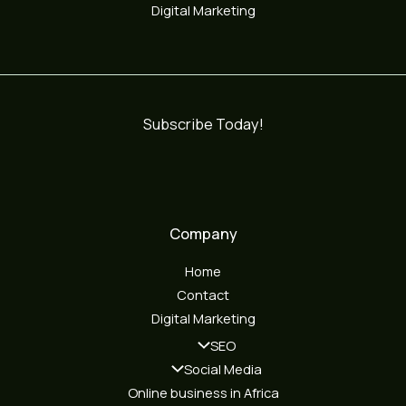
Digital Marketing
Subscribe Today!
Company
Home
Contact
Digital Marketing
SEO
Social Media
Online business in Africa