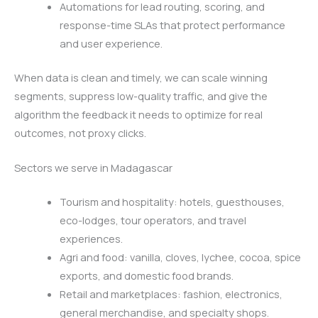
Automations for lead routing, scoring, and
response-time SLAs that protect performance
and user experience.
When data is clean and timely, we can scale winning
segments, suppress low-quality traffic, and give the
algorithm the feedback it needs to optimize for real
outcomes, not proxy clicks.
Sectors we serve in Madagascar
Tourism and hospitality: hotels, guesthouses,
eco-lodges, tour operators, and travel
experiences.
Agri and food: vanilla, cloves, lychee, cocoa, spice
exports, and domestic food brands.
Retail and marketplaces: fashion, electronics,
general merchandise, and specialty shops.