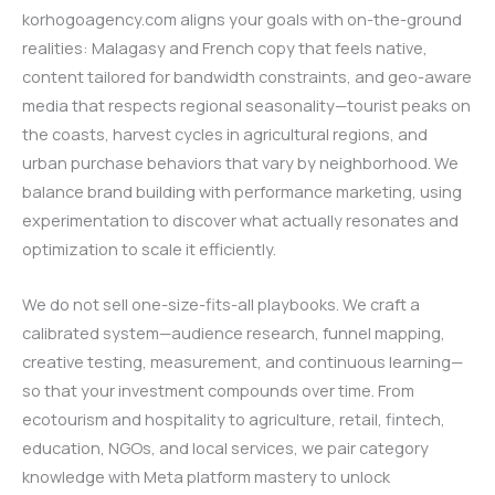
korhogoagency.com aligns your goals with on-the-ground
realities: Malagasy and French copy that feels native,
content tailored for bandwidth constraints, and geo-aware
media that respects regional seasonality—tourist peaks on
the coasts, harvest cycles in agricultural regions, and
urban purchase behaviors that vary by neighborhood. We
balance brand building with performance marketing, using
experimentation to discover what actually resonates and
optimization to scale it efficiently.
We do not sell one-size-fits-all playbooks. We craft a
calibrated system—audience research, funnel mapping,
creative testing, measurement, and continuous learning—
so that your investment compounds over time. From
ecotourism and hospitality to agriculture, retail, fintech,
education, NGOs, and local services, we pair category
knowledge with Meta platform mastery to unlock