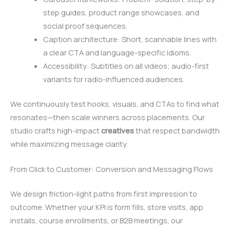
step guides, product range showcases, and
social proof sequences.
Caption architecture: Short, scannable lines with
a clear CTA and language-specific idioms.
Accessibility: Subtitles on all videos; audio-first
variants for radio-influenced audiences.
We continuously test hooks, visuals, and CTAs to find what
resonates—then scale winners across placements. Our
studio crafts high-impact
creatives
that respect bandwidth
while maximizing message clarity.
From Click to Customer: Conversion and Messaging Flows
We design friction-light paths from first impression to
outcome. Whether your KPI is form fills, store visits, app
installs, course enrollments, or B2B meetings, our