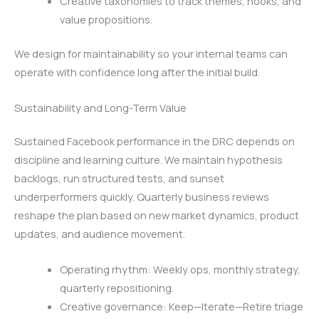
Creative taxonomies to track themes, hooks, and
value propositions.
We design for maintainability so your internal teams can
operate with confidence long after the initial build.
Sustainability and Long-Term Value
Sustained Facebook performance in the DRC depends on
discipline and learning culture. We maintain hypothesis
backlogs, run structured tests, and sunset
underperformers quickly. Quarterly business reviews
reshape the plan based on new market dynamics, product
updates, and audience movement.
Operating rhythm: Weekly ops, monthly strategy,
quarterly repositioning.
Creative governance: Keep—Iterate—Retire triage