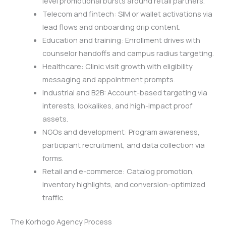
level promotional bursts around retail partners.
Telecom and fintech: SIM or wallet activations via
lead flows and onboarding drip content.
Education and training: Enrollment drives with
counselor handoffs and campus radius targeting.
Healthcare: Clinic visit growth with eligibility
messaging and appointment prompts.
Industrial and B2B: Account-based targeting via
interests, lookalikes, and high-impact proof
assets.
NGOs and development: Program awareness,
participant recruitment, and data collection via
forms.
Retail and e-commerce: Catalog promotion,
inventory highlights, and conversion-optimized
traffic.
The Korhogo Agency Process