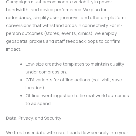
Campaigns must accommodate variability in power,
bandwidth, and device performance. We plan for
redundancy, simplify user journeys, and offer on-platform
conversions that withstand drops in connectivity. For in-
person outcomes (stores, events, clinics), we employ
geospatial proxies and staff feedback loops to confirm
impact.
Low-size creative templates to maintain quality
under compression.
CTA variants for offline actions (call, visit, save
location).
Offline event ingestion to tie real-world outcomes
to ad spend.
Data, Privacy, and Security
We treat user data with care. Leads flow securely into your