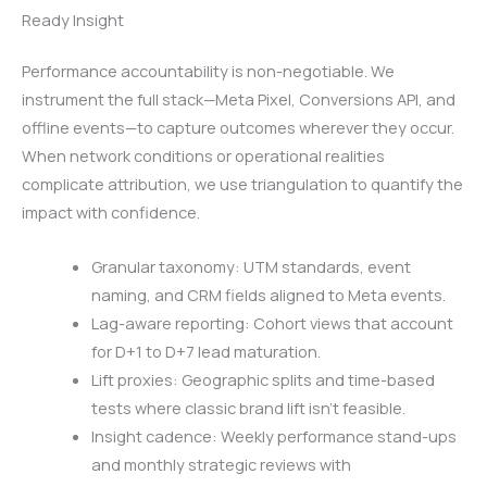
Ready Insight
Performance accountability is non-negotiable. We
instrument the full stack—Meta Pixel, Conversions API, and
offline events—to capture outcomes wherever they occur.
When network conditions or operational realities
complicate attribution, we use triangulation to quantify the
impact with confidence.
Granular taxonomy: UTM standards, event
naming, and CRM fields aligned to Meta events.
Lag-aware reporting: Cohort views that account
for D+1 to D+7 lead maturation.
Lift proxies: Geographic splits and time-based
tests where classic brand lift isn’t feasible.
Insight cadence: Weekly performance stand-ups
and monthly strategic reviews with