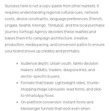
Success here is not a copy-paste from other markets. It
requires understanding regional cultural cues, network
costs, device constraints, language preferences (French,
Lingala, Swahili, Kikongo, Tshiluba), and the local purchase
journey. Korhogo Agency decodes these realities and
bakes them into campaign architecture, creative
production, media pacing, and conversion paths to ensure
your brand shows up credibly and profitably.
Audience depth: Urban youth, family decision
makers, MSMEs, traders, diaspora links, and
sector-specific buyers.
Formats that travel: Lightweight video, thumb-
stopping image carousels, lead forms, and click-
to-WhatsApp flows.
On-platform conversion: Instant forms and
Messenger funnels that work even when