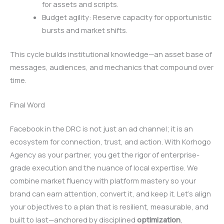
for assets and scripts.
Budget agility: Reserve capacity for opportunistic
bursts and market shifts.
This cycle builds institutional knowledge—an asset base of
messages, audiences, and mechanics that compound over
time.
Final Word
Facebook in the DRC is not just an ad channel; it is an
ecosystem for connection, trust, and action. With Korhogo
Agency as your partner, you get the rigor of enterprise-
grade execution and the nuance of local expertise. We
combine market fluency with platform mastery so your
brand can earn attention, convert it, and keep it. Let’s align
your objectives to a plan that is resilient, measurable, and
built to last—anchored by disciplined
optimization
,