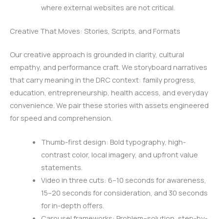
where external websites are not critical.
Creative That Moves: Stories, Scripts, and Formats
Our creative approach is grounded in clarity, cultural
empathy, and performance craft. We storyboard narratives
that carry meaning in the DRC context: family progress,
education, entrepreneurship, health access, and everyday
convenience. We pair these stories with assets engineered
for speed and comprehension.
Thumb-first design: Bold typography, high-
contrast color, local imagery, and upfront value
statements.
Video in three cuts: 6–10 seconds for awareness,
15–20 seconds for consideration, and 30 seconds
for in-depth offers.
Carousel frameworks: Problem–solution, step-by-