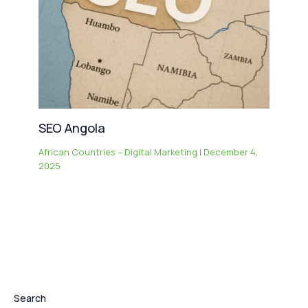
SEO Angola
African Countries – Digital Marketing
|
December 4,
2025
Search