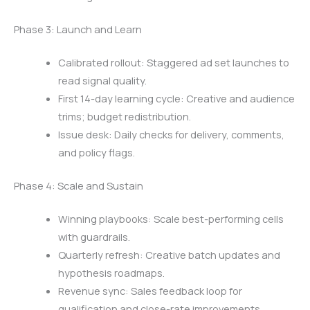
Phase 3: Launch and Learn
Calibrated rollout: Staggered ad set launches to
read signal quality.
First 14-day learning cycle: Creative and audience
trims; budget redistribution.
Issue desk: Daily checks for delivery, comments,
and policy flags.
Phase 4: Scale and Sustain
Winning playbooks: Scale best-performing cells
with guardrails.
Quarterly refresh: Creative batch updates and
hypothesis roadmaps.
Revenue sync: Sales feedback loop for
qualification and close-rate improvements.