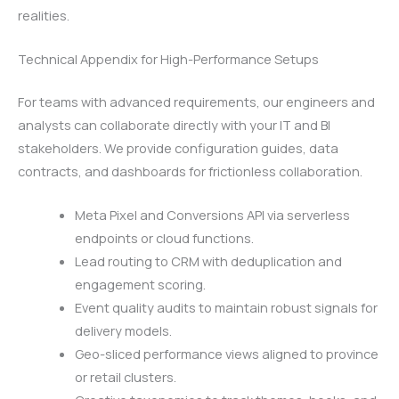
realities.
Technical Appendix for High-Performance Setups
For teams with advanced requirements, our engineers and
analysts can collaborate directly with your IT and BI
stakeholders. We provide configuration guides, data
contracts, and dashboards for frictionless collaboration.
Meta Pixel and Conversions API via serverless
endpoints or cloud functions.
Lead routing to CRM with deduplication and
engagement scoring.
Event quality audits to maintain robust signals for
delivery models.
Geo-sliced performance views aligned to province
or retail clusters.