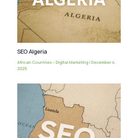
SEO Algeria
African Countries – Digital Marketing
|
December 4,
2025