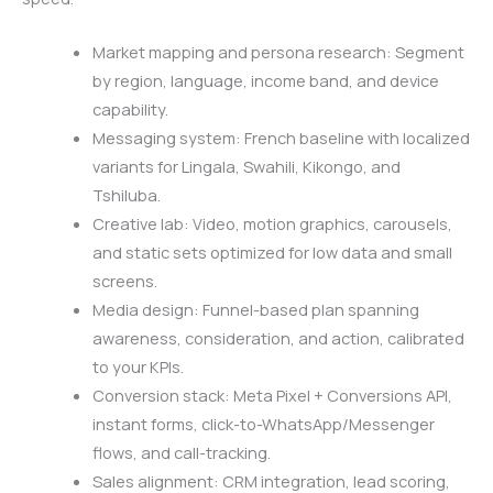
Market mapping and persona research: Segment
by region, language, income band, and device
capability.
Messaging system: French baseline with localized
variants for Lingala, Swahili, Kikongo, and
Tshiluba.
Creative lab: Video, motion graphics, carousels,
and static sets optimized for low data and small
screens.
Media design: Funnel-based plan spanning
awareness, consideration, and action, calibrated
to your KPIs.
Conversion stack: Meta Pixel + Conversions API,
instant forms, click-to-WhatsApp/Messenger
flows, and call-tracking.
Sales alignment: CRM integration, lead scoring,