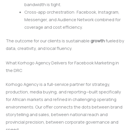
bandwidth is tight.
Cross-app orchestration: Facebook, Instagram,
Messenger, and Audience Network combined for
coverage and cost efficiency.
The outcome for our clients is sustainable
growth
fueled by
data, creativity, and local fluency.
What Korhogo Agency Delivers for Facebook Marketing in
the DRC
Korhogo Agency is a full-service partner for strategy,
production, media buying, and reporting—built specifically
for African markets and refined in challenging operating
environments. Our offer connects the dots between brand
storytelling and sales, between national reach and
provincial precision, between corporate governance and
speed.