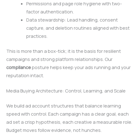
Permissions and page role hygiene with two-
factor authentication.
Data stewardship: Lead handling, consent
capture, and deletion routines aligned with best
practices.
This is more than a box-tick; it is the basis for resilient
campaigns and strong platform relationships. Our
compliance
posture helps keep your ads running and your
reputation intact.
Media Buying Architecture: Control, Learning, and Scale
We build ad account structures that balance learning
speed with control. Each campaign has a clear goal, each
ad set a crisp hypothesis, each creative a measurable role.
Budget moves follow evidence, not hunches.