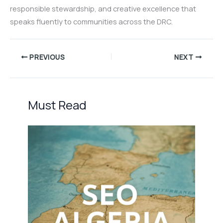
responsible stewardship, and creative excellence that
speaks fluently to communities across the DRC.
PREVIOUS
NEXT
Must Read