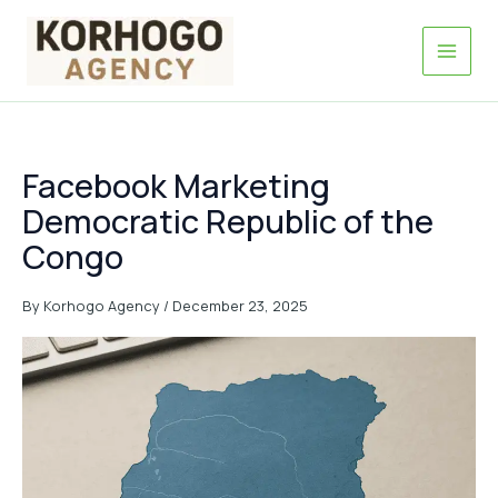
Skip
to
content
Facebook Marketing
Democratic Republic of the
Congo
By
Korhogo Agency
/
December 23, 2025