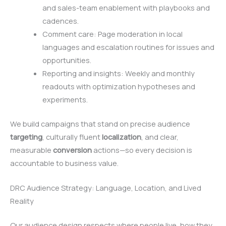
and sales-team enablement with playbooks and
cadences.
Comment care: Page moderation in local
languages and escalation routines for issues and
opportunities.
Reporting and insights: Weekly and monthly
readouts with optimization hypotheses and
experiments.
We build campaigns that stand on precise audience
targeting
, culturally fluent
localization
, and clear,
measurable
conversion
actions—so every decision is
accountable to business value.
DRC Audience Strategy: Language, Location, and Lived
Reality
Our audience design respects where people live, how they