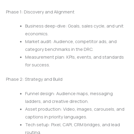
Phase 1: Discovery and Alignment
Business deep-dive: Goals, sales cycle, and unit
economics.
Market audit: Audience, competitor ads, and
category benchmarks in the DRC.
Measurement plan: KPIs, events, and standards
for success.
Phase 2: Strategy and Build
Funnel design: Audience maps, messaging
ladders, and creative direction.
Asset production: Video, images, carousels, and
captions in priority languages.
Tech setup: Pixel, CAPI, CRM bridges, and lead
routing.