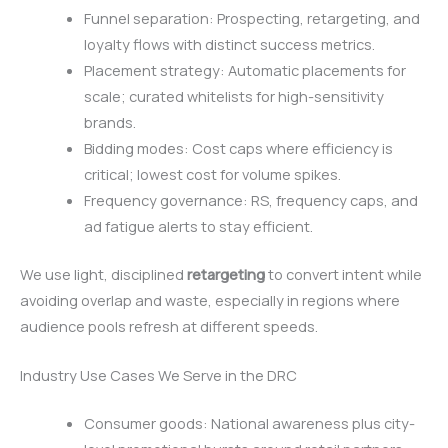
Funnel separation: Prospecting, retargeting, and
loyalty flows with distinct success metrics.
Placement strategy: Automatic placements for
scale; curated whitelists for high-sensitivity
brands.
Bidding modes: Cost caps where efficiency is
critical; lowest cost for volume spikes.
Frequency governance: RS, frequency caps, and
ad fatigue alerts to stay efficient.
We use light, disciplined
retargeting
to convert intent while
avoiding overlap and waste, especially in regions where
audience pools refresh at different speeds.
Industry Use Cases We Serve in the DRC
Consumer goods: National awareness plus city-