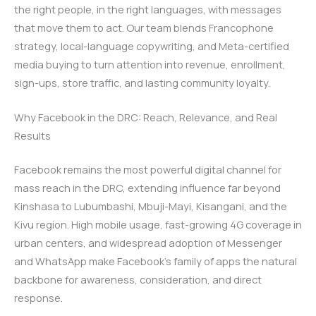
the right people, in the right languages, with messages
that move them to act. Our team blends Francophone
strategy, local-language copywriting, and Meta-certified
media buying to turn attention into revenue, enrollment,
sign-ups, store traffic, and lasting community loyalty.
Why Facebook in the DRC: Reach, Relevance, and Real
Results
Facebook remains the most powerful digital channel for
mass reach in the DRC, extending influence far beyond
Kinshasa to Lubumbashi, Mbuji-Mayi, Kisangani, and the
Kivu region. High mobile usage, fast-growing 4G coverage in
urban centers, and widespread adoption of Messenger
and WhatsApp make Facebook’s family of apps the natural
backbone for awareness, consideration, and direct
response.