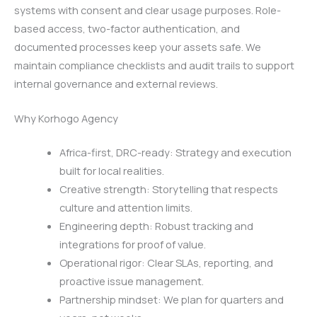
systems with consent and clear usage purposes. Role-
based access, two-factor authentication, and
documented processes keep your assets safe. We
maintain compliance checklists and audit trails to support
internal governance and external reviews.
Why Korhogo Agency
Africa-first, DRC-ready: Strategy and execution
built for local realities.
Creative strength: Storytelling that respects
culture and attention limits.
Engineering depth: Robust tracking and
integrations for proof of value.
Operational rigor: Clear SLAs, reporting, and
proactive issue management.
Partnership mindset: We plan for quarters and