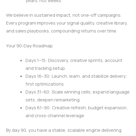
years, not weeks.
We believe in sustained impact, not one-off campaigns.
Every program improves your signal quality, creative library,
and sales playbooks, compounding returns over time.
Your 90-Day Roadmap
Days 1–15: Discovery, creative sprints, account
and tracking setup.
Days 16–30: Launch, learn, and stabilize delivery;
first optimizations.
Days 31–60: Scale winning cells, expand language
sets, deepen remarketing.
Days 61–90: Creative refresh, budget expansion,
and cross-channel leverage.
By day 90, you have a stable, scalable engine delivering