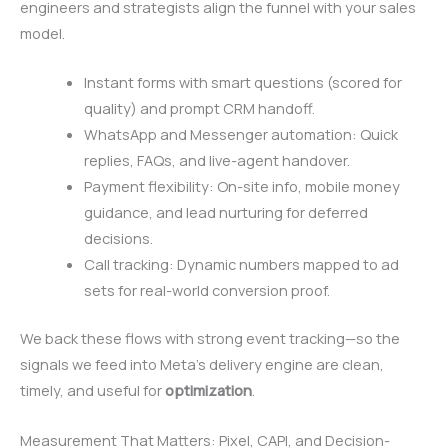
engineers and strategists align the funnel with your sales
model.
Instant forms with smart questions (scored for
quality) and prompt CRM handoff.
WhatsApp and Messenger automation: Quick
replies, FAQs, and live-agent handover.
Payment flexibility: On-site info, mobile money
guidance, and lead nurturing for deferred
decisions.
Call tracking: Dynamic numbers mapped to ad
sets for real-world conversion proof.
We back these flows with strong event tracking—so the
signals we feed into Meta’s delivery engine are clean,
timely, and useful for
optimization
.
Measurement That Matters: Pixel, CAPI, and Decision-