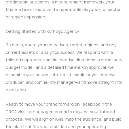
predictable outcomes, a measurement framework your
finance team trusts, and a repeatable playbook for sector
or region expansion.
Getting Started with Korhogo Agency
To begin, share your objectives, target regions, and any
current assets or analytics access. We respond with a
tailored approach, sample creative directions, a preliminary
budget model, and a detailed timeline. On approval, we
assemble your squad—strategist, media buyer, creative
producer, and community manager—and move straight into
execution.
Ready to move your brand forward on Facebook in the
DRC? Visit korhogoagency.com to request your tailored
proposal. We will align on KPIs, map the audience, and build
the plan that fits your ambition and your operating