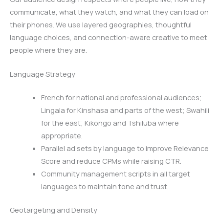
communicate, what they watch, and what they can load on
their phones. We use layered geographies, thoughtful
language choices, and connection-aware creative to meet
people where they are.
Language Strategy
French for national and professional audiences;
Lingala for Kinshasa and parts of the west; Swahili
for the east; Kikongo and Tshiluba where
appropriate.
Parallel ad sets by language to improve Relevance
Score and reduce CPMs while raising CTR.
Community management scripts in all target
languages to maintain tone and trust.
Geotargeting and Density