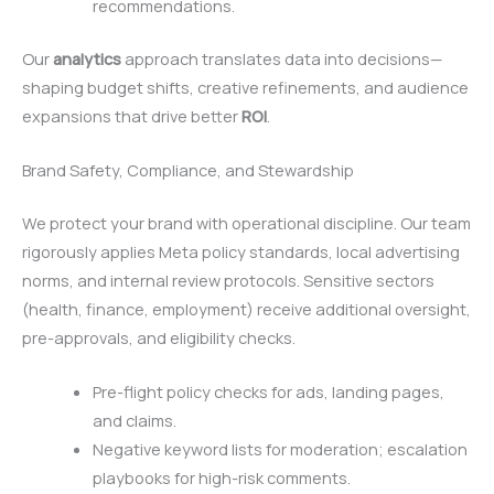
recommendations.
Our
analytics
approach translates data into decisions—
shaping budget shifts, creative refinements, and audience
expansions that drive better
ROI
.
Brand Safety, Compliance, and Stewardship
We protect your brand with operational discipline. Our team
rigorously applies Meta policy standards, local advertising
norms, and internal review protocols. Sensitive sectors
(health, finance, employment) receive additional oversight,
pre-approvals, and eligibility checks.
Pre-flight policy checks for ads, landing pages,
and claims.
Negative keyword lists for moderation; escalation
playbooks for high-risk comments.