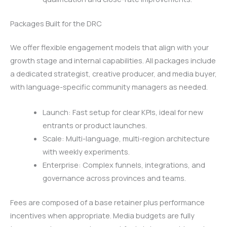
Packages Built for the DRC
We offer flexible engagement models that align with your
growth stage and internal capabilities. All packages include
a dedicated strategist, creative producer, and media buyer,
with language-specific community managers as needed.
Launch: Fast setup for clear KPIs, ideal for new
entrants or product launches.
Scale: Multi-language, multi-region architecture
with weekly experiments.
Enterprise: Complex funnels, integrations, and
governance across provinces and teams.
Fees are composed of a base retainer plus performance
incentives when appropriate. Media budgets are fully