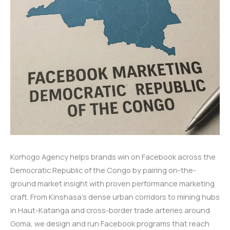
Korhogo Agency helps brands win on Facebook across the
Democratic Republic of the Congo by pairing on-the-
ground market insight with proven performance marketing
craft. From Kinshasa’s dense urban corridors to mining hubs
in Haut-Katanga and cross-border trade arteries around
Goma, we design and run Facebook programs that reach