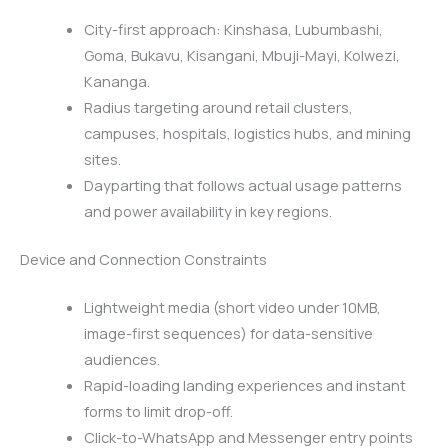
City-first approach: Kinshasa, Lubumbashi,
Goma, Bukavu, Kisangani, Mbuji-Mayi, Kolwezi,
Kananga.
Radius targeting around retail clusters,
campuses, hospitals, logistics hubs, and mining
sites.
Dayparting that follows actual usage patterns
and power availability in key regions.
Device and Connection Constraints
Lightweight media (short video under 10MB,
image-first sequences) for data-sensitive
audiences.
Rapid-loading landing experiences and instant
forms to limit drop-off.
Click-to-WhatsApp and Messenger entry points