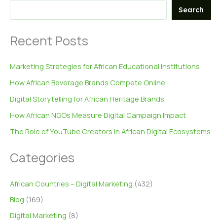
Search
Recent Posts
Marketing Strategies for African Educational Institutions
How African Beverage Brands Compete Online
Digital Storytelling for African Heritage Brands
How African NGOs Measure Digital Campaign Impact
The Role of YouTube Creators in African Digital Ecosystems
Categories
African Countries – Digital Marketing
(432)
Blog
(169)
Digital Marketing
(8)