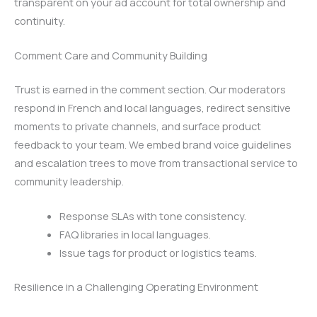
transparent on your ad account for total ownership and
continuity.
Comment Care and Community Building
Trust is earned in the comment section. Our moderators
respond in French and local languages, redirect sensitive
moments to private channels, and surface product
feedback to your team. We embed brand voice guidelines
and escalation trees to move from transactional service to
community leadership.
Response SLAs with tone consistency.
FAQ libraries in local languages.
Issue tags for product or logistics teams.
Resilience in a Challenging Operating Environment