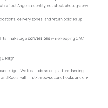
hat reflect Angolan identity, not stock photography
tions, delivery zones, and return policies up
ifts final-stage
conversions
while keeping CAC
g Design
ance rigor. We treat ads as on-platform landing
, and Reels, with first-three-second hooks and on-