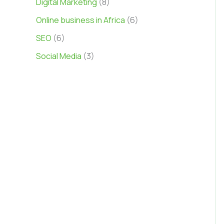
Digital Marketing
(8)
Online business in Africa
(6)
SEO
(6)
Social Media
(3)