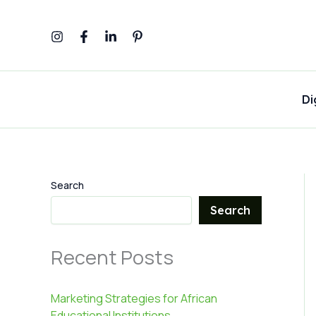
Skip
to
content
Di
Search
Search
Recent Posts
Marketing Strategies for African
Educational Institutions