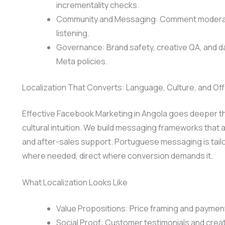
incrementality checks.
Community and Messaging: Comment moderation
listening.
Governance: Brand safety, creative QA, and 
Meta policies.
Localization That Converts: Language, Culture, and Off
Effective Facebook Marketing in Angola goes deeper tha
cultural intuition. We build messaging frameworks that a
and after-sales support. Portuguese messaging is tailo
where needed, direct where conversion demands it.
What Localization Looks Like
Value Propositions: Price framing and payment
Social Proof: Customer testimonials and crea