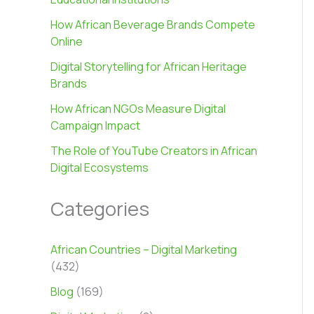
How African Beverage Brands Compete
Online
Digital Storytelling for African Heritage
Brands
How African NGOs Measure Digital
Campaign Impact
The Role of YouTube Creators in African
Digital Ecosystems
Categories
African Countries – Digital Marketing
(432)
Blog
(169)