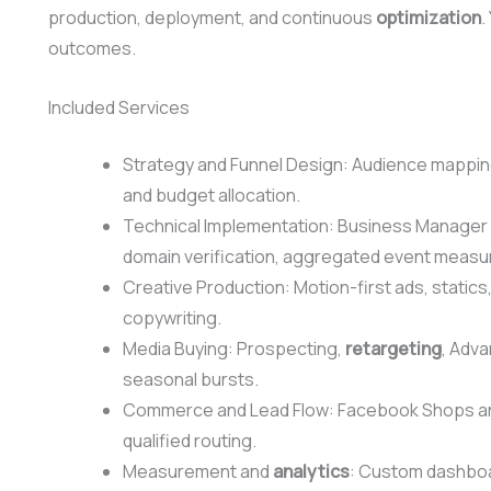
production, deployment, and continuous
optimization
.
outcomes.
Included Services
Strategy and Funnel Design: Audience mapping
and budget allocation.
Technical Implementation: Business Manager 
domain verification, aggregated event meas
Creative Production: Motion-first ads, statics
copywriting.
Media Buying: Prospecting,
retargeting
, Adv
seasonal bursts.
Commerce and Lead Flow: Facebook Shops an
qualified routing.
Measurement and
analytics
: Custom dashboar