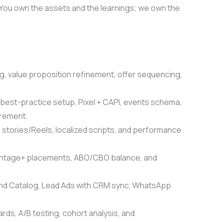
 You own the assets and the learnings; we own the
, value proposition refinement, offer sequencing,
best-practice setup, Pixel + CAPI, events schema,
urement.
, stories/Reels, localized scripts, and performance
antage+ placements, ABO/CBO balance, and
d Catalog, Lead Ads with CRM sync, WhatsApp
ds, A/B testing, cohort analysis, and