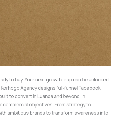
eady to buy. Your next growth leap can be unlocked
. Korhogo Agency designs full‑funnel Facebook
ilt to convert in Luanda and beyond, in
ur commercial objectives. From strategy to
with ambitious brands to transform awareness into