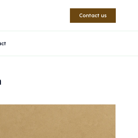
Contact us
act
a