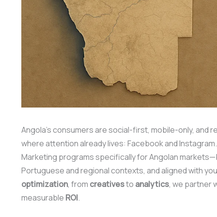
Angola’s consumers are social-first, mobile-only, and r
where attention already lives: Facebook and Instagram
Marketing programs specifically for Angolan markets—bu
Portuguese and regional contexts, and aligned with yo
optimization
, from
creatives
to
analytics
, we partner 
measurable
ROI
.