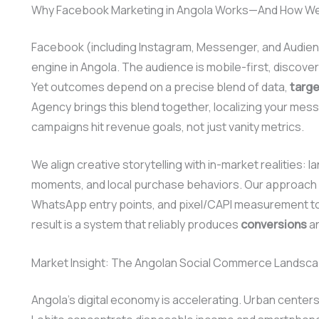
Why Facebook Marketing in Angola Works—And How We 
Facebook (including Instagram, Messenger, and Audienc
engine in Angola. The audience is mobile-first, discover
Yet outcomes depend on a precise blend of data,
targe
Agency brings this blend together, localizing your mes
campaigns hit revenue goals, not just vanity metrics.
We align creative storytelling with in-market realities:
moments, and local purchase behaviors. Our approach 
WhatsApp entry points, and pixel/CAPI measurement to
result is a system that reliably produces
conversions
an
Market Insight: The Angolan Social Commerce Landsc
Angola’s digital economy is accelerating. Urban center