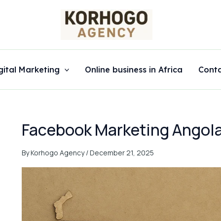
gital Marketing
Online business in Africa
Cont
Facebook Marketing Angol
By
Korhogo Agency
/
December 21, 2025