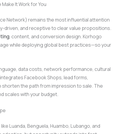
Make It Work for You
e Network) remains the most influential attention
y-driven, and receptive to clear value propositions.
ting
, content, and conversion design. Korhogo
sage while deploying global best practices—so your
 language, data costs, network performance, cultural
integrates Facebook Shops, lead forms,
 shorten the path from impression to sale. The
d scales with your budget.
ape
s like Luanda, Benguela, Huambo, Lubango, and