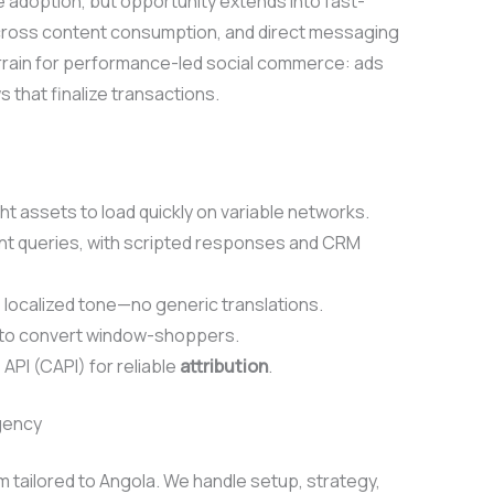
adoption, but opportunity extends into fast-
cross content consumption, and direct messaging
errain for performance-led social commerce: ads
 that finalize transactions.
t assets to load quickly on variable networks.
nt queries, with scripted responses and CRM
localized tone—no generic translations.
 to convert window-shoppers.
API (CAPI) for reliable
attribution
.
gency
 tailored to Angola. We handle setup, strategy,