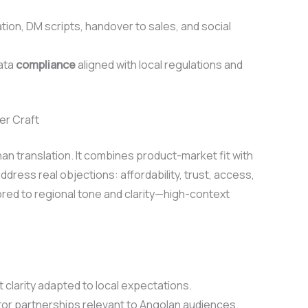
, DM scripts, handover to sales, and social
data
compliance
aligned with local regulations and
er Craft
n translation. It combines product-market fit with
ddress real objections: affordability, trust, access,
red to regional tone and clarity—high-context
 clarity adapted to local expectations.
tor partnerships relevant to Angolan audiences.