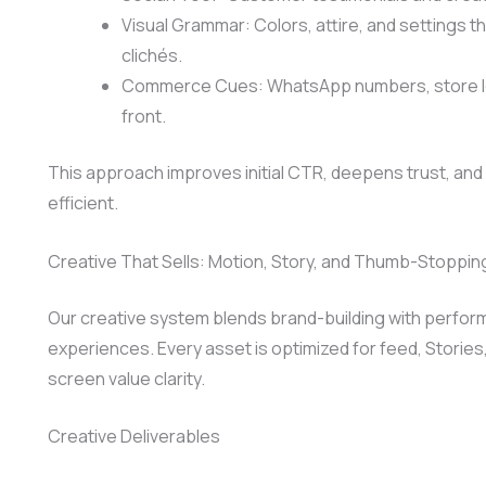
Visual Grammar: Colors, attire, and settings t
clichés.
Commerce Cues: WhatsApp numbers, store loca
front.
This approach improves initial CTR, deepens trust, and l
efficient.
Creative That Sells: Motion, Story, and Thumb-Stoppin
Our creative system blends brand-building with perform
experiences. Every asset is optimized for feed, Stories
screen value clarity.
Creative Deliverables