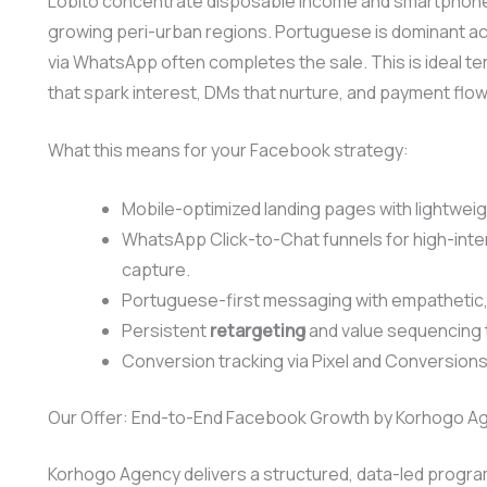
Lobito concentrate disposable income and smartphone 
growing peri-urban regions. Portuguese is dominant a
via WhatsApp often completes the sale. This is ideal t
that spark interest, DMs that nurture, and payment flows
What this means for your Facebook strategy:
Mobile-optimized landing pages with lightweigh
WhatsApp Click-to-Chat funnels for high-inte
capture.
Portuguese-first messaging with empathetic, 
Persistent
retargeting
and value sequencing
Conversion tracking via Pixel and Conversions 
Our Offer: End-to-End Facebook Growth by Korhogo A
Korhogo Agency delivers a structured, data-led program